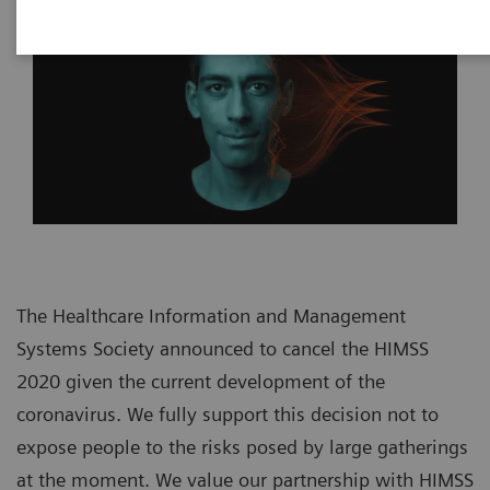
The Healthcare Information and Management
Systems Society announced to cancel the HIMSS
2020 given the current development of the
coronavirus. We fully support this decision not to
expose people to the risks posed by large gatherings
at the moment. We value our partnership with HIMSS