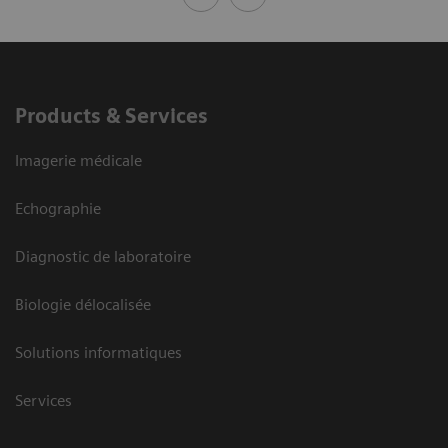
Products & Services
Imagerie médicale
Echographie
Diagnostic de laboratoire
Biologie délocalisée
Solutions informatiques
Services