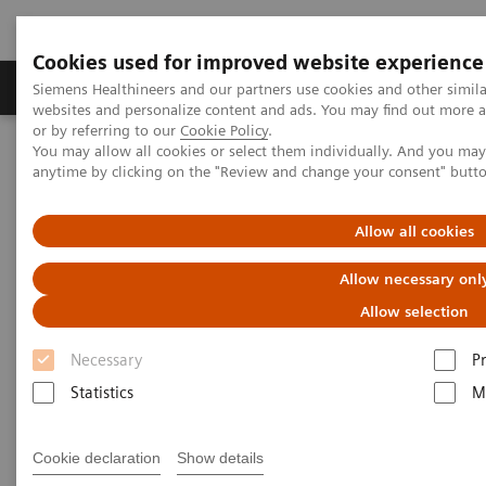
Cookies used for improved website experience
Produits & Services
À propos de
Clinic
Siemens Healthineers and our partners use cookies and other simil
websites and personalize content and ads. You may find out more a
or by referring to our
Cookie Policy
.
You may allow all cookies or select them individually. And you ma
Home
Actualités
Coronavirus – Cancellation HIMSS 2020
anytime by clicking on the "Review and change your consent" butt
HIMSS announces cancellation
Allow all cookies
of the 2020 global health
Allow necessary onl
conference & exhibition
Allow selection
Necessary
P
Statistics
M
25.02.20
Cookie declaration
Show details