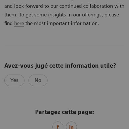
and look forward to our continued collaboration with
them. To get some insights in our offerings, please
find
here
the most important information.
Avez-vous jugé cette information utile?
Yes
No
Partagez cette page: