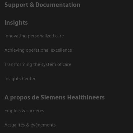
Support & Documentation
Insights
Innovating personalized care
Achieving operational excellence
Transforming the system of care
Insights Center
A propos de Siemens Healthineers
Emplois & carrières
Actualités & évènements