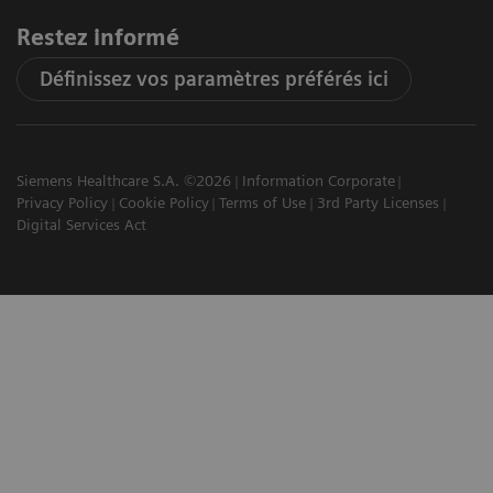
Restez informé
Définissez vos paramètres préférés ici
Siemens Healthcare S.A. ©2026
Information Corporate
Privacy Policy
Cookie Policy
Terms of Use
3rd Party Licenses
Digital Services Act