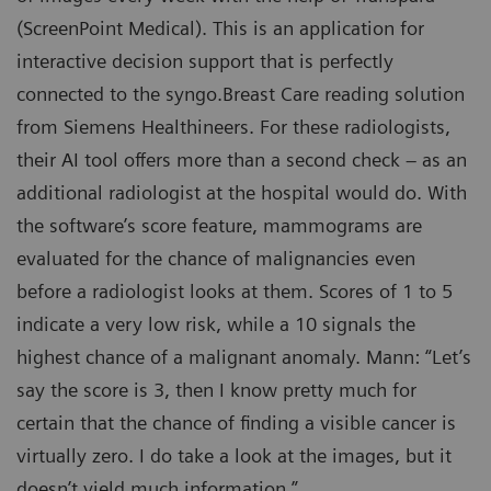
(ScreenPoint Medical). This is an application for
interactive decision support that is perfectly
connected to the syngo.Breast Care reading solution
from Siemens Healthineers. For these radiologists,
their AI tool offers more than a second check – as an
additional radiologist at the hospital would do. With
the software’s score feature, mammograms are
evaluated for the chance of malignancies even
before a radiologist looks at them. Scores of 1 to 5
indicate a very low risk, while a 10 signals the
highest chance of a malignant anomaly. Mann: “Let’s
say the score is 3, then I know pretty much for
certain that the chance of finding a visible cancer is
virtually zero. I do take a look at the images, but it
doesn’t yield much information.”