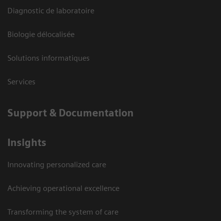
Diagnostic de laboratoire
Biologie délocalisée
Solutions informatiques
Services
Support & Documentation
Insights
Innovating personalized care
Achieving operational excellence
Transforming the system of care