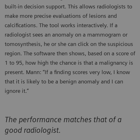
built-in decision support. This allows radiologists to
make more precise evaluations of lesions and
calcifications. The tool works interactively. If a
radiologist sees an anomaly on a mammogram or
tomosynthesis, he or she can click on the suspicious
region. The software then shows, based on a score of
1 to 95, how high the chance is that a malignancy is
present. Mann: “If a finding scores very low, I know
that it is likely to be a benign anomaly and I can
ignore it.”
The performance matches that of a
good radiologist.