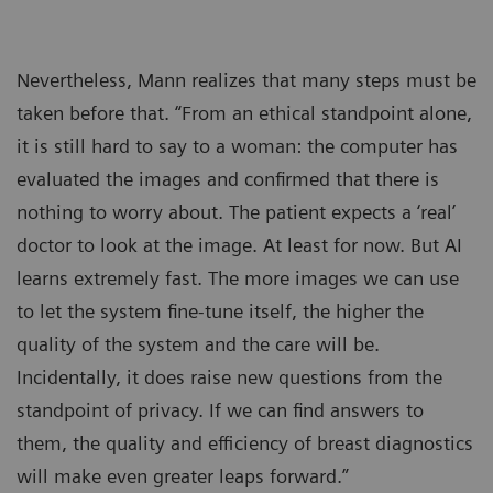
Nevertheless, Mann realizes that many steps must be
taken before that. “From an ethical standpoint alone,
it is still hard to say to a woman: the computer has
evaluated the images and confirmed that there is
nothing to worry about. The patient expects a ‘real’
doctor to look at the image. At least for now. But AI
learns extremely fast. The more images we can use
to let the system fine-tune itself, the higher the
quality of the system and the care will be.
Incidentally, it does raise new questions from the
standpoint of privacy. If we can find answers to
them, the quality and efficiency of breast diagnostics
will make even greater leaps forward.”