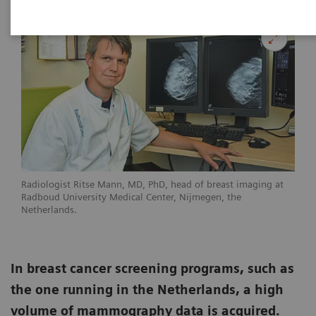
Radiologist Ritse Mann, MD, PhD, head of breast imaging at
Radboud University Medical Center, Nijmegen, the
Netherlands.
In breast cancer screening programs, such as
the one running in the Netherlands, a high
volume of mammography data is acquired.