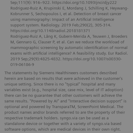
Sep;111(9): 916–922. https://doi.org/10.1093/jnci/djy222
Rodriguez-Ruiz A, Krupinski E, Mordang J, Schilling K, Heywang-
Kobrunner S, Sechopoulos I, et al. Detection of breast cancer
using mammography: Impact of an Artificial Intelligence
support system. Radiology. 2019 Feb;290(2), 305-314.
https://doi.org/10.1148/radiol.2018181371
Rodriguez-Ruiz A, Lång K, Gubern-Merida A, Teuwen J, Broeders
M, Gennaro G, Clauser P, et al. Can we reduce the workload of
mammographic screening by automatic identification of normal
exams with artificial intelligence? A feasibility study. Eur Radiol.
2019 Sep;29(9):4825-4832. https://doi.org/10.1007/s00330-
019-06186-9
The statements by Siemens Healthineers customers described
herein are based on results that were achieved in the customer's
unique setting. Since there is no "typical" hospital and many
variables exist (e.g., hospital size, case mix, level of IT adoption)
there can be no guarantee that other customers will achieve the
same results. “Powered by AI” and “Interactive decision support” is
optional and powered by TransparaTM, ScreenPoint Medical. The
product names and/or brands referred to are the property of their
respective trademark holders. syngo.via can be used as a
standalone device or together with a variety of syngo.via based
software options, which are medical devices in their own right.