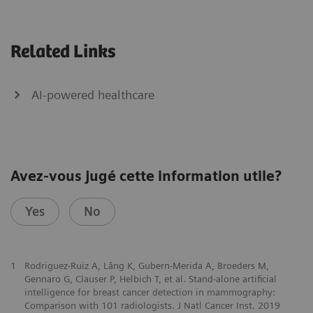
Related Links
AI-powered healthcare
Avez-vous jugé cette information utile?
Yes
No
1
Rodriguez-Ruiz A, Lång K, Gubern-Merida A, Broeders M,
Gennaro G, Clauser P, Helbich T, et al. Stand-alone artificial
intelligence for breast cancer detection in mammography:
Comparison with 101 radiologists. J Natl Cancer Inst. 2019