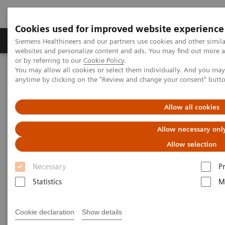
Cookies used for improved website experience
Produits & Services
À propos de
Clinic
Siemens Healthineers and our partners use cookies and other simil
websites and personalize content and ads. You may find out more a
or by referring to our
Cookie Policy
.
You may allow all cookies or select them individually. And you ma
Home
Actualités
anytime by clicking on the "Review and change your consent" butt
Breast Cancer: Artificial Intelligence enhances screening and eases
workload
Allow all cookies
Breast Cancer: Artificial
Allow necessary onl
Intelligence enhances screening
Allow selection
and eases workload
Necessary
P
Statistics
M
Cookie declaration
Show details
21.10.20