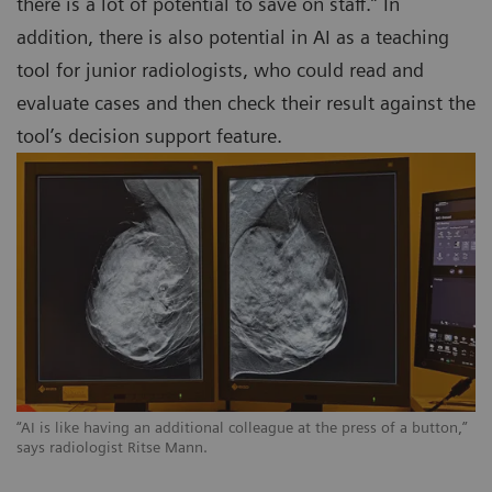
there is a lot of potential to save on staff.” In
addition, there is also potential in AI as a teaching
tool for junior radiologists, who could read and
evaluate cases and then check their result against the
tool’s decision support feature.
“AI is like having an additional colleague at the press of a button,”
says radiologist Ritse Mann.