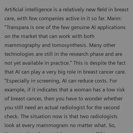
Artificial intelligence is a relatively new field in breast
care, with few companies active in it so far. Mann:
“Transpara is one of the few genuine AI applications
on the market that can work with both
mammography and tomosynthesis. Many other
technologies are still in the research phase and are
not yet available in practice.” This is despite the fact
that AI can play a very big role in breast cancer care.
“Especially in screening, AI can reduce costs. For
example, if it indicates that a woman has a low risk
of breast cancer, then you have to wonder whether
you still need an actual radiologist for the second
check. The situation now is that two radiologists
look at every mammogram no matter what. So,