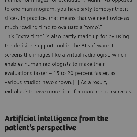
to one mammogram, you have sixty tomosynthesis
slices. In practice, that means that we need twice as
much reading time to evaluate a ‘tomo’.”
This “extra time” is also partly made up for by using
the decision support tool in the AI software. It
screens the images like a virtual radiologist, which
enables human radiologists to make their
evaluations faster – 15 to 20 percent faster, as
various studies have shown.[1] As a result,
radiologists have more time for more complex cases.
Artificial intelligence from the
patient’s perspective