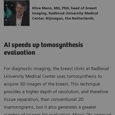
Ritse Mann, MD, PhD, head of breast
imaging, Radboud University Medical
Center, Nijmegen, the Netherlands.
AI speeds up tomosynthesis
evaluation
For diagnostic imaging, the breast clinic at Radboud
University Medical Center uses tomosynthesis to
acquire 3D images of the breast. This technique
provides a higher depth of resolution, and therefore
tissue separation, than conventional 2D
mammograms, but it also generates a greater
number of images for evaluation. Mann: “As opposed