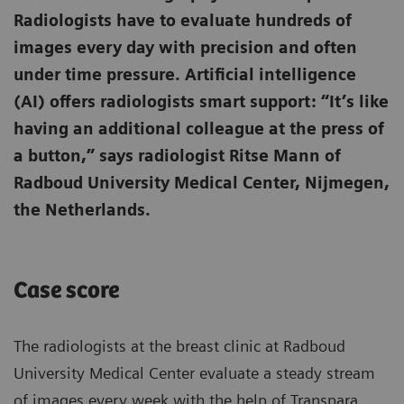
Radiologists have to evaluate hundreds of
images every day with precision and often
under time pressure. Artificial intelligence
(AI) offers radiologists smart support: “It’s like
having an additional colleague at the press of
a button,” says radiologist Ritse Mann of
Radboud University Medical Center, Nijmegen,
the Netherlands.
Case score
The radiologists at the breast clinic at Radboud
University Medical Center evaluate a steady stream
of images every week with the help of Transpara