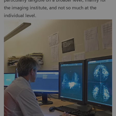
the imaging institute, and not so much at the
individual level.