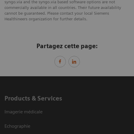
syngo.via and the syngo.via based software options are not
commercially available in all countries. Their future availability
cannot be guaranteed. Please contact your local Siemens
Healthineers organization for further details.
Partagez cette page:
Products & Services
Imagerie médicale
Echographie