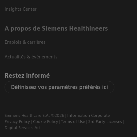
Insights Center
A propos de Siemens Healthineers
Emplois & carrières
Actualités & évènements
Restez informé
Définissez vos paramètres préférés ici
Siemens Healthcare S.A. ©2026
Information Corporate
Privacy Policy
Cookie Policy
Terms of Use
3rd Party Licenses
Digital Services Act