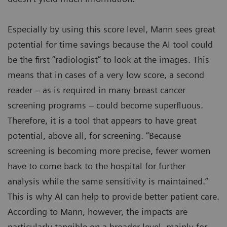
Especially by using this score level, Mann sees great
potential for time savings because the AI tool could
be the first “radiologist” to look at the images. This
means that in cases of a very low score, a second
reader – as is required in many breast cancer
screening programs – could become superfluous.
Therefore, it is a tool that appears to have great
potential, above all, for screening. “Because
screening is becoming more precise, fewer women
have to come back to the hospital for further
analysis while the same sensitivity is maintained.”
This is why AI can help to provide better patient care.
According to Mann, however, the impacts are
particularly tangible on a broader level, mainly for