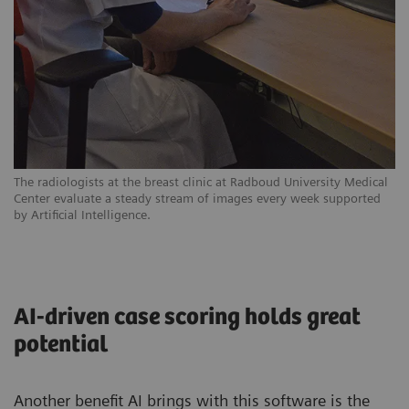
The radiologists at the breast clinic at Radboud University Medical
Center evaluate a steady stream of images every week supported
by Artificial Intelligence.
AI-driven case scoring holds great
potential
Another benefit AI brings with this software is the