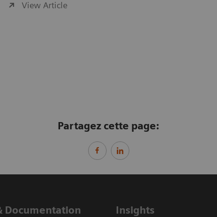
View Article
Partagez cette page:
& Documentation
Insights