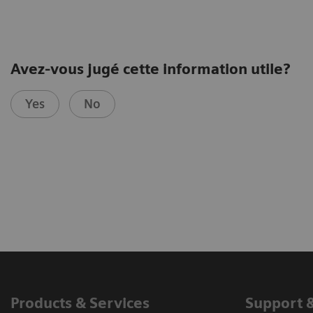
Avez-vous jugé cette information utile?
Yes
No
Products & Services
Support 