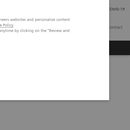
Carrières
Espace presse
COVID-19
neers websites and personalize content
e Policy
.
LU
Contact
anytime by clicking on the "Review and