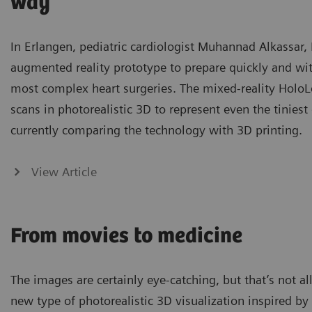
way
In Erlangen, pediatric cardiologist Muhannad Alkassar
augmented reality prototype to prepare quickly and w
most complex heart surgeries. The mixed-reality HoloL
scans in photorealistic 3D to represent even the tiniest 
currently comparing the technology with 3D printing.
View Article
From movies to medicine
The images are certainly eye-catching, but that’s not a
new type of photorealistic 3D visualization inspired b