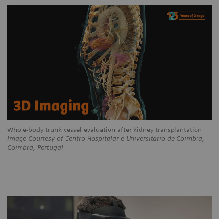
Whole-body trunk vessel evaluation after kidney transplantation
Image Courtesy of Centro Hospitalar e Universitario de Coimbra,
Coimbra, Portugal