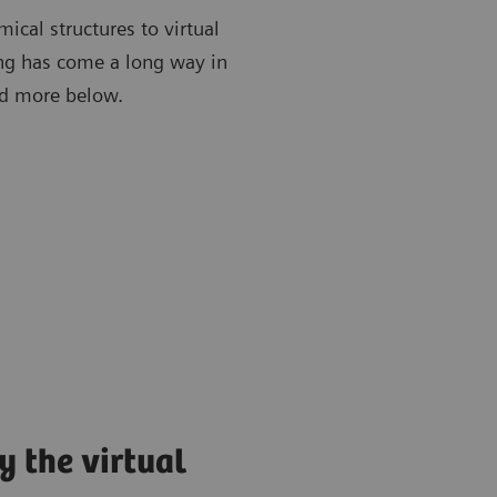
ical structures to virtual
ing has come a long way in
ead more below.
y the virtual