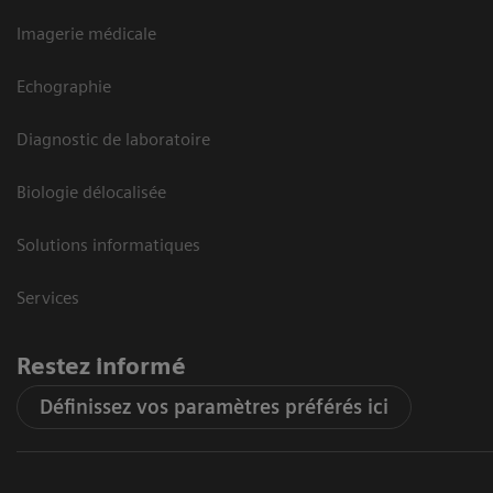
Imagerie médicale
Echographie
Diagnostic de laboratoire
Biologie délocalisée
Solutions informatiques
Services
Restez informé
Définissez vos paramètres préférés ici