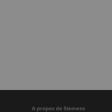
A propos de Siemens