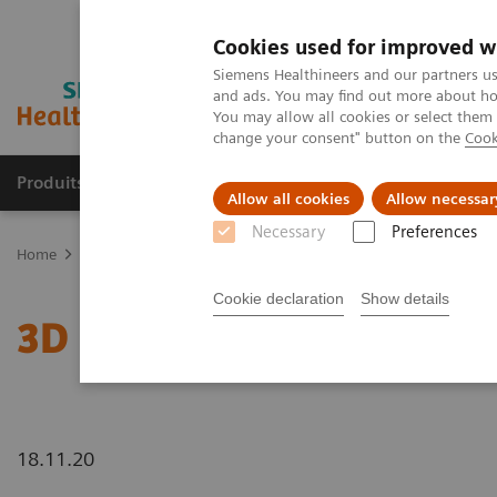
Cookies used for improved w
Siemens Healthineers and our partners us
and ads. You may find out more about how
You may allow all cookies or select them
change your consent" button on the
Cook
Produits & Services
À propos de
Clinic
Allow all cookies
Allow necessar
Necessary
Preferences
Home
Actualités
3D Imaging
Cookie declaration
Show details
3D Imaging
18.11.20