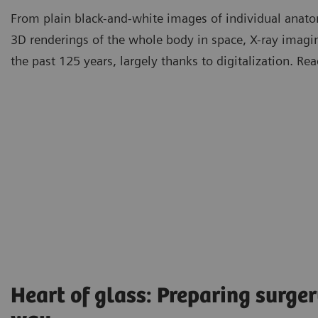
From plain black-and-white images of individual anatom
3D renderings of the whole body in space, X-ray imag
the past 125 years, largely thanks to digitalization. R
Heart of glass: Preparing surger