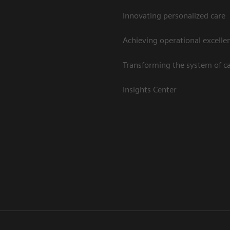
Innovating personalized care
Achieving operational excelle
Transforming the system of c
Insights Center