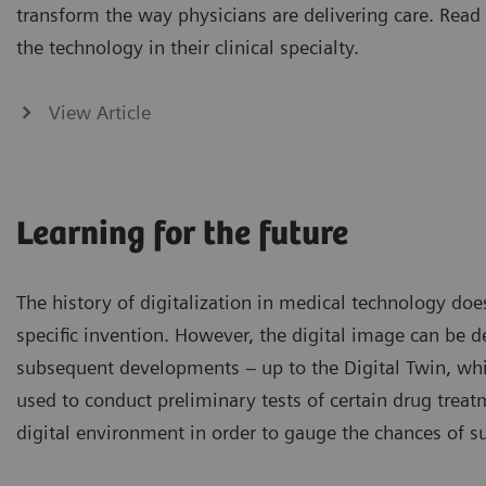
transform the way physicians are delivering care. Read
the technology in their clinical specialty.
View Article
Learning for the future
The history of digitalization in medical technology do
specific invention. However, the digital image can be de
subsequent developments – up to the Digital Twin, whi
used to conduct preliminary tests of certain drug treat
digital environment in order to gauge the chances of s