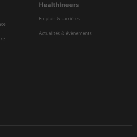
Healthineers
Emplois & carrières
nce
Actualités & évènements
are