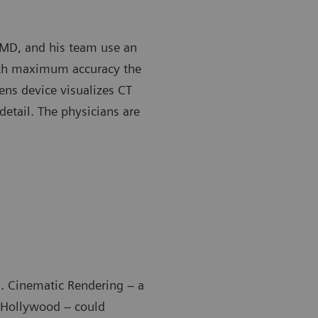
, MD, and his team use an
ith maximum accuracy the
ens device visualizes CT
detail. The physicians are
ll. Cinematic Rendering – a
y Hollywood – could