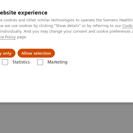
ebsite experience
e cookies and other similar technologies to operate the Siemens Healthi
 we use cookies by clicking "Show details" or by referring to our
Cooki
 individually. And you may change your consent and cookie preferences 
ie Policy
page.
al Fields
Vision & perspectives
y only
Allow selection
Statistics
Marketing