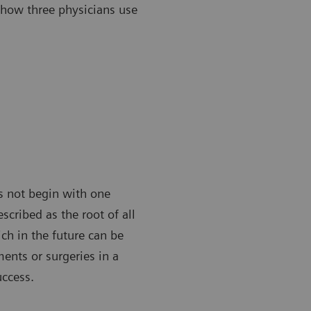
 how three physicians use
es not begin with one
scribed as the root of all
ch in the future can be
ments or surgeries in a
uccess.