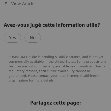
View Article
Avez-vous jugé cette information utile?
Yes
No
1
SOMATOM On.site is pending 510(k) clearance, and is not yet
commercially available in the United States. Some products and
features are not commercially available in all countries. Due to
regulatory reasons, their future availability cannot be
guaranteed. Please contact your local Siemens Healthineers
organization for more details.
Partagez cette page: