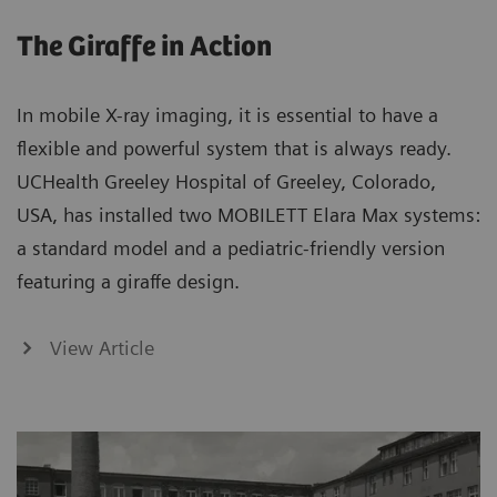
The Giraffe in Action
In mobile X-ray imaging, it is essential to have a
flexible and powerful system that is always ready.
UCHealth Greeley Hospital of Greeley, Colorado,
USA, has installed two MOBILETT Elara Max systems:
a standard model and a pediatric-friendly version
featuring a giraffe design.
View Article