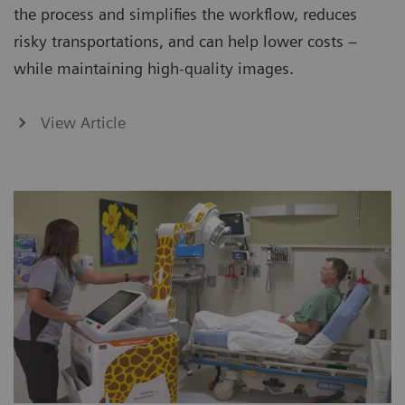
the process and simplifies the workflow, reduces
risky transportations, and can help lower costs –
while maintaining high-quality images.
View Article