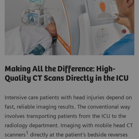
Making All the Difference: High-
Quality CT Scans Directly in the ICU
Intensive care patients with head injuries depend on
fast, reliable imaging results. The conventional way
involves transporting patients from the ICU to the
radiology department. Imaging with mobile head CT
1
scanners
directly at the patient’s bedside reverses