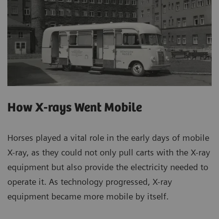
How X-rays Went Mobile
Horses played a vital role in the early days of mobile
X-ray, as they could not only pull carts with the X-ray
equipment but also provide the electricity needed to
operate it. As technology progressed, X-ray
equipment became more mobile by itself.