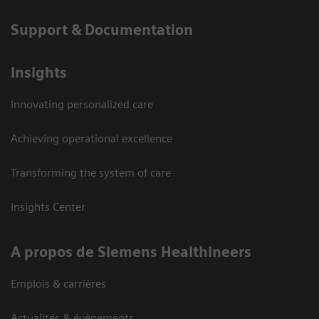
Support & Documentation
Insights
Innovating personalized care
Achieving operational excellence
Transforming the system of care
Insights Center
A propos de Siemens Healthineers
Emplois & carrières
Actualités & évènements