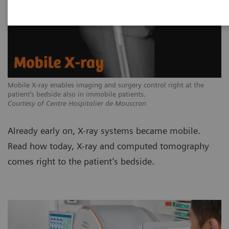
Mobile X-ray enables imaging and surgery control right at the
patient’s bedside also in immobile patients.
Courtesy of Centre Hospitalier de Mouscron
Already early on, X-ray systems became mobile.
Read how today, X-ray and computed tomography
comes right to the patient’s bedside.