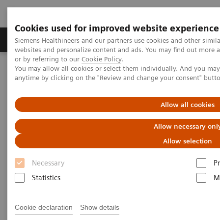
Cookies used for improved website experience
Produits & Services
À propos de
Clinic
Siemens Healthineers and our partners use cookies and other simil
websites and personalize content and ads. You may find out more a
or by referring to our
Cookie Policy
.
You may allow all cookies or select them individually. And you ma
Home
Actualités
Mobile X-Ray
anytime by clicking on the "Review and change your consent" butt
Mobile X-Ray
Allow all cookies
Allow necessary onl
Allow selection
09.07.20
Necessary
P
Statistics
M
Cookie declaration
Show details