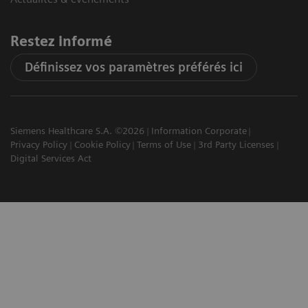
Restez informé
Définissez vos paramètres préférés ici
Siemens Healthcare S.A. ©2026
Information Corporate
Privacy Policy
Cookie Policy
Terms of Use
3rd Party Licenses
Digital Services Act