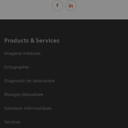
Products & Services
Imagerie médicale
Echographie
Diagnostic de laboratoire
Biologie délocalisée
Solutions informatiques
Services