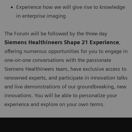
Experience how we will give rise to knowledge
in enterprise imaging
The Forum will be followed by the three-day
Siemens Healthineers Shape 21 Experience
,
offering numerous opportunities for you to engage in
one-on-one conversations with the passionate
Siemens Healthineers team, have exclusive access to
renowned experts, and participate in innovation talks
and live demonstrations of our groundbreaking, new
innovations. You will be able to personalize your
experience and explore on your own terms.