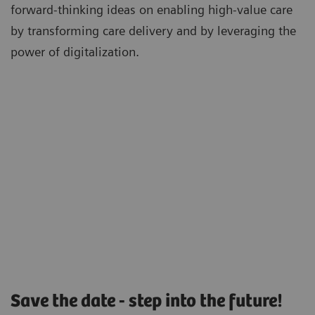
forward-thinking ideas on enabling high-value care
by transforming care delivery and by leveraging the
power of digitalization.
Save the date - step into the future!