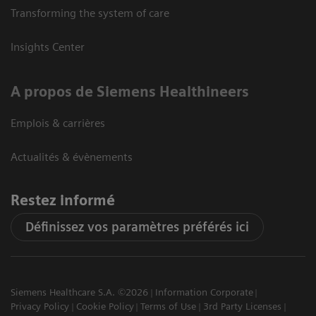
Transforming the system of care
Insights Center
A propos de Siemens Healthineers
Emplois & carrières
Actualités & évènements
Restez informé
Définissez vos paramètres préférés ici
Siemens Healthcare S.A. ©2026
Information Corporate
Privacy Policy
Cookie Policy
Terms of Use
3rd Party Licenses