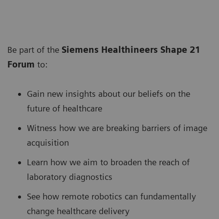
Be part of the
Siemens Healthineers Shape 21
Forum
to:
Gain new insights about our beliefs on the
future of healthcare
Witness how we are breaking barriers of image
acquisition
Learn how we aim to broaden the reach of
laboratory diagnostics
See how remote robotics can fundamentally
change healthcare delivery