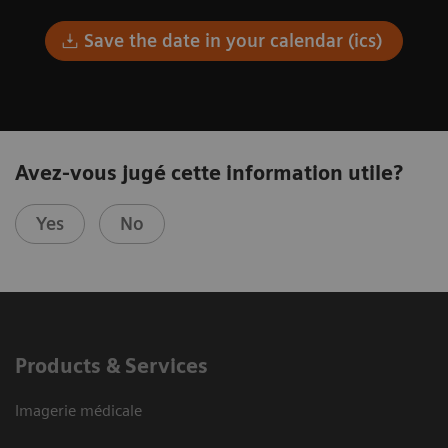
Save the date in your calendar (ics)
Avez-vous jugé cette information utile?
Yes
No
Products & Services
Imagerie médicale