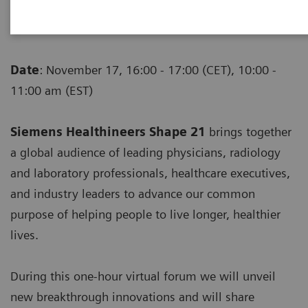
insights that will shape the future of
healthcare
Date
: November 17, 16:00 - 17:00 (CET), 10:00 -
11:00 am (EST)
Siemens Healthineers Shape 21
brings together
a global audience of leading physicians, radiology
and laboratory professionals, healthcare executives,
and industry leaders to advance our common
purpose of helping people to live longer, healthier
lives.
During this one-hour virtual forum we will unveil
new breakthrough innovations and will share