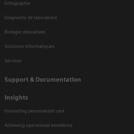
Echographie
Diagnostic de laboratoire
Biologie délocalisée
Solutions informatiques
Services
Support & Documentation
Insights
Innovating personalized care
Achieving operational excellence