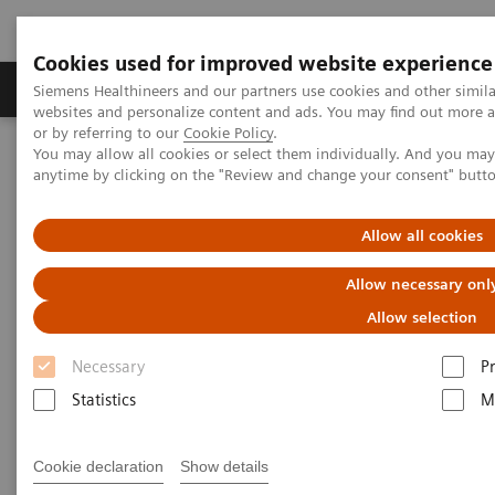
Cookies used for improved website experience
Produits & Services
À propos de
Clinic
Siemens Healthineers and our partners use cookies and other simil
websites and personalize content and ads. You may find out more a
or by referring to our
Cookie Policy
.
You may allow all cookies or select them individually. And you ma
Home
Actualités & évènements
Conférences & évènements
anytime by clicking on the "Review and change your consent" butt
Shape 21
Allow all cookies
Siemens Healthineers Shape 21
Allow necessary onl
Allow selection
Necessary
P
|
Online only
17.11.20
Statistics
M
Our forum for innovation and
Cookie declaration
Show details