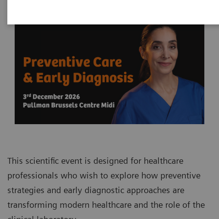
This scientific event is designed for healthcare
professionals who wish to explore how preventive
strategies and early diagnostic approaches are
transforming modern healthcare and the role of the