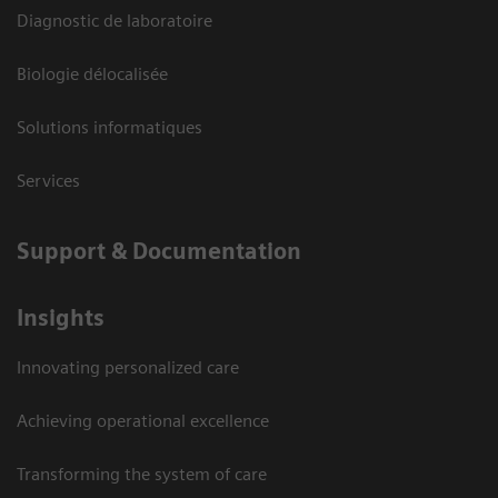
Diagnostic de laboratoire
Biologie délocalisée
Solutions informatiques
Services
Support & Documentation
Insights
Innovating personalized care
Achieving operational excellence
Transforming the system of care