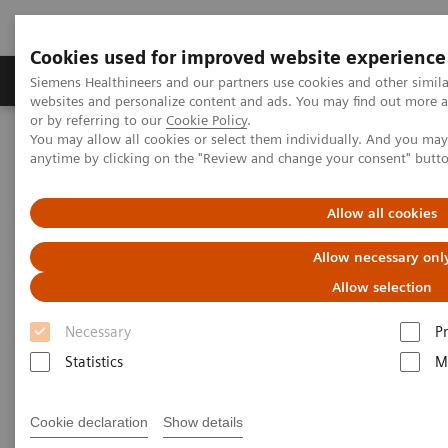
Cookies used for improved website experience
Produits & Services
À propos de
Clinic
Siemens Healthineers and our partners use cookies and other simil
websites and personalize content and ads. You may find out more a
or by referring to our
Cookie Policy
.
You may allow all cookies or select them individually. And you ma
Home
Actualités & évènements
Conférences & évènements
anytime by clicking on the "Review and change your consent" butt
Siemens Healthineers Academy Day – Preventive Care and Early
Diagnosis
Allow all cookies
Siemens Healthineers Academy
Allow necessary onl
Day - Preventive Care and Early
Allow selection
Diagnosis
Necessary
P
Statistics
M
3rd December 2026
Cookie declaration
Show details