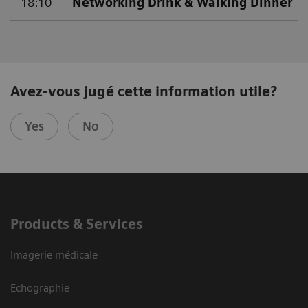
18:10
Networking Drink & Walking Dinner
Avez-vous jugé cette information utile?
Yes
No
Products & Services
Imagerie médicale
Echographie