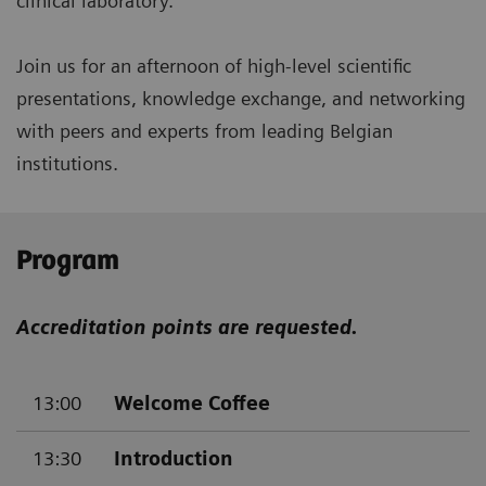
clinical laboratory.
Join us for an afternoon of high-level scientific
presentations, knowledge exchange, and networking
with peers and experts from leading Belgian
institutions.
Program
Accreditation points are requested.
13:00
Welcome Coffee
13:30
Introduction