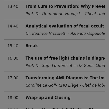
13:40
From Cure to Prevention: Why Prevent
Prof. Dr. Dominique Vandijck - Ghent Univer
14:40
Analytical evaluation of fecal occult b
Dr. Beatrice Niccoletti - Azienda Ospedalier
15:40
Break
16:00
The use of free light chains in diagno
Prof. Dr. Stijn Lambrecht – UZ Gent- Clinic
17:00
Transforming AMI Diagnosis: The Impa
Caroline Le Goff- CHU Liège - Chef de labor
18:00
Wrap-up and Closing