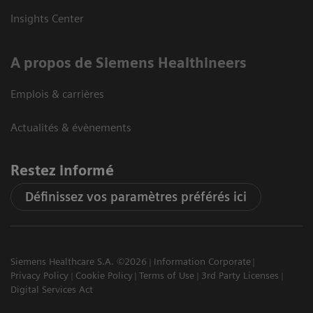
Insights Center
A propos de Siemens Healthineers
Emplois & carrières
Actualités & évènements
Restez informé
Définissez vos paramètres préférés ici
Siemens Healthcare S.A. ©2026
Information Corporate
Privacy Policy
Cookie Policy
Terms of Use
3rd Party Licenses
Digital Services Act