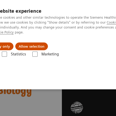
ebsite experience
e cookies and other similar technologies to operate the Siemens Healthi
 we use cookies by clicking "Show details" or by referring to our
Cooki
 individually. And you may change your consent and cookie preferences 
ie Policy
page.
al Fields
Vision & perspectives
y only
Allow selection
Statistics
Marketing
emens Healthineers Academy Day: Interferences in Clinical Biology
cademy Day:
 Biology