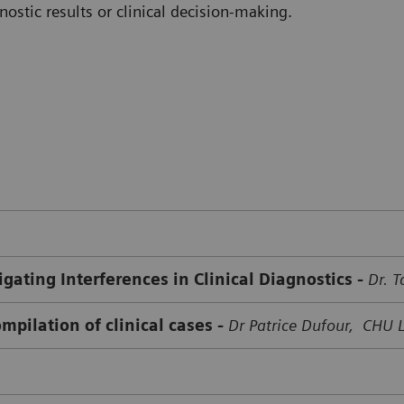
ostic results or clinical decision-making.
gating Interferences in Clinical Diagnostics -
Dr. 
mpilation of clinical cases -
Dr Patrice Dufour, CHU 