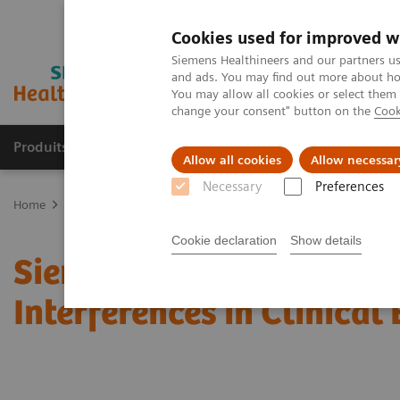
Cookies used for improved w
Siemens Healthineers and our partners us
and ads. You may find out more about how
You may allow all cookies or select them
change your consent" button on the
Cook
Produits & Services
À propos de
Clinic
Allow all cookies
Allow necessar
Necessary
Preferences
Home
Actualités & évènements
Conférences & évènements
Si
Cookie declaration
Show details
Siemens Healthineers A
Interferences in Clinical