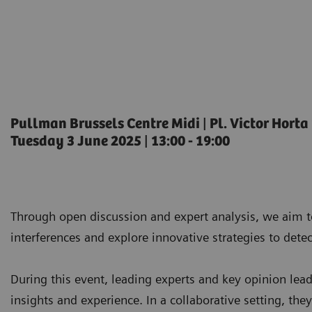
Pullman Brussels Centre Midi ǀ Pl. Victor Horta
Tuesday 3 June 2025 ǀ 13:00 - 19:00
Through open discussion and expert analysis, we aim t
interferences and explore innovative strategies to de
During this event, leading experts and key opinion lead
insights and experience. In a collaborative setting, the