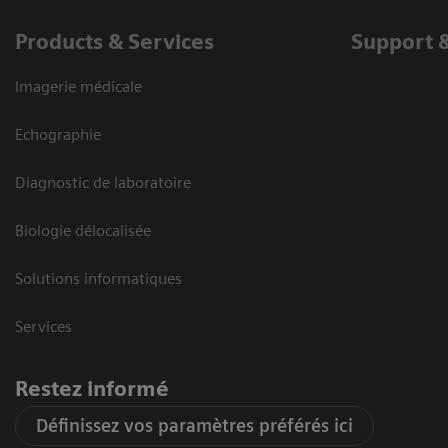
Products & Services
Support 
Imagerie médicale
Echographie
Diagnostic de laboratoire
Biologie délocalisée
Solutions informatiques
Services
Restez informé
Définissez vos paramètres préférés ici