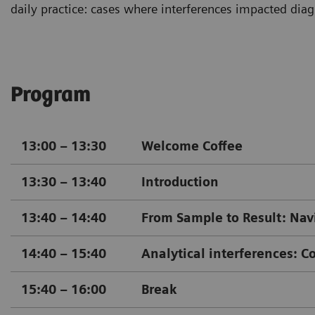
daily practice: cases where interferences impacted diagn
Program
13:00 – 13:30
Welcome Coffee
13:30 – 13:40
Introduction
13:40 – 14:40
From Sample to Result: Navi
14:40 – 15:40
Analytical interferences: Co
15:40 – 16:00
Break