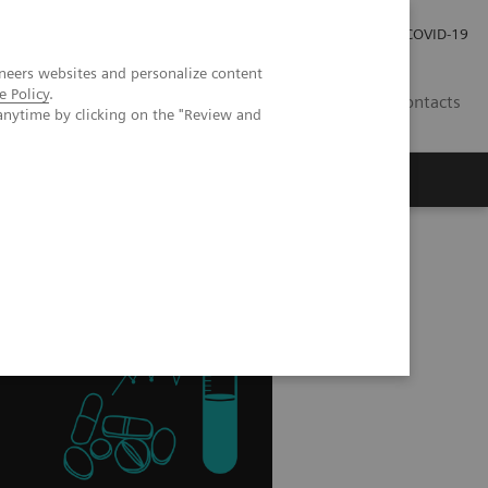
Carrières
Espace presse
COVID-19
neers websites and personalize content
e Policy
.
LU
Contacts
anytime by clicking on the "Review and