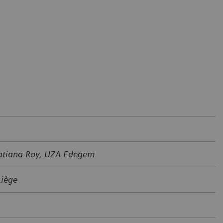
Tatiana Roy, UZA Edegem
Liège