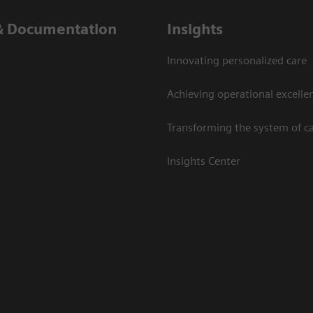
& Documentation
Insights
Innovating personalized care
Achieving operational excelle
Transforming the system of c
Insights Center