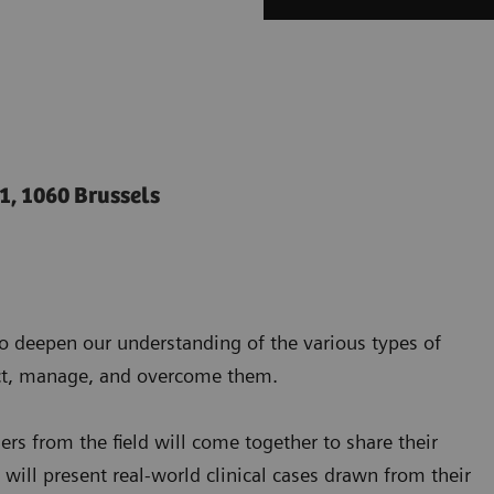
 1, 1060 Brussels
o deepen our understanding of the various types of
tect, manage, and overcome them.
ers from the field will come together to share their
y will present real-world clinical cases drawn from their