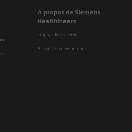
A propos de Siemens
Healthineers
Emplois & carrières
nce
Actualités & évènements
are