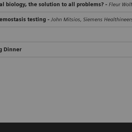
l biology, the solution to all problems? -
Fleur Wolf
hemostasis testing
-
John Mitsios, Siemens Healthineer
g Dinner