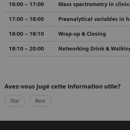
16:00 – 17:00
Mass spectrometry in clinica
17:00 – 18:00
Preanalytical variables in 
18:00
–
18:10
Wrap-up & Closing
18:10
–
20:00
Networking Drink & Walkin
Avez-vous jugé cette information utile?
Oui
Non