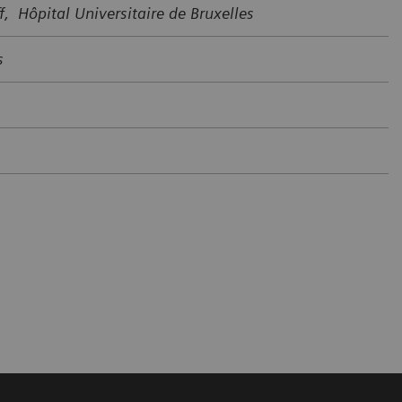
f, Hôpital Universitaire de Bruxelles
s