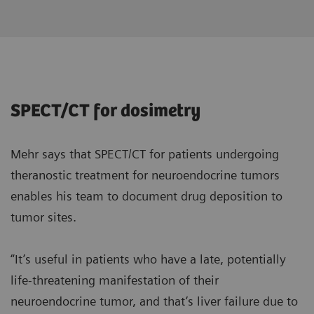
SPECT/CT for dosimetry
Mehr says that SPECT/CT for patients undergoing
theranostic treatment for neuroendocrine tumors
enables his team to document drug deposition to
tumor sites.
“It’s useful in patients who have a late, potentially
life-threatening manifestation of their
neuroendocrine tumor, and that’s liver failure due to