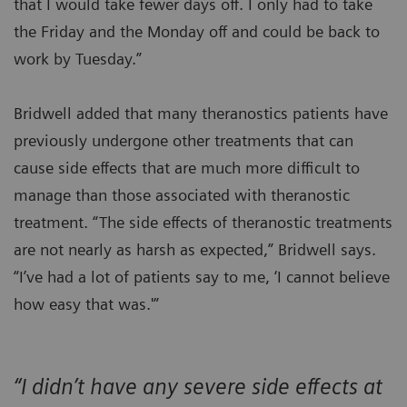
that I would take fewer days off. I only had to take
the Friday and the Monday off and could be back to
work by Tuesday.”
Bridwell added that many theranostics patients have
previously undergone other treatments that can
cause side effects that are much more difficult to
manage than those associated with theranostic
treatment. “The side effects of theranostic treatments
are not nearly as harsh as expected,” Bridwell says.
“I’ve had a lot of patients say to me, ‘I cannot believe
how easy that was.'”
“I didn’t have any severe side effects at