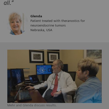
all.”
Glenda
Patient treated with theranostics for
neuroendocrine tumors
Nebraska, USA
Mehr and Glenda discuss results.