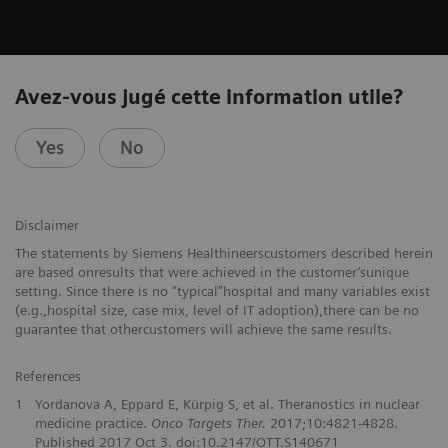
Avez-vous jugé cette information utile?
Yes
No
Disclaimer
The statements by Siemens Healthineerscustomers described herein
are based onresults that were achieved in the customer’sunique
setting. Since there is no “typical”hospital and many variables exist
(e.g.,hospital size, case mix, level of IT adoption),there can be no
guarantee that othercustomers will achieve the same results.
References
1
Yordanova A, Eppard E, Kürpig S, et al. Theranostics in nuclear
medicine practice.
Onco Targets Ther.
2017;10:4821-4828.
Published 2017 Oct 3. doi:10.2147/OTT.S140671