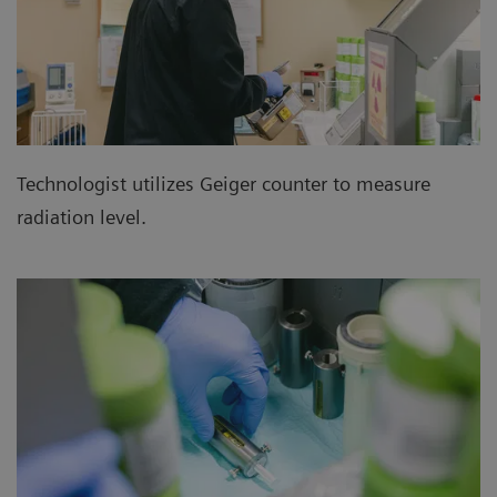
Technologist utilizes Geiger counter to measure
radiation level.