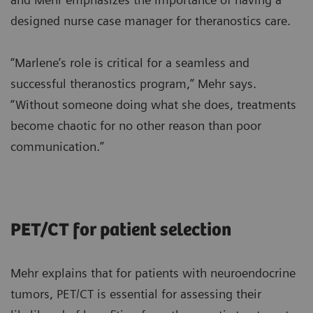
designed nurse case manager for theranostics care.
“Marlene’s role is critical for a seamless and
successful theranostics program,” Mehr says.
“Without someone doing what she does, treatments
become chaotic for no other reason than poor
communication.”
PET/CT for patient selection
Mehr explains that for patients with neuroendocrine
tumors, PET/CT is essential for assessing their