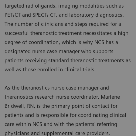
targeted radioligands, imaging modalities such as
PET/CT and SPECT/ CT, and laboratory diagnostics.
The number of clinicians and steps required for a
successful theranostic treatment necessitates a high
degree of coordination, which is why NCS has a
designated nurse case manager who supports
patients receiving standard theranostic treatments as
well as those enrolled in clinical trials.
As the theranostics nurse case manager and
theranostics research nurse coordinator, Marlene
Bridwell, RN, is the primary point of contact for
patients and is responsible for coordinating clinical
care within NCS and with the patients’ referring
physicians and supplemental care providers.