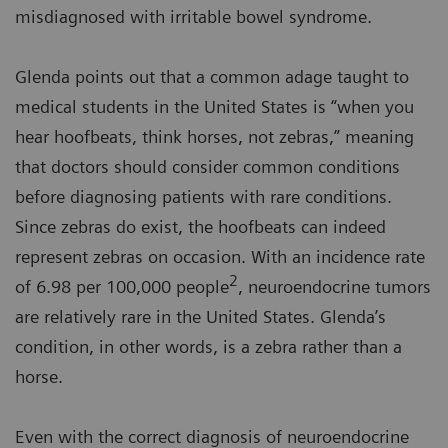
misdiagnosed with irritable bowel syndrome.
Glenda points out that a common adage taught to
medical students in the United States is “when you
hear hoofbeats, think horses, not zebras,” meaning
that doctors should consider common conditions
before diagnosing patients with rare conditions.
Since zebras do exist, the hoofbeats can indeed
represent zebras on occasion. With an incidence rate
2
of 6.98 per 100,000 people
, neuroendocrine tumors
are relatively rare in the United States. Glenda’s
condition, in other words, is a zebra rather than a
horse.
Even with the correct diagnosis of neuroendocrine