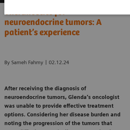
Theranostics for
neuroendocrine tumors: A
patient’s experience ​
|
By Sameh Fahmy
02.12.24
After receiving the diagnosis of
neuroendocrine tumors, Glenda’s oncologist
was unable to provide effective treatment
options. Considering her disease burden and
noting the progression of the tumors that