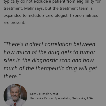
typically do not exclude a patient from eligibility for
treatment, Mehr says, but the treatment team is
expanded to include a cardiologist if abnormalities
are present.
“There’s a direct correlation between
how much of the drug gets to tumor
sites in the diagnostic scan and how
much of the therapeutic drug will get
there.”
Samuel Mehr, MD
Nebraska Cancer Specialists, Nebraska, USA