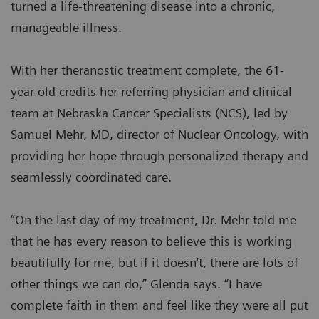
turned a life-threatening disease into a chronic,
manageable illness.
With her theranostic treatment complete, the 61-
year-old credits her referring physician and clinical
team at Nebraska Cancer Specialists (NCS), led by
Samuel Mehr, MD, director of Nuclear Oncology, with
providing her hope through personalized therapy and
seamlessly coordinated care.
“On the last day of my treatment, Dr. Mehr told me
that he has every reason to believe this is working
beautifully for me, but if it doesn’t, there are lots of
other things we can do,” Glenda says. “I have
complete faith in them and feel like they were all put