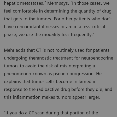
hepatic metastases,” Mehr says. “In those cases, we
feel comfortable in determining the quantity of drug
that gets to the tumors. For other patients who don’t
have concomitant illnesses or are in a less critical
phase, we use the modality less frequently.”
Mehr adds that CT is not routinely used for patients
undergoing theranostic treatment for neuroendocrine
tumors to avoid the risk of misinterpreting a
phenomenon known as pseudo progression. He
explains that tumor cells become inflamed in
response to the radioactive drug before they die, and
this inflammation makes tumors appear larger.
“If you do a CT scan during that portion of the