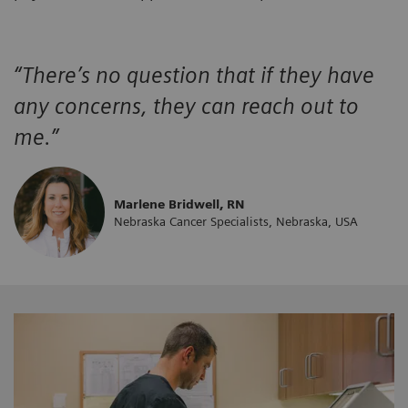
“There’s no question that if they have
any concerns, they can reach out to
me.”
Marlene Bridwell, RN
Nebraska Cancer Specialists, Nebraska, USA