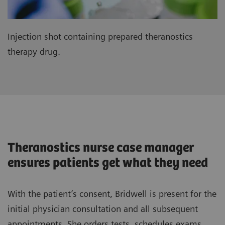
Injection shot containing prepared theranostics
therapy drug.
Theranostics nurse case manager
ensures patients get what they need
With the patient’s consent, Bridwell is present for the
initial physician consultation and all subsequent
appointments. She orders tests, schedules exams