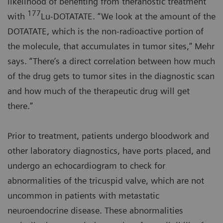
likelihood of benefiting from theranostic treatment
177
with
Lu-DOTATATE. “We look at the amount of the
DOTATATE, which is the non-radioactive portion of
the molecule, that accumulates in tumor sites,” Mehr
says. “There’s a direct correlation between how much
of the drug gets to tumor sites in the diagnostic scan
and how much of the therapeutic drug will get
there.”
Prior to treatment, patients undergo bloodwork and
other laboratory diagnostics, have ports placed, and
undergo an echocardiogram to check for
abnormalities of the tricuspid valve, which are not
uncommon in patients with metastatic
neuroendocrine disease. These abnormalities