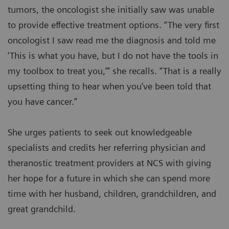
tumors, the oncologist she initially saw was unable
to provide effective treatment options. “The very first
oncologist I saw read me the diagnosis and told me
‘This is what you have, but I do not have the tools in
my toolbox to treat you,’” she recalls. “That is a really
upsetting thing to hear when you’ve been told that
you have cancer.”
She urges patients to seek out knowledgeable
specialists and credits her referring physician and
theranostic treatment providers at NCS with giving
her hope for a future in which she can spend more
time with her husband, children, grandchildren, and
great grandchild.