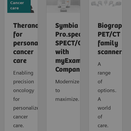
Cancer
care
Theranostics
Symbia
Biograph
for
Pro.specta
PET/CT
personalized
SPECT/CT
family
cancer
with
scanners
care
myExam
A
Companion
Enabling
range
precision
Modernize
of
oncology
to
options.
for
maximize.
A
personalized
world
cancer
of
care.
care.