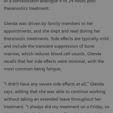
of a somatostatin analogue 4 to 24 hours post
theranostics treatment.
Glenda was driven by family members to her
appointments, and she slept and read during her
theranostic treatments. Side effects are typically mild
and include the transient suppression of bone
marrow, which reduces blood cell counts. Glenda
recalls that her side effects were minimal, with the
most common being fatigue.
“I didn’t have any severe side effects at all,” Glenda
says, adding that she was able to continue working
without taking an extended leave throughout her
treatment. “I always did my treatment on a Friday, so