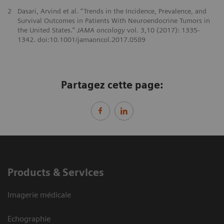
2
Dasari, Arvind et al. “Trends in the Incidence, Prevalence, and
Survival Outcomes in Patients With Neuroendocrine Tumors in
the United States.”
JAMA oncology
vol. 3,10 (2017): 1335-
1342. doi:10.1001/jamaoncol.2017.0589
Partagez cette page:
Products & Services
Imagerie médicale
Echographie