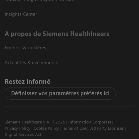
Insights Center
A propos de Siemens Healthineers
Emplois & carrières
Actualités & évènements
Restez informé
Définissez vos paramètres préférés ici
Siemens Healthcare S.A. ©2026
Information Corporate
Privacy Policy
Cookie Policy
Terms of Use
3rd Party Licenses
Digital Services Act