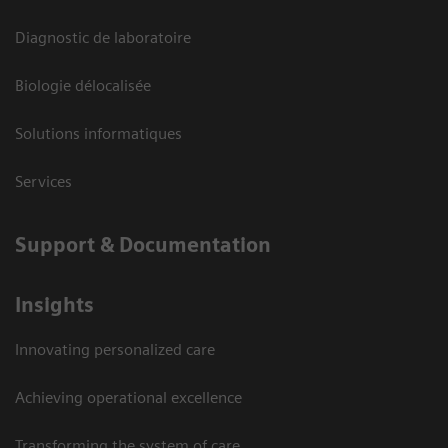
Diagnostic de laboratoire
Biologie délocalisée
Solutions informatiques
Services
Support & Documentation
Insights
Innovating personalized care
Achieving operational excellence
Transforming the system of care