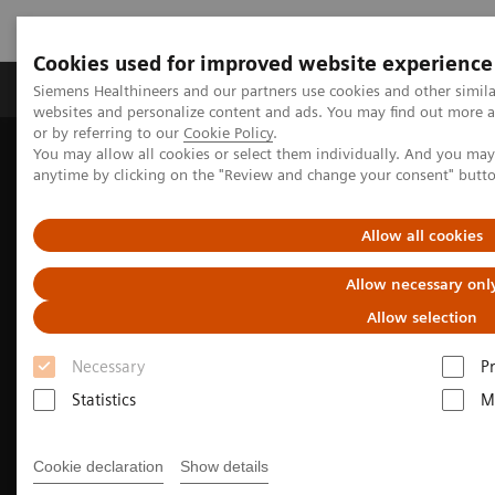
Cookies used for improved website experience
Produits & Services
À propos de
Clinic
Siemens Healthineers and our partners use cookies and other simil
websites and personalize content and ads. You may find out more a
or by referring to our
Cookie Policy
.
You may allow all cookies or select them individually. And you ma
Home
Imagerie Médicale
Molecular Imaging
anytime by clicking on the "Review and change your consent" butt
Nuclear Medicine News & Stories
Theranostics for neuroendocrine tumors: A patient’s experience
Allow all cookies
Allow necessary onl
Allow selection
Necessary
P
Statistics
M
Cookie declaration
Show details