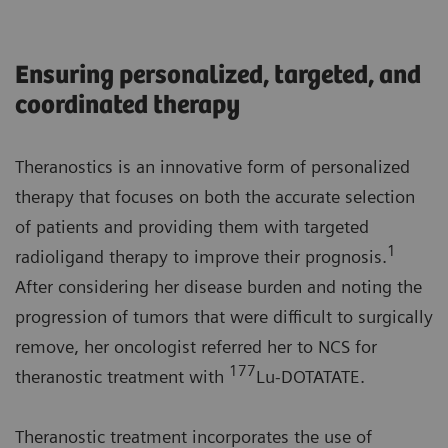
Ensuring personalized, targeted, and
coordinated therapy
Theranostics is an innovative form of personalized
therapy that focuses on both the accurate selection
of patients and providing them with targeted
1
radioligand therapy to improve their prognosis.
After considering her disease burden and noting the
progression of tumors that were difficult to surgically
remove, her oncologist referred her to NCS for
177
theranostic treatment with
Lu-DOTATATE.
Theranostic treatment incorporates the use of