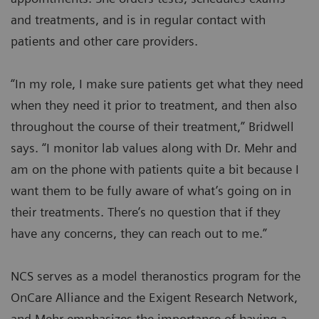
and treatments, and is in regular contact with
patients and other care providers.
“In my role, I make sure patients get what they need
when they need it prior to treatment, and then also
throughout the course of their treatment,” Bridwell
says. “I monitor lab values along with Dr. Mehr and
am on the phone with patients quite a bit because I
want them to be fully aware of what’s going on in
their treatments. There’s no question that if they
have any concerns, they can reach out to me.”
NCS serves as a model theranostics program for the
OnCare Alliance and the Exigent Research Network,
and Mehr emphasizes the importance of having a