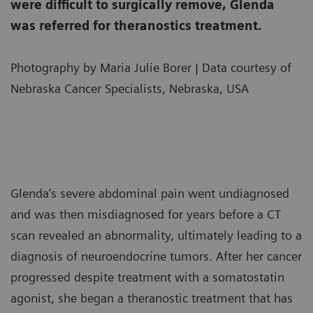
were difficult to surgically remove, Glenda
was referred for theranostics treatment.
Photography by Maria Julie Borer | Data courtesy of
Nebraska Cancer Specialists, Nebraska, USA
Glenda’s severe abdominal pain went undiagnosed
and was then misdiagnosed for years before a CT
scan revealed an abnormality, ultimately leading to a
diagnosis of neuroendocrine tumors. After her cancer
progressed despite treatment with a somatostatin
agonist, she began a theranostic treatment that has