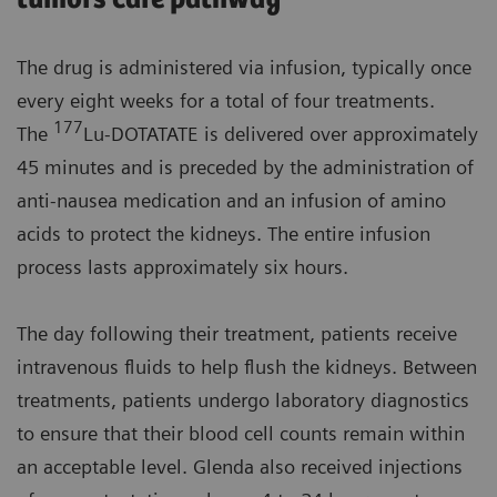
The drug is administered via infusion, typically once
every eight weeks for a total of four treatments.
177
The
Lu-DOTATATE is delivered over approximately
45 minutes and is preceded by the administration of
anti-nausea medication and an infusion of amino
acids to protect the kidneys. The entire infusion
process lasts approximately six hours.
The day following their treatment, patients receive
intravenous fluids to help flush the kidneys. Between
treatments, patients undergo laboratory diagnostics
to ensure that their blood cell counts remain within
an acceptable level. Glenda also received injections