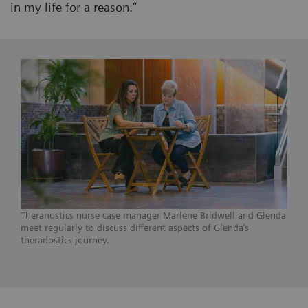
in my life for a reason.”
Theranostics nurse case manager Marlene Bridwell and Glenda
meet regularly to discuss different aspects of Glenda’s
theranostics journey.