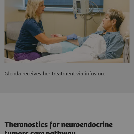
Glenda receives her treatment via infusion.
Theranostics for neuroendocrine
tumors care pathway