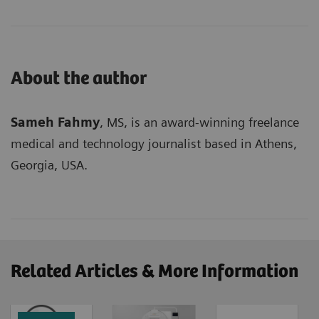
About the author
Sameh Fahmy
, MS, is an award-winning freelance
medical and technology journalist based in Athens,
Georgia, USA.
Related Articles & More Information