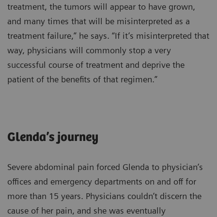
treatment, the tumors will appear to have grown,
and many times that will be misinterpreted as a
treatment failure,” he says. “If it’s misinterpreted that
way, physicians will commonly stop a very
successful course of treatment and deprive the
patient of the benefits of that regimen.”
Glenda’s journey
Severe abdominal pain forced Glenda to physician’s
offices and emergency departments on and off for
more than 15 years. Physicians couldn’t discern the
cause of her pain, and she was eventually