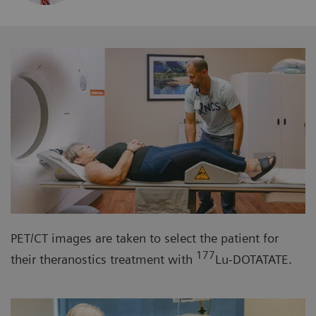
PET/CT images are taken to select the patient for
177
their theranostics treatment with
Lu-DOTATATE.