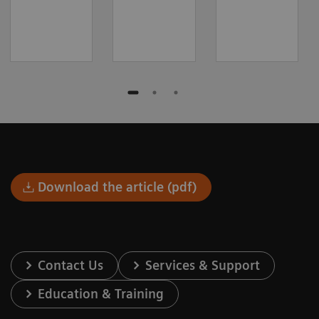
Download the article (pdf)
Contact Us
Services & Support
Education & Training