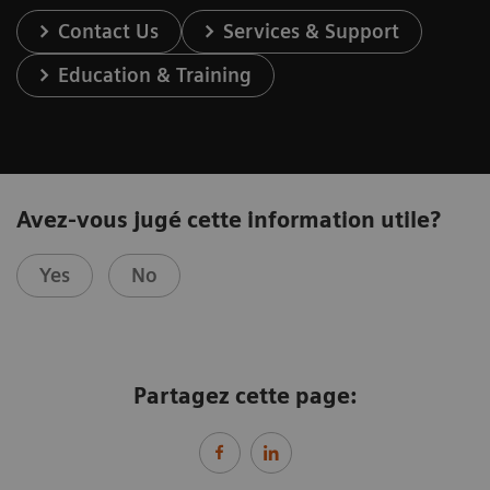
Contact Us
Services & Support
Education & Training
Avez-vous jugé cette information utile?
Yes
No
Partagez cette page: