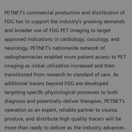
PETNET’s commercial production and distribution of
FDG has to support the industry’s growing demands
and broader use of FDG PET imaging to target
approved indications in cardiology, oncology, and
neurology. PETNET’s nationwide network of
radiopharmacies enabled more patient access to PET
imaging as initial utilization increased and then
transitioned from research to standard of care. As
additional tracers beyond FDG are developed
targeting specific physiological processes to both
diagnose and potentially deliver therapies, PETNET’s
operation as an expert, reliable partner to source,
produce, and distribute high quality tracers will be
more than ready to deliver as the industry advances.