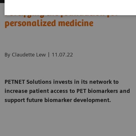
Fortifying the foundation for
personalized medicine
|
By Claudette Lew
11.07.22
PETNET Solutions invests in its network to
increase patient access to PET biomarkers and
support future biomarker development.