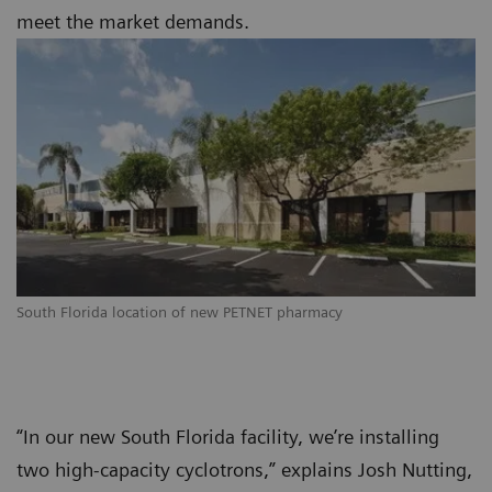
meet the market demands.
South Florida location of new PETNET pharmacy
“In our new South Florida facility, we’re installing
two high-capacity cyclotrons,” explains Josh Nutting,