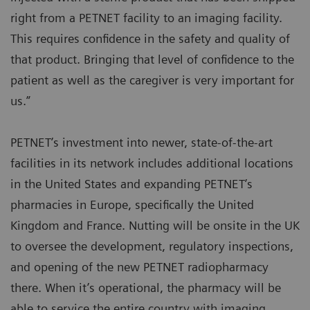
right from a PETNET facility to an imaging facility.
This requires confidence in the safety and quality of
that product. Bringing that level of confidence to the
patient as well as the caregiver is very important for
us.”
PETNET’s investment into newer, state-of-the-art
facilities in its network includes additional locations
in the United States and expanding PETNET’s
pharmacies in Europe, specifically the United
Kingdom and France. Nutting will be onsite in the UK
to oversee the development, regulatory inspections,
and opening of the new PETNET radiopharmacy
there. When it’s operational, the pharmacy will be
able to service the entire country with imaging