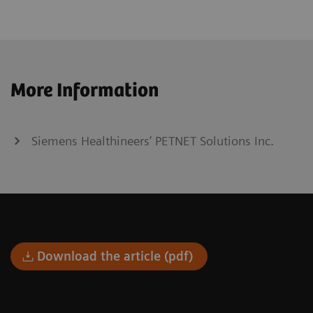
More Information
Siemens Healthineers’ PETNET Solutions Inc.
Download the article (pdf)