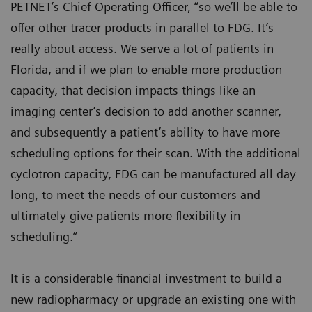
PETNET’s Chief Operating Officer, “so we’ll be able to
offer other tracer products in parallel to FDG. It’s
really about access. We serve a lot of patients in
Florida, and if we plan to enable more production
capacity, that decision impacts things like an
imaging center’s decision to add another scanner,
and subsequently a patient’s ability to have more
scheduling options for their scan. With the additional
cyclotron capacity, FDG can be manufactured all day
long, to meet the needs of our customers and
ultimately give patients more flexibility in
scheduling.”
It is a considerable financial investment to build a
new radiopharmacy or upgrade an existing one with