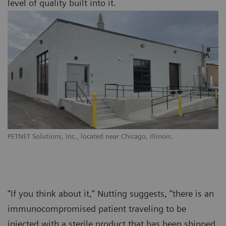
level of quality built into it.
PETNET Solutions, Inc., located near Chicago, Illinois.
“If you think about it,” Nutting suggests, “there is an
immunocompromised patient traveling to be
injected with a sterile product that has been shipped