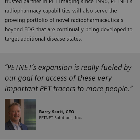
trusted partner in PET imaging since 1996, PETNET’s
radiopharmacy capabilities will also serve the
growing portfolio of novel radiopharmaceuticals
beyond FDG that are continually being developed to
target additional disease states.
“PETNET’s expansion is really fueled by
our goal for access of these very
important PET tracers to more people.”
Barry Scott, CEO
PETNET Solutions, Inc.