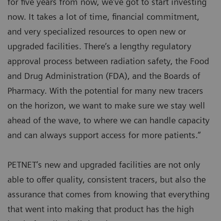
for five years from now, we’ve got to start investing
now. It takes a lot of time, financial commitment,
and very specialized resources to open new or
upgraded facilities. There’s a lengthy regulatory
approval process between radiation safety, the Food
and Drug Administration (FDA), and the Boards of
Pharmacy. With the potential for many new tracers
on the horizon, we want to make sure we stay well
ahead of the wave, to where we can handle capacity
and can always support access for more patients.”
PETNET’s new and upgraded facilities are not only
able to offer quality, consistent tracers, but also the
assurance that comes from knowing that everything
that went into making that product has the high