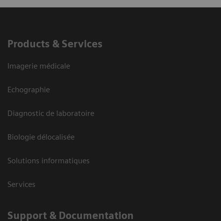
Products & Services
Imagerie médicale
Echographie
Diagnostic de laboratoire
Biologie délocalisée
Solutions informatiques
Services
Support & Documentation