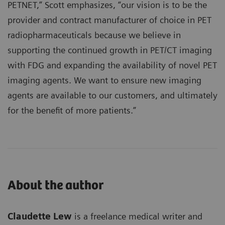
PETNET,” Scott emphasizes, “our vision is to be the
provider and contract manufacturer of choice in PET
radiopharmaceuticals because we believe in
supporting the continued growth in PET/CT imaging
with FDG and expanding the availability of novel PET
imaging agents. We want to ensure new imaging
agents are available to our customers, and ultimately
for the benefit of more patients.”
About the author
Claudette Lew
is a freelance medical writer and