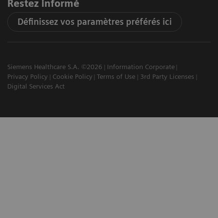
Restez informé
Définissez vos paramètres préférés ici
Siemens Healthcare S.A. ©2026
Information Corporate
Privacy Policy
Cookie Policy
Terms of Use
3rd Party Licenses
Digital Services Act