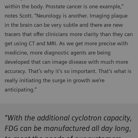
within the body. Prostate cancer is one example,”
notes Scott. “Neurology is another. Imaging plaque
in the brain can be very subtle and there are new
tracers that offer clinicians more clarity than they can
get using CT and MRI. As we get more precise with
medicine, more diagnostic agents are being
developed that can image disease with much more
accuracy. That’s why it’s so important. That’s what is
really initiating the surge in growth we’re
anticipating.”
“With the additional cyclotron capacity,
FDG can be manufactured all day long,