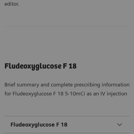
editor.
Fludeoxyglucose F 18
Brief summary and complete prescribing information
for Fludeoxyglucose F 18 5-10mCi as an IV injection
Fludeoxyglucose F 18