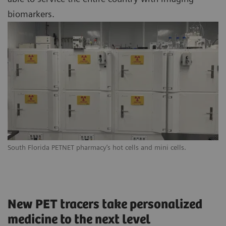
biomarkers.
South Florida PETNET pharmacy’s hot cells and mini cells.
New PET tracers take personalized
medicine to the next level