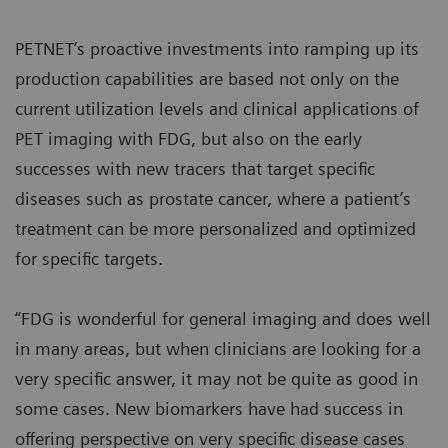
PETNET’s proactive investments into ramping up its
production capabilities are based not only on the
current utilization levels and clinical applications of
PET imaging with FDG, but also on the early
successes with new tracers that target specific
diseases such as prostate cancer, where a patient’s
treatment can be more personalized and optimized
for specific targets.
“FDG is wonderful for general imaging and does well
in many areas, but when clinicians are looking for a
very specific answer, it may not be quite as good in
some cases. New biomarkers have had success in
offering perspective on very specific disease cases