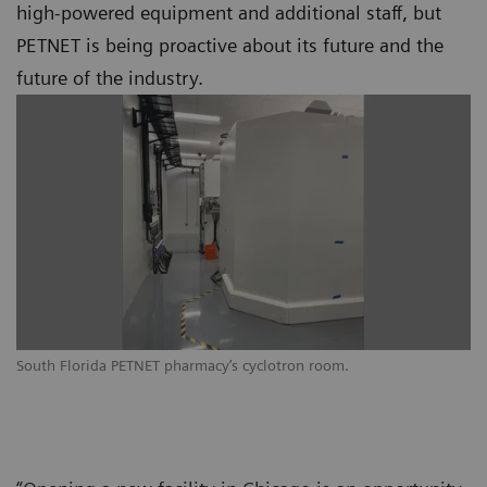
high-powered equipment and additional staff, but
PETNET is being proactive about its future and the
future of the industry.
South Florida PETNET pharmacy’s cyclotron room.