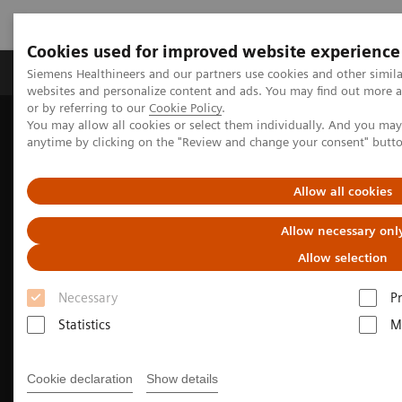
Cookies used for improved website experience
Produits & Services
À propos de
Clinic
Siemens Healthineers and our partners use cookies and other simil
websites and personalize content and ads. You may find out more a
or by referring to our
Cookie Policy
.
You may allow all cookies or select them individually. And you ma
Home
Imagerie Médicale
Molecular Imaging
anytime by clicking on the "Review and change your consent" butt
Nuclear Medicine News & Stories
Fortifying the foundation for personalized medicine
Allow all cookies
Allow necessary onl
Allow selection
Necessary
P
Statistics
M
Cookie declaration
Show details