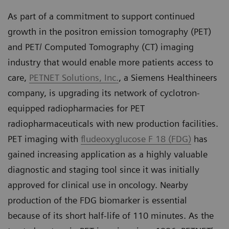
As part of a commitment to support continued
growth in the positron emission tomography (PET)
and PET/ Computed Tomography (CT) imaging
industry that would enable more patients access to
care,
PETNET Solutions, Inc.
, a Siemens Healthineers
company, is upgrading its network of cyclotron-
equipped radiopharmacies for PET
radiopharmaceuticals with new production facilities.
PET imaging with
fludeoxyglucose F 18 (FDG)
has
gained increasing application as a highly valuable
diagnostic and staging tool since it was initially
approved for clinical use in oncology. Nearby
production of the FDG biomarker is essential
because of its short half-life of 110 minutes. As the