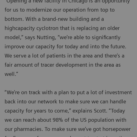
“Opening a new facility in Chicago is an opportunity
for us to modernize our operation from top to
bottom. With a brand-new building and a
highcapacity cyclotron that is replacing an older
model,” says Nutting, “we’re able to significantly
improve our capacity for today and into the future.
We serve a lot of patients in the area and there’s a
fair amount of tracer development in the area as
well.”
“We’re on track with a plan to put a lot of investment
back into our network to make sure we can handle
capacity for years to come,” explains Scott. “Today
we can reach about 98% of the US population with
our pharmacies. To make sure we’ve got horsepower