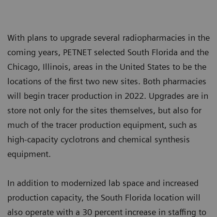
With plans to upgrade several radiopharmacies in the
coming years, PETNET selected South Florida and the
Chicago, Illinois, areas in the United States to be the
locations of the first two new sites. Both pharmacies
will begin tracer production in 2022. Upgrades are in
store not only for the sites themselves, but also for
much of the tracer production equipment, such as
high-capacity cyclotrons and chemical synthesis
equipment.
In addition to modernized lab space and increased
production capacity, the South Florida location will
also operate with a 30 percent increase in staffing to