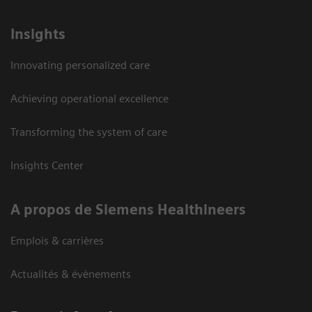
Insights
Innovating personalized care
Achieving operational excellence
Transforming the system of care
Insights Center
A propos de Siemens Healthineers
Emplois & carrières
Actualités & évènements