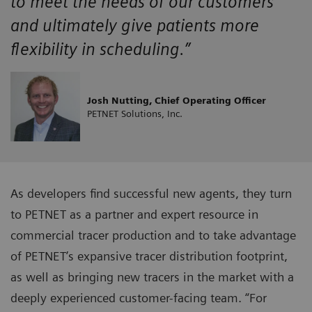
to meet the needs of our customers
and ultimately give patients more
flexibility in scheduling.”
Josh Nutting, Chief Operating Officer
PETNET Solutions, Inc.
As developers find successful new agents, they turn
to PETNET as a partner and expert resource in
commercial tracer production and to take advantage
of PETNET’s expansive tracer distribution footprint,
as well as bringing new tracers in the market with a
deeply experienced customer-facing team. “For