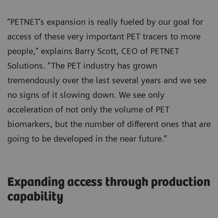
“PETNET’s expansion is really fueled by our goal for
access of these very important PET tracers to more
people,” explains Barry Scott, CEO of PETNET
Solutions. “The PET industry has grown
tremendously over the last several years and we see
no signs of it slowing down. We see only
acceleration of not only the volume of PET
biomarkers, but the number of different ones that are
going to be developed in the near future.”
Expanding access through production
capability