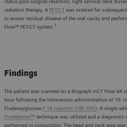
status post-surgical resection, right cervical neck diss
radiation therapy. A
PET/CT
was ordered for subsequent 
to assess residual disease of the oral cavity and perf
1
Flow™ PET/CT system.
Findings
The patient was scanned on a Biograph mCT Flow 64 s
hour following the intravenous administration of 10. 
Fludeoxyglucose
F 18 injection (18F FDG)
. A single wh
FlowMotion™
technique was utilized and a diagnostic
performed in conjunction. The head and neck area was