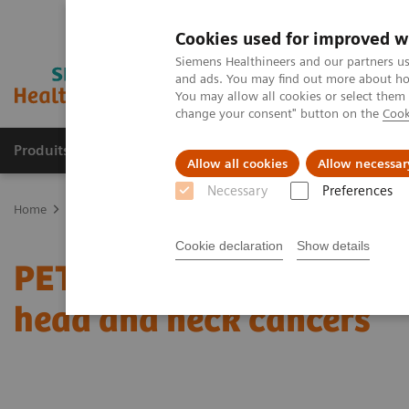
Cookies used for improved w
Siemens Healthineers and our partners us
and ads. You may find out more about how
You may allow all cookies or select them
change your consent" button on the
Cook
Produits & Services
À propos de
Clinic
Allow all cookies
Allow necessar
Necessary
Preferences
Home
Imagerie Médicale
Molecular Imaging
Nuclear Medicin
Cookie declaration
Show details
PET/CT reveals recurrent
head and neck cancers