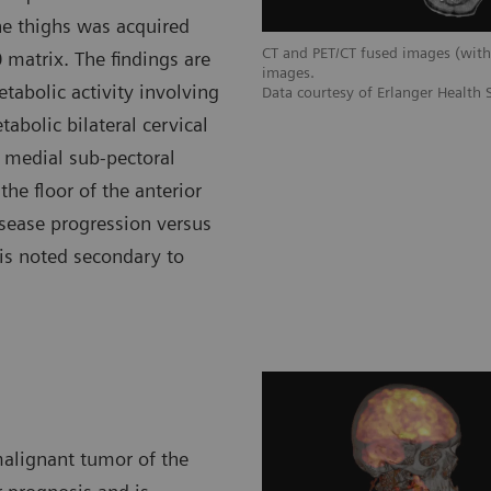
he thighs was acquired
CT and PET/CT fused images (wi
 matrix. The findings are
images.
abolic activity involving
Data courtesy of Erlanger Health
abolic bilateral cervical
ht medial sub-pectoral
he floor of the anterior
isease progression versus
 is noted secondary to
alignant tumor of the