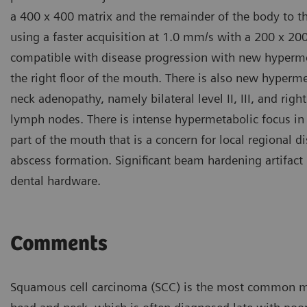
a 400 x 400 matrix and the remainder of the body to t
using a faster acquisition at 1.0 mm/s with a 200 x 200
compatible with disease progression with new hypermet
the right floor of the mouth. There is also new hypermet
neck adenopathy, namely bilateral level II, III, and rig
lymph nodes. There is intense hypermetabolic focus in t
part of the mouth that is a concern for local regional d
abscess formation. Significant beam hardening artifact
dental hardware.
Comments
Squamous cell carcinoma (SCC) is the most common m