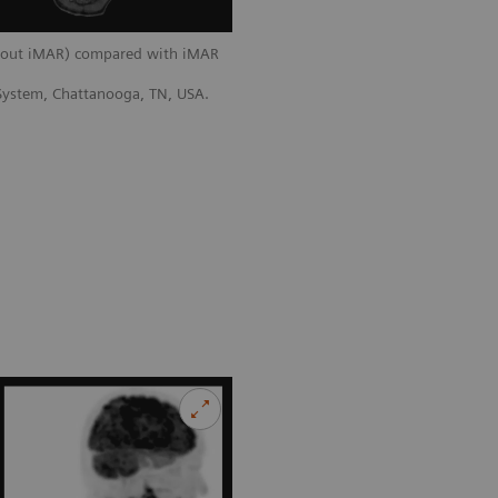
thout iMAR) compared with iMAR
 System, Chattanooga, TN, USA.