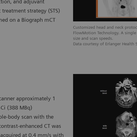
ection, and adjuvant
treatment strategy (STS)
ormed on a Biograph mCT
Customized head and neck protoc
FlowMotion Technology. A single 
size and scan speeds.
Data courtesy of Erlanger Health
canner approximately 1
mCi (388 MBq)
ole-body scan with the
 contrast-enhanced CT was
 acquired at 0.4 mm/s with