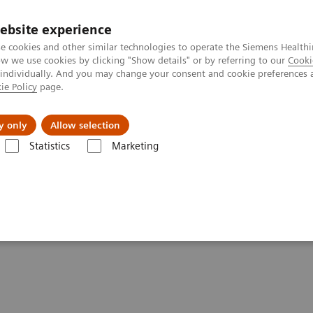
ebsite experience
e cookies and other similar technologies to operate the Siemens Healthi
 we use cookies by clicking "Show details" or by referring to our
Cooki
 individually. And you may change your consent and cookie preferences 
ie Policy
page.
al Fields
Vision & perspectives
y only
Allow selection
Statistics
Marketing
e News & Stories
PET/CT reveals recurrent disease in patients with he
 disease in patients with