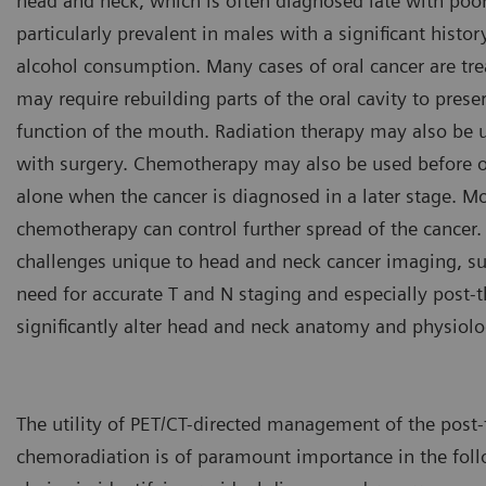
head and neck, which is often diagnosed late with poor
particularly prevalent in males with a significant histo
alcohol consumption. Many cases of oral cancer are tre
may require rebuilding parts of the oral cavity to pres
function of the mouth. Radiation therapy may also be u
with surgery. Chemotherapy may also be used before or
alone when the cancer is diagnosed in a later stage. Mo
chemotherapy can control further spread of the cancer. 
challenges unique to head and neck cancer imaging, s
need for accurate T and N staging and especially post-
significantly alter head and neck anatomy and physiolo
The utility of PET/CT-directed management of the post-t
chemoradiation is of paramount importance in the foll