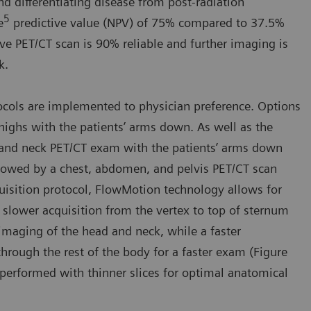
nd differentiating disease from post-radiation
5
e
predictive value (NPV) of 75% compared to 37.5%
ive PET/CT scan is 90% reliable and further imaging is
k.
ocols are implemented to physician preference. Options
thighs with the patients’ arms down. As well as the
 and neck PET/CT exam with the patients’ arms down
llowed by a chest, abdomen, and pelvis PET/CT scan
quisition protocol, FlowMotion technology allows for
 slower acquisition from the vertex to top of sternum
imaging of the head and neck, while a faster
hrough the rest of the body for a faster exam (Figure
 performed with thinner slices for optimal anatomical