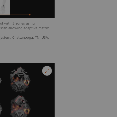
ol with 2 zones using
scan allowing adaptive matrix
 System, Chattanooga, TN, USA.