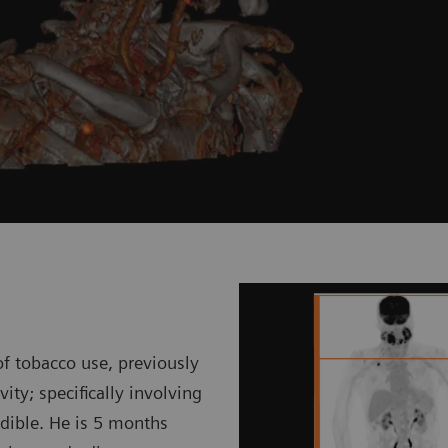
f tobacco use, previously
ty; specifically involving
dible. He is 5 months