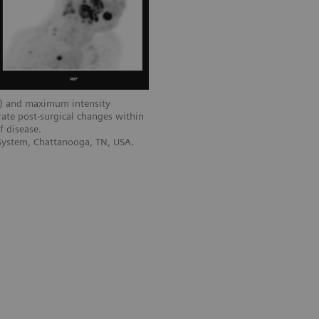
) and maximum intensity
ate post-surgical changes within
f disease.
 System, Chattanooga, TN, USA.