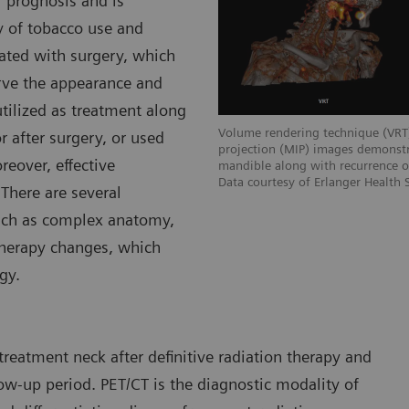
 prognosis and is
ry of tobacco use and
ated with surgery, which
erve the appearance and
tilized as treatment along
Volume rendering technique (VRT
 after surgery, or used
projection (MIP) images demonstr
reover, effective
mandible along with recurrence o
Data courtesy of Erlanger Health
There are several
uch as complex anatomy,
therapy changes, which
gy.
reatment neck after definitive radiation therapy and
ow-up period. PET/CT is the diagnostic modality of