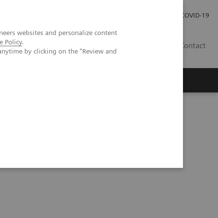
Carrières
Espace presse
COVID-19
neers websites and personalize content
e Policy
.
LU
Contact
anytime by clicking on the "Review and
ad and neck cancers