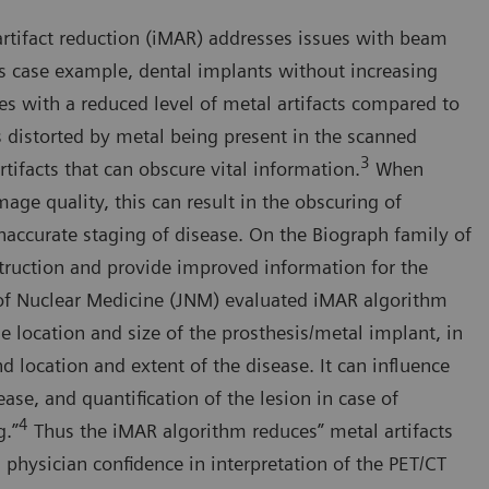
artifact reduction (iMAR) addresses issues with beam
his case example, dental implants without increasing
es with a reduced level of metal artifacts compared to
s distorted by metal being present in the scanned
3
tifacts that can obscure vital information.
When
mage quality, this can result in the obscuring of
inaccurate staging of disease. On the Biograph family of
truction and provide improved information for the
l of Nuclear Medicine (JNM) evaluated iMAR algorithm
 location and size of the prosthesis/metal implant, in
d location and extent of the disease. It can influence
ease, and quantification of the lesion in case of
4
g.”
Thus the iMAR algorithm reduces” metal artifacts
 physician confidence in interpretation of the PET/CT