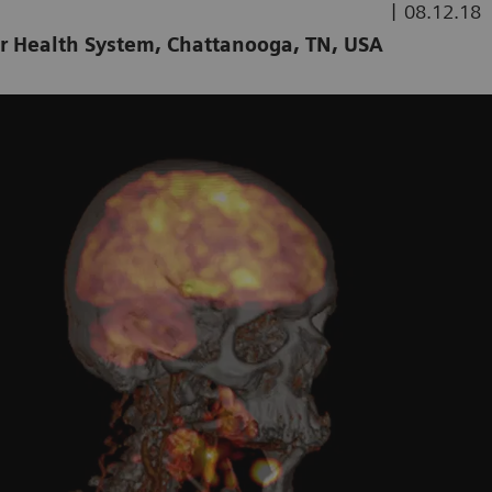
|
08.12.18
er Health System, Chattanooga, TN, USA