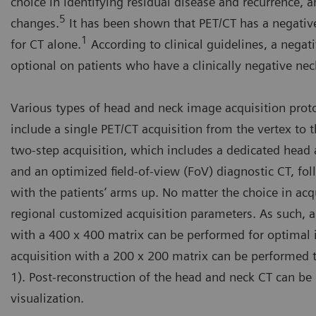
choice in identifying residual disease and recurrence, a
5
changes.
It has been shown that PET/CT has a negativ
1
for CT alone.
According to clinical guidelines, a negat
optional on patients who have a clinically negative nec
Various types of head and neck image acquisition prot
include a single PET/CT acquisition from the vertex to 
two-step acquisition, which includes a dedicated head
and an optimized field-of-view (FoV) diagnostic CT, fo
with the patients’ arms up. No matter the choice in ac
regional customized acquisition parameters. As such, a
with a 400 x 400 matrix can be performed for optimal 
acquisition with a 200 x 200 matrix can be performed t
1). Post-reconstruction of the head and neck CT can be
visualization.