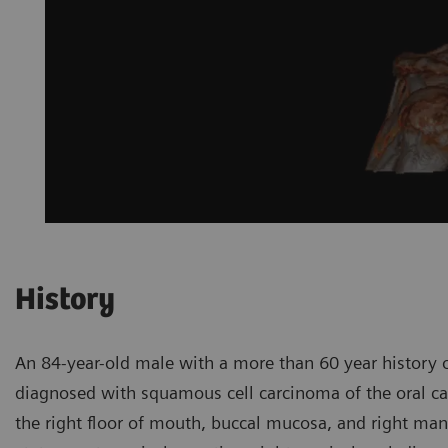
History
An 84-year-old male with a more than 60 year history o
diagnosed with squamous cell carcinoma of the oral cavi
the right floor of mouth, buccal mucosa, and right man