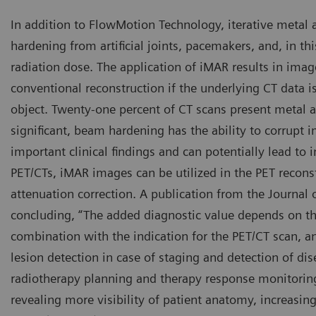
In addition to FlowMotion Technology, iterative metal 
hardening from artificial joints, pacemakers, and, in t
radiation dose. The application of iMAR results in imag
conventional reconstruction if the underlying CT data i
object. Twenty-one percent of CT scans present metal ar
significant, beam hardening has the ability to corrupt i
important clinical findings and can potentially lead to 
PET/CTs, iMAR images can be utilized in the PET recons
attenuation correction. A publication from the Journa
concluding, “The added diagnostic value depends on the
combination with the indication for the PET/CT scan, an
lesion detection in case of staging and detection of dis
radiotherapy planning and therapy response monitorin
revealing more visibility of patient anatomy, increasing