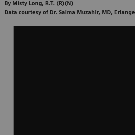
By Misty Long, R.T. (R)(N)
Data courtesy of Dr. Saima Muzahir, MD, Erlang