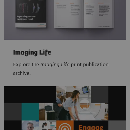
Imaging Life
Explore the
Imaging Life
print publication
archive.