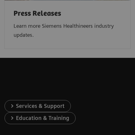
Press Releases
Learn more Siemens Healthineers industry
updates.
Services & Support
Education & Training