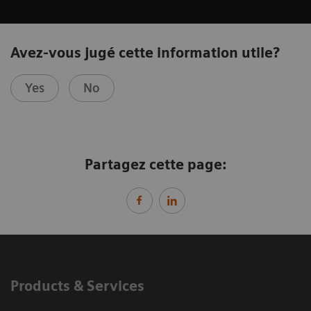
Avez-vous jugé cette information utile?
Yes
No
Partagez cette page:
Products & Services