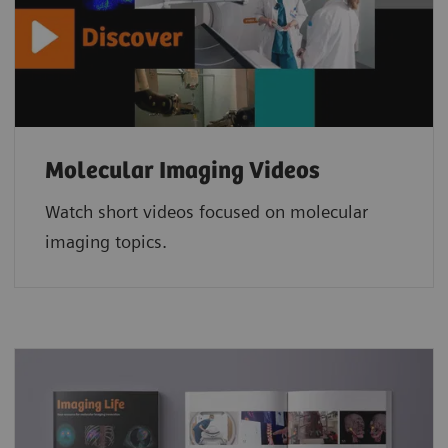
Molecular Imaging Videos
Watch short videos focused on molecular
imaging topics.