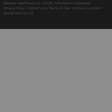
Siemens Healthcare S.A. ©2026
Information Corporate
Privacy Policy
Cookie Policy
Terms of Use
3rd Party Licenses
Digital Services Act