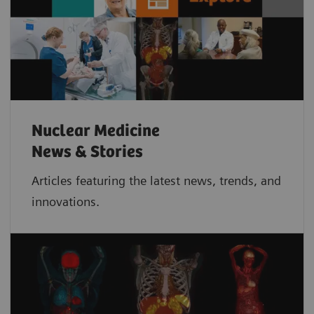
Nuclear Medicine
News & Stories
Articles featuring the latest news, trends, and
innovations.