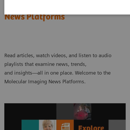
Molecular Imaging
News Platforms
Read articles, watch videos, and listen to audio
playlists that examine news, trends,
and insights—all in one place. Welcome to the
Molecular Imaging News Platforms.