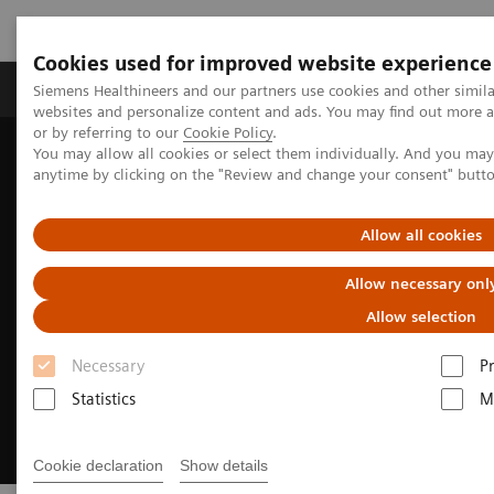
Cookies used for improved website experience
Produits & Services
À propos de
Clinic
Siemens Healthineers and our partners use cookies and other simil
websites and personalize content and ads. You may find out more a
or by referring to our
Cookie Policy
.
You may allow all cookies or select them individually. And you ma
Home
Imagerie Médicale
Molecular Imaging
anytime by clicking on the "Review and change your consent" butt
Molecular Imaging News Platforms
Allow all cookies
Allow necessary onl
Allow selection
Necessary
P
Statistics
M
Cookie declaration
Show details