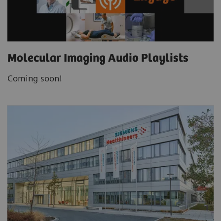
Molecular Imaging Audio Playlists
Coming soon!