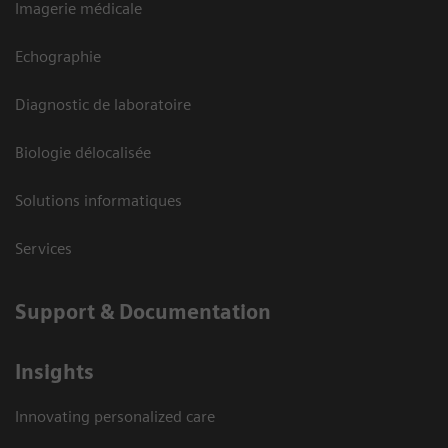
Imagerie médicale
Echographie
Diagnostic de laboratoire
Biologie délocalisée
Solutions informatiques
Services
Support & Documentation
Insights
Innovating personalized care