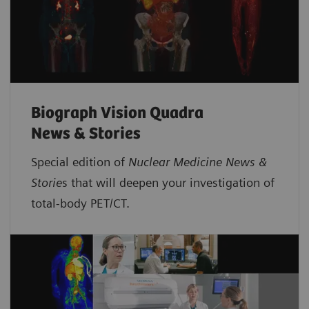
Biograph Vision Quadra
News & Stories
Special edition of
Nuclear Medicine News &
Storie
s that will deepen your investigation of
total-body PET/CT.