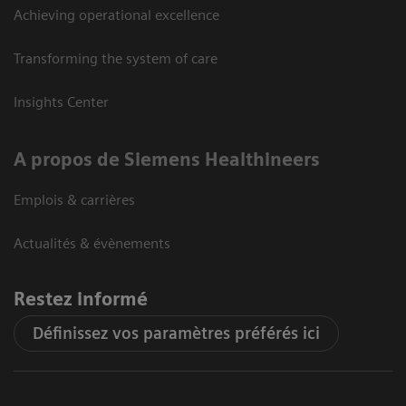
Achieving operational excellence
Transforming the system of care
Insights Center
A propos de Siemens Healthineers
Emplois & carrières
Actualités & évènements
Restez informé
Définissez vos paramètres préférés ici