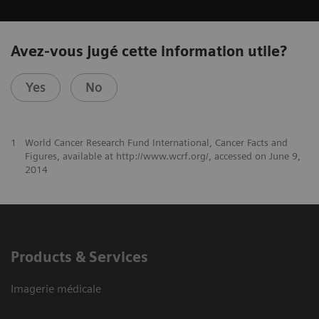
Avez-vous jugé cette information utile?
Yes
No
1
World Cancer Research Fund International, Cancer Facts and
Figures, available at http://www.wcrf.org/, accessed on June 9,
2014
Products & Services
Imagerie médicale