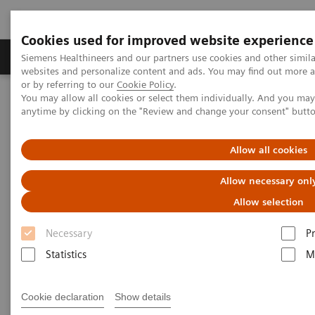
Cookies used for improved website experience
Produits & Services
À propos de
Clinic
Siemens Healthineers and our partners use cookies and other simil
websites and personalize content and ads. You may find out more a
or by referring to our
Cookie Policy
.
You may allow all cookies or select them individually. And you ma
Home
Imagerie Médicale
Molecular Imaging
anytime by clicking on the "Review and change your consent" butt
Molecular Imaging Clinical Corner
Clinical White Papers
NaF PET/CT in prostate cancer
Allow all cookies
NaF PET/CT in prostate cancer
Allow necessary onl
Allow selection
Necessary
P
|
By Kristin Schmiedehausen, MD
02.01.15
Statistics
M
Cookie declaration
Show details