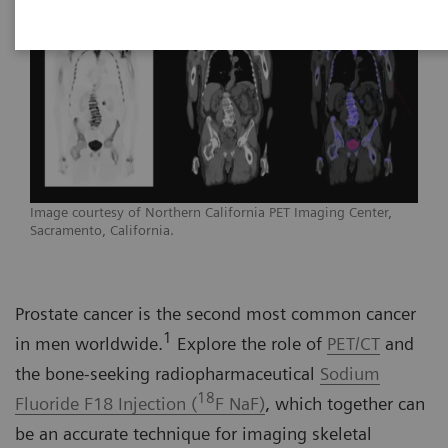
Image courtesy of Northern California PET Imaging Center,
Sacramento, California.
Prostate cancer is the second most common cancer
1
in men worldwide.
Explore the role of
PET/CT
and
the bone-seeking radiopharmaceutical
Sodium
18
Fluoride F18 Injection (
F NaF)
, which together can
be an accurate technique for imaging skeletal