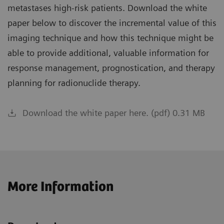
metastases high-risk patients. Download the white
paper below to discover the incremental value of this
imaging technique and how this technique might be
able to provide additional, valuable information for
response management, prognostication, and therapy
planning for radionuclide therapy.
Download the white paper here. (pdf) 0.31 MB
More Information