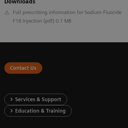
Downloads
Full prescribing information for Sodium Fluoride
F18 Injection (pdf) 0.1 MB
Contact Us
Services & Support
Education & Training