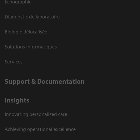
Echographie
Diagnostic de laboratoire
Biologie délocalisée
Solutions informatiques
Services
Support & Documentation
Insights
Innovating personalized care
Achieving operational excellence