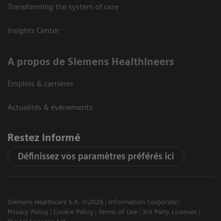
Transforming the system of care
Insights Center
A propos de Siemens Healthineers
Emplois & carrières
Actualités & évènements
Restez informé
Définissez vos paramètres préférés ici
Siemens Healthcare S.A. ©2026
Information Corporate
Privacy Policy
Cookie Policy
Terms of Use
3rd Party Licenses