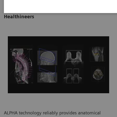
|
By Vijay Shah, Ph.D., Siemens
22.10.21
Healthineers
ALPHA technology reliably provides anatomical