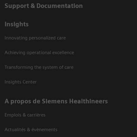
Support & Documentation
Insights
Innovating personalized care
Achieving operational excellence
Transforming the system of care
Insights Center
A propos de Siemens Healthineers
Emplois & carrières
Actualités & évènements