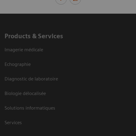
Products & Services
Imagerie médicale
Echographie
Diagnostic de laboratoire
Biologie délocalisée
Solutions informatiques
Services