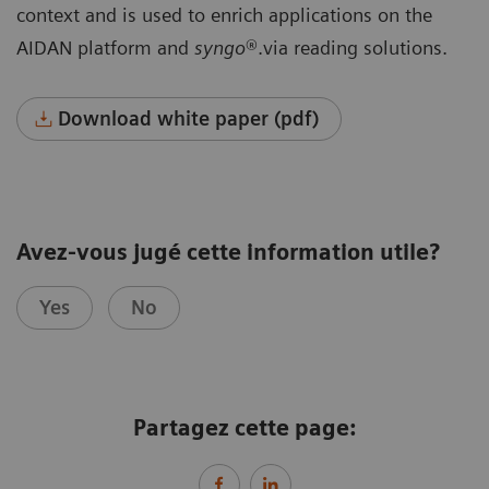
context and is used to enrich applications on the
AIDAN platform and
syngo
®.via reading solutions.
Download white paper (pdf)
Avez-vous jugé cette information utile?
Yes
No
Partagez cette page: