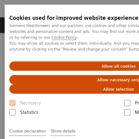
Cookies used for improved website experience
Produits & Services
À propos de
Clinic
Siemens Healthineers and our partners use cookies and other simil
websites and personalize content and ads. You may find out more a
or by referring to our
Cookie Policy
.
You may allow all cookies or select them individually. And you ma
Home
Imagerie Médicale
Molecular Imaging
anytime by clicking on the "Review and change your consent" butt
Molecular Imaging Clinical Corner
Clinical White Papers
Automatic landmarking and parsing of human anatomy (ALPHA)
for innovative and smart MI applications
Allow all cookies
Allow necessary onl
Automatic landmarking and
Allow selection
parsing of human anatomy
Necessary
P
(ALPHA) for innovative and
Statistics
M
smart MI applications
Cookie declaration
Show details