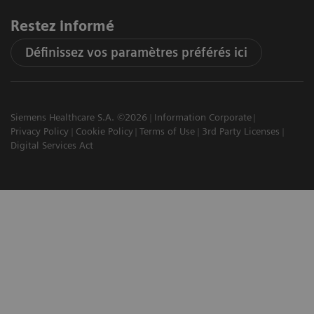
Restez informé
Définissez vos paramètres préférés ici
Siemens Healthcare S.A. ©2026
Information Corporate
Privacy Policy
Cookie Policy
Terms of Use
3rd Party Licenses
Digital Services Act