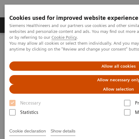
Cookies used for improved website experience
Produits & Services
À propos de
Clinic
Siemens Healthineers and our partners use cookies and other simil
websites and personalize content and ads. You may find out more a
or by referring to our
Cookie Policy
.
You may allow all cookies or select them individually. And you ma
Home
Imagerie Médicale
Molecular Imaging
anytime by clicking on the "Review and change your consent" butt
Molecular Imaging Clinical Corner
Scientific Presentations
PET-MRI in neuro-oncology
Allow all cookies
PET-MRI in neuro-oncology
Allow necessary onl
Allow selection
EANM 2020 - Expert Talk
Necessary
P
Statistics
M
22.10.20
Cookie declaration
Show details
Dr. Prashant Raghavan, University of Maryland, College Park,