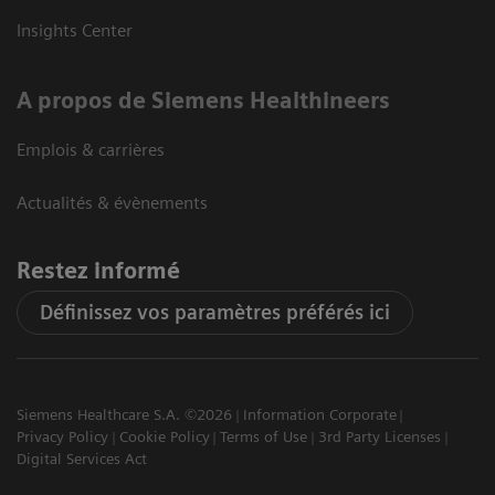
Insights Center
A propos de Siemens Healthineers
Emplois & carrières
Actualités & évènements
Restez informé
Définissez vos paramètres préférés ici
Siemens Healthcare S.A. ©2026
Information Corporate
Privacy Policy
Cookie Policy
Terms of Use
3rd Party Licenses
Digital Services Act