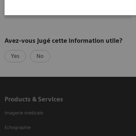
MD, USA
Avez-vous jugé cette information utile?
Yes
No
Products & Services
Imagerie médicale
Echographie