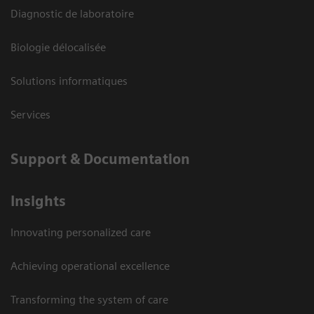
Diagnostic de laboratoire
Biologie délocalisée
Solutions informatiques
Services
Support & Documentation
Insights
Innovating personalized care
Achieving operational excellence
Transforming the system of care