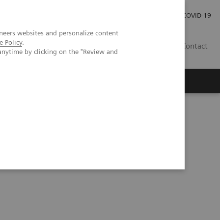
Carrières
Espace presse
COVID-19
neers websites and personalize content
e Policy
.
LU
Contact
anytime by clicking on the "Review and
g cancer