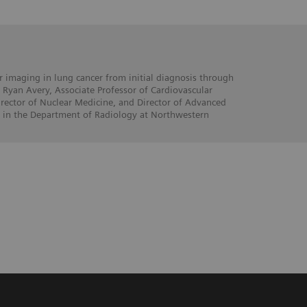
 imaging in lung cancer from initial diagnosis through
 Ryan Avery, Associate Professor of Cardiovascular
rector of Nuclear Medicine, and Director of Advanced
 in the Department of Radiology at Northwestern