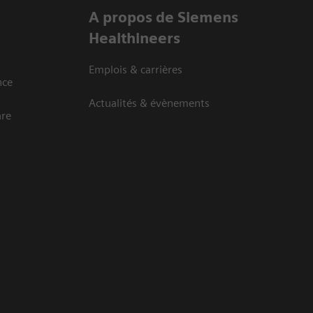
A propos de Siemens
Healthineers
Emplois & carrières
nce
Actualités & évènements
are