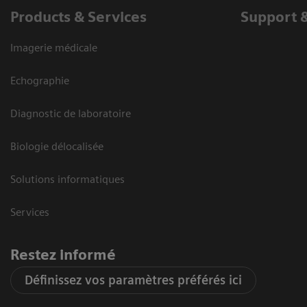
Products & Services
Support 
Imagerie médicale
Echographie
Diagnostic de laboratoire
Biologie délocalisée
Solutions informatiques
Services
Restez informé
Définissez vos paramètres préférés ici