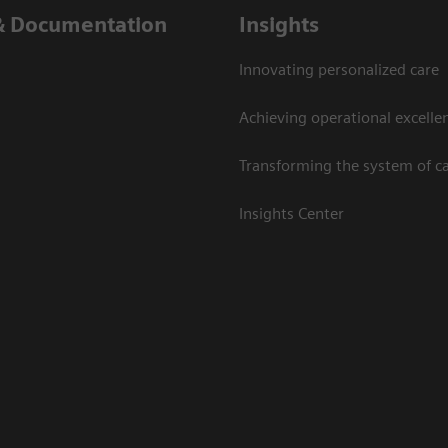
& Documentation
Insights
Innovating personalized care
Achieving operational excelle
Transforming the system of c
Insights Center