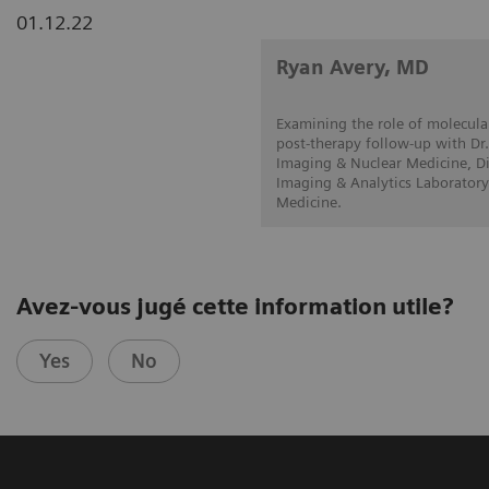
01.12.22
Ryan Avery, MD
Examining the role of molecular
post-therapy follow-up with Dr.
Imaging & Nuclear Medicine, Di
Imaging & Analytics Laboratory
Medicine.
Avez-vous jugé cette information utile?
Yes
No