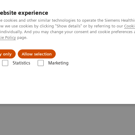
ebsite experience
e cookies and other similar technologies to operate the Siemens Healthi
 we use cookies by clicking "Show details" or by referring to our
Cooki
 individually. And you may change your consent and cookie preferences 
ie Policy
page.
al Fields
Vision & perspectives
y only
Allow selection
Statistics
Marketing
g Clinical Corner
Scientific Presentations
Molecular imaging in lun
ng cancer