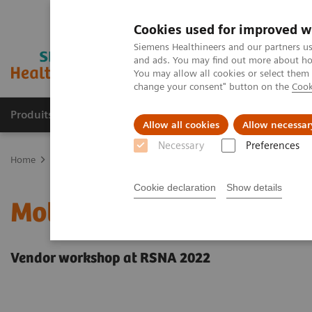
Cookies used for improved w
Siemens Healthineers and our partners us
and ads. You may find out more about how
You may allow all cookies or select them
change your consent" button on the
Cook
Produits & Services
À propos de
Clinic
Allow all cookies
Allow necessar
Necessary
Preferences
Home
Imagerie Médicale
Molecular Imaging
Molecular Imagin
Cookie declaration
Show details
Molecular imaging in lu
Vendor workshop at RSNA 2022