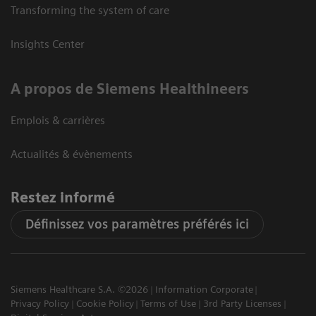
Transforming the system of care
Insights Center
A propos de Siemens Healthineers
Emplois & carrières
Actualités & évènements
Restez informé
Définissez vos paramètres préférés ici
Siemens Healthcare S.A. ©2026
Information Corporate
Privacy Policy
Cookie Policy
Terms of Use
3rd Party Licenses