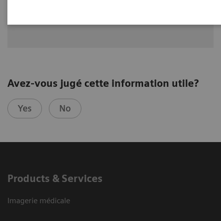
Dr. Greskovich Jr., M.D., Cleveland Clinic Florida, Weston, FL,
USA
Avez-vous jugé cette information utile?
Yes
No
Products & Services
Imagerie médicale