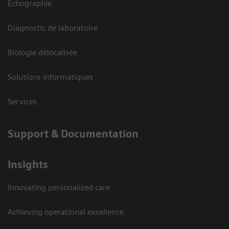
Echographie
Diagnostic de laboratoire
Biologie délocalisée
Solutions informatiques
Services
Support & Documentation
Insights
Innovating personalized care
Achieving operational excellence