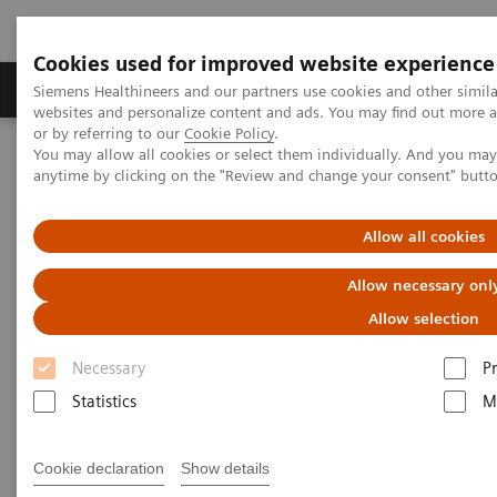
Cookies used for improved website experience
Produits & Services
À propos de
Clinic
Siemens Healthineers and our partners use cookies and other simil
websites and personalize content and ads. You may find out more a
or by referring to our
Cookie Policy
.
You may allow all cookies or select them individually. And you ma
Home
Imagerie Médicale
Molecular Imaging
anytime by clicking on the "Review and change your consent" butt
Molecular Imaging Clinical Corner
Scientific Presentations
Value of PET/CT in radiation oncology
Allow all cookies
Value of PET/CT in radiation
Allow necessary onl
oncology
Allow selection
Necessary
P
ASTRO 2020 - Expert Talk
Statistics
M
Cookie declaration
Show details
22.10.20