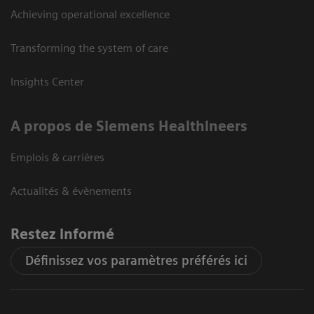
Achieving operational excellence
Transforming the system of care
Insights Center
A propos de Siemens Healthineers
Emplois & carrières
Actualités & évènements
Restez informé
Définissez vos paramètres préférés ici