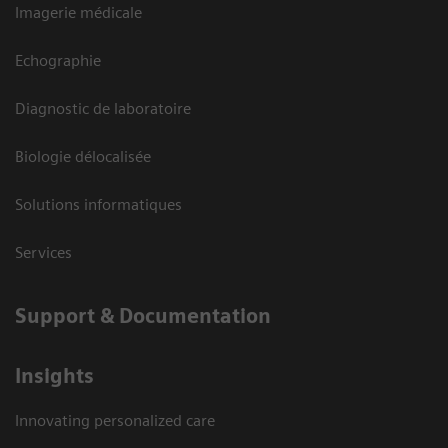
Imagerie médicale
Echographie
Diagnostic de laboratoire
Biologie délocalisée
Solutions informatiques
Services
Support & Documentation
Insights
Innovating personalized care