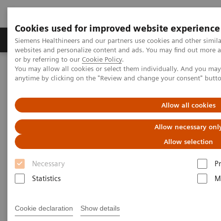
Cookies used for improved website experience
Produits & Services
À propos de
Clinic
Siemens Healthineers and our partners use cookies and other simil
websites and personalize content and ads. You may find out more a
or by referring to our
Cookie Policy
.
You may allow all cookies or select them individually. And you ma
Home
Imagerie Médicale
Molecular Imaging
anytime by clicking on the "Review and change your consent" butt
Molecular Imaging Clinical Corner
Scientific Presentations
PET/CT Imaging of Estrogen Receptors: Interpretation and
Applications
Allow all cookies
Allow necessary onl
PET/CT Imaging of Estrogen
Allow selection
Receptors: Interpretation and
Necessary
P
Applications
Statistics
M
RSNA 2020 - Innovation Talk
Cookie declaration
Show details