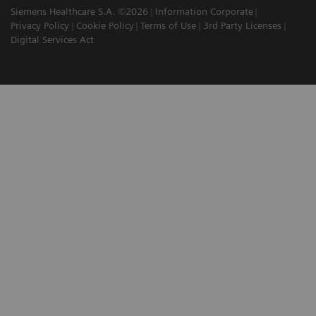
Siemens Healthcare S.A. ©2026
Information Corporate
Privacy Policy
Cookie Policy
Terms of Use
3rd Party Licenses
Digital Services Act