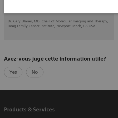
21.11.20
Dr. Gary Ulaner, MD, Chair of Molecular Imaging and Therapy,
Hoag Family Cancer Institute, Newport Beach, CA USA
Avez-vous jugé cette information utile?
Yes
No
Products & Services