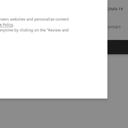
Carrières
Espace presse
COVID-19
neers websites and personalize content
e Policy
.
LU
Contact
anytime by clicking on the "Review and
icial intelligence