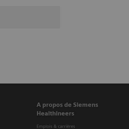
A propos de Siemens
Healthineers
Emplois & carrières