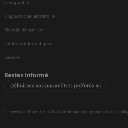
Echographie
Diagnostic de laboratoire
Biologie délocalisée
Solutions informatiques
Services
Restez informé
Définissez vos paramètres préférés ici
Siemens Healthcare S.A. ©2026
Information Corporate
Privacy Polic