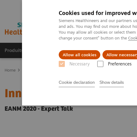
Cookies used for improved w
Siemens Healthineers and our partners us
and ads. You may find out more about how
You may allow all cookies or select them
change your consent" button on the
Cook
Produits & Services
À propos de
Clinic
Allow all cookies
Allow necessar
Necessary
Preferences
Home
Imagerie Médicale
Molecular Imaging
Molecular Imagin
Cookie declaration
Show details
Innovations in PET/CT art
EANM 2020 - Expert Talk