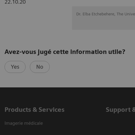
22.10.20
Dr. Elba Etchebehere, The Univ
Avez-vous jugé cette information utile?
Yes
No
Products & Services
Support 
Imagerie médicale