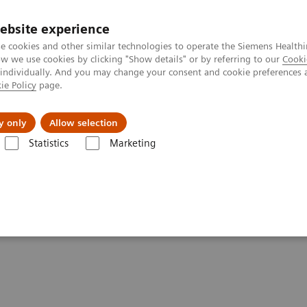
ebsite experience
e cookies and other similar technologies to operate the Siemens Healthi
 we use cookies by clicking "Show details" or by referring to our
Cooki
 individually. And you may change your consent and cookie preferences 
ie Policy
page.
al Fields
Vision & perspectives
y only
Allow selection
Statistics
Marketing
g Clinical Corner
Scientific Presentations
Innovations in PET/CT artif
ificial intelligence