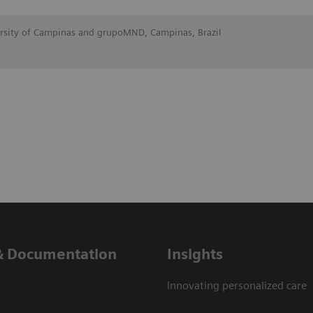
ersity of Campinas and grupoMND, Campinas, Brazil
& Documentation
Insights
Innovating personalized care