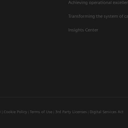
Achieving operational excelle
Transforming the system of c
Insights Center
y
Cookie Policy
Terms of Use
3rd Party Licenses
Digital Services Act