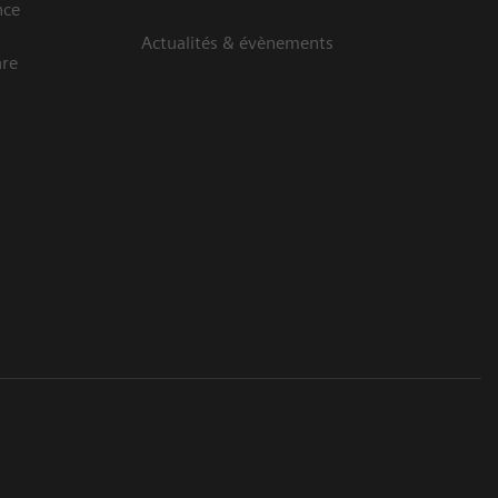
nce
Actualités & évènements
are