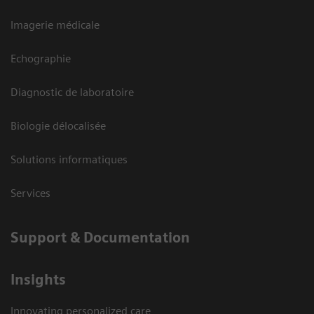
Imagerie médicale
Echographie
Diagnostic de laboratoire
Biologie délocalisée
Solutions informatiques
Services
Support & Documentation
Insights
Innovating personalized care