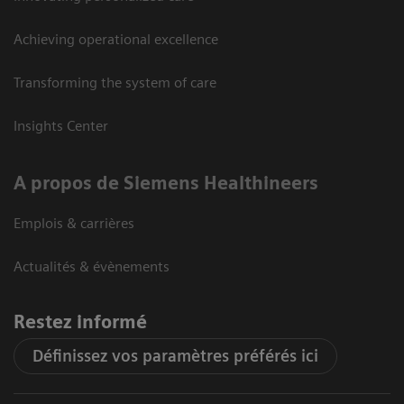
Achieving operational excellence
Transforming the system of care
Insights Center
A propos de Siemens Healthineers
Emplois & carrières
Actualités & évènements
Restez informé
Définissez vos paramètres préférés ici