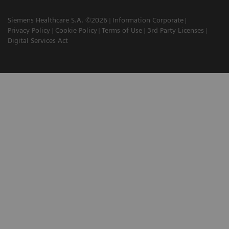
Siemens Healthcare S.A. ©2026
Information Corporate
Privacy Policy
Cookie Policy
Terms of Use
3rd Party Licenses
Digital Services Act