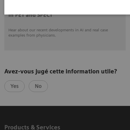
Clinical innovations: Artificial Intelligence
in PET and SPECT
Hear about our recent developments in AI and real case
examples from physicians.
Avez-vous jugé cette information utile?
Yes
No
Products & Services