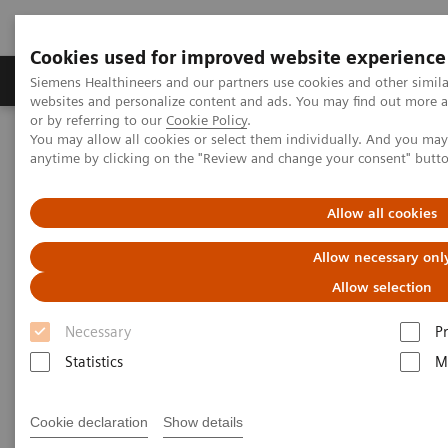
Cookies used for improved website experience
Produits & Services
À propos de
Clinic
Siemens Healthineers and our partners use cookies and other simil
websites and personalize content and ads. You may find out more a
or by referring to our
Cookie Policy
.
You may allow all cookies or select them individually. And you ma
Home
Imagerie Médicale
Molecular Imaging
anytime by clicking on the "Review and change your consent" butt
Molecular Imaging Clinical Corner
Scientific Presentations
Clinical innovations: Artificial Intelligence in PET and SPECT
Allow all cookies
Clinical innovations: Artificial
Allow necessary onl
Intelligence in PET and SPECT
Allow selection
Necessary
P
SNMMI 2020 - Symposium
Statistics
M
Cookie declaration
Show details
13.07.20