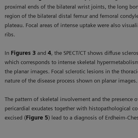
proximal ends of the bilateral wrist joints, the long b
region of the bilateral distal femur and femoral condyles
plateau. Focal areas of intense uptake were also visual
ribs.
In
Figures 3
and
4
, the SPECT/CT shows diffuse scleros
which corresponds to intense skeletal hypermetabolism
the planar images. Focal sclerotic lesions in the thoraci
nature of the disease process shown on planar images.
The pattern of skeletal involvement and the presence of b
pericardial exudates together with histopathological co
excised (
Figure 5
) lead to a diagnosis of Erdheim-Che