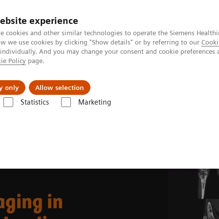
ebsite experience
e cookies and other similar technologies to operate the Siemens Healthi
 we use cookies by clicking "Show details" or by referring to our
Cooki
 individually. And you may change your consent and cookie preferences 
ie Policy
page.
al Fields
Vision & perspectives
y only
Allow selection
Statistics
Marketing
99m
g Clinical Corner
Clinical Case Studies
Tc MDP SPECT/CT imagin
ging in