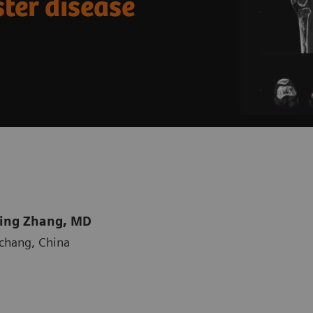
ter disease
Qing Zhang, MD
nchang, China