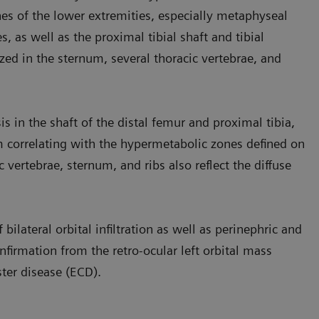
ones of the lower extremities, especially metaphyseal
, as well as the proximal tibial shaft and tibial
ized in the sternum, several thoracic vertebrae, and
is in the shaft of the distal femur and proximal tibia,
 correlating with the hypermetabolic zones defined on
c vertebrae, sternum, and ribs also reflect the diffuse
ilateral orbital infiltration as well as perinephric and
nfirmation from the retro-ocular left orbital mass
ster disease (ECD).