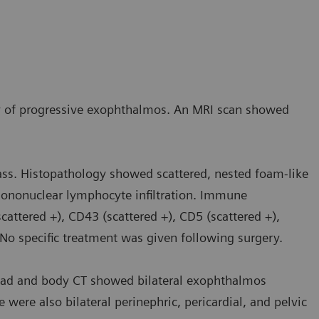
ry of progressive exophthalmos. An MRI scan showed
ass. Histopathology showed scattered, nested foam-like
l mononuclear lymphocyte infiltration. Immune
attered +), CD43 (scattered +), CD5 (scattered +),
. No specific treatment was given following surgery.
ead and body CT showed bilateral exophthalmos
e were also bilateral perinephric, pericardial, and pelvic