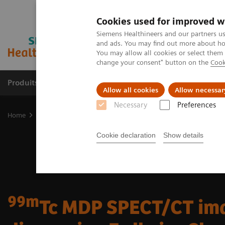
Cookies used for improved w
Siemens Healthineers and our partners us
and ads. You may find out more about how
You may allow all cookies or select them
change your consent" button on the
Cook
Produits & Services
À propos de
Clinic
Allow all cookies
Allow necessar
Necessary
Preferences
Home
Imagerie Médicale
Molecular Imaging
Molecular Imagin
Cookie declaration
Show details
99m
Tc MDP SPECT/CT ima