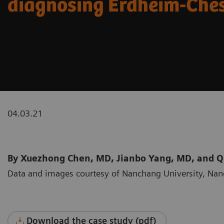
diagnosing Erdheim-Ches
04.03.21
By Xuezhong Chen, MD, Jianbo Yang, MD, and 
Data and images courtesy of Nanchang University, Na
Download the case study (pdf)