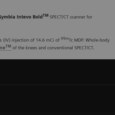
TM
Symbia Intevo Bold
SPECT/CT scanner for
99m
 (IV) injection of 14.6 mCi of
Tc MDP. Whole-body
TM
one
of the knees and conventional SPECT/CT.