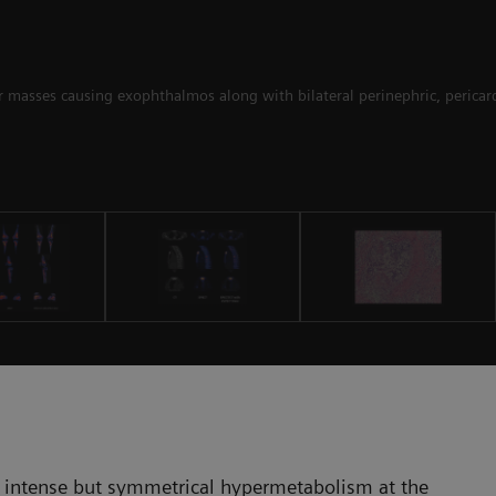
ar masses causing exophthalmos along with bilateral perinephric, pericard
 intense but symmetrical hypermetabolism at the