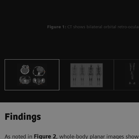
Figure 1:
CT shows bilateral orbital retro-ocul
Findings
As noted in
Figure 2
, whole-body planar images show