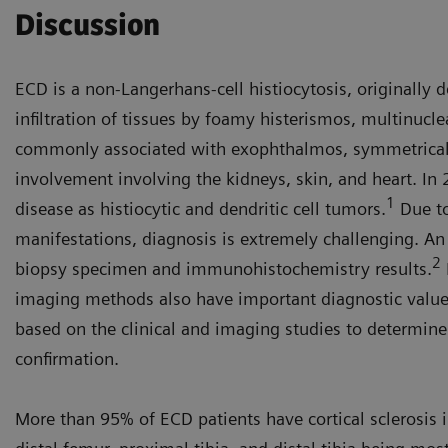
Discussion
ECD is a non-Langerhans-cell histiocytosis, originally 
infiltration of tissues by foamy histerismos, multinucl
commonly associated with exophthalmos, symmetrical 
involvement involving the kidneys, skin, and heart. In 
1
disease as histiocytic and dendritic cell tumors.
Due to
manifestations, diagnosis is extremely challenging. A
2
biopsy specimen and immunohistochemistry results.
imaging methods also have important diagnostic value
based on the clinical and imaging studies to determine 
confirmation.
More than 95% of ECD patients have cortical sclerosis 