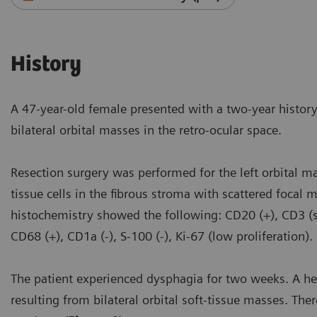
History
A 47-year-old female presented with a two-year histo
bilateral orbital masses in the retro-ocular space.
Resection surgery was performed for the left orbital m
tissue cells in the fibrous stroma with scattered foca
histochemistry showed the following: CD20 (+), CD3 (sc
CD68 (+), CD1a (-), S-100 (-), Ki-67 (low proliferation)
The patient experienced dysphagia for two weeks. A h
resulting from bilateral orbital soft-tissue masses. Ther