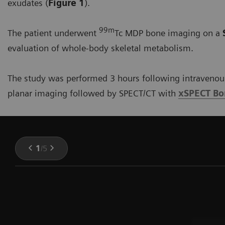
exudates (
Figure 1
).
99m
The patient underwent
Tc MDP bone imaging on a
evaluation of whole-body skeletal metabolism.
The study was performed 3 hours following intravenous
planar imaging followed by SPECT/CT with
xSPECT B
1
/
5