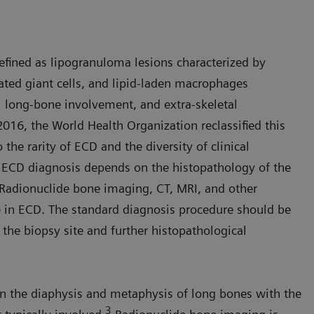
defined as lipogranuloma lesions characterized by
eated giant cells, and lipid-laden macrophages
long-bone involvement, and extra-skeletal
2016, the World Health Organization reclassified this
 the rarity of ECD and the diversity of clinical
n ECD diagnosis depends on the histopathology of the
Radionuclide bone imaging, CT, MRI, and other
 in ECD. The standard diagnosis procedure should be
the biopsy site and further histopathological
in the diaphysis and metaphysis of long bones with the
3