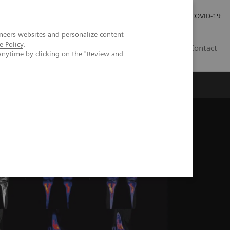
Carrières
Espace presse
COVID-19
neers websites and personalize content
e Policy
.
LU
Contact
anytime by clicking on the "Review and
g in diagnosing Erdheim-Chester disease