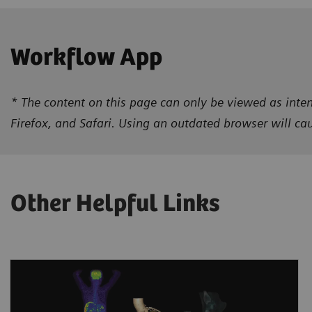
Workflow App
* The content on this page can only be viewed as inten
Firefox, and Safari. Using an outdated browser will c
Other Helpful Links