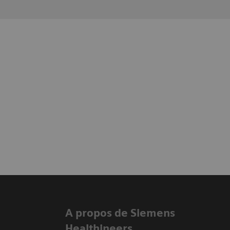
A propos de Siemens
Healthineers