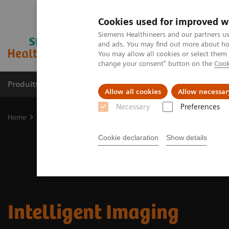
Cookies used for improved w
Siemens Healthineers and our partners us
and ads. You may find out more about how
You may allow all cookies or select them
change your consent" button on the
Cook
Produits & Services
À propos de
Clinic
Allow all cookies
Allow necessar
Necessary
Preferences
Home
Imagerie Médicale
Molecular Imaging
MI Trends and In
Cookie declaration
Show details
Intelligent Imaging