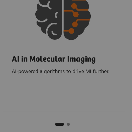
AI in Molecular Imaging
AI-powered algorithms to drive MI further.