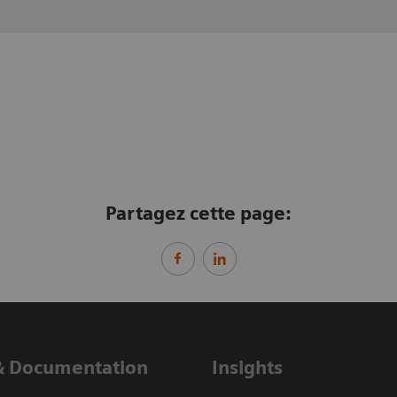
Partagez cette page:
& Documentation
Insights