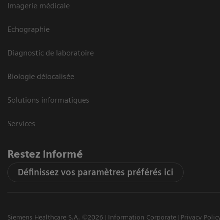
Imagerie médicale
Echographie
Diagnostic de laboratoire
Biologie délocalisée
Solutions informatiques
Services
Restez informé
Définissez vos paramètres préférés ici
Siemens Healthcare S.A. ©2026
Information Corporate
Privacy Polic