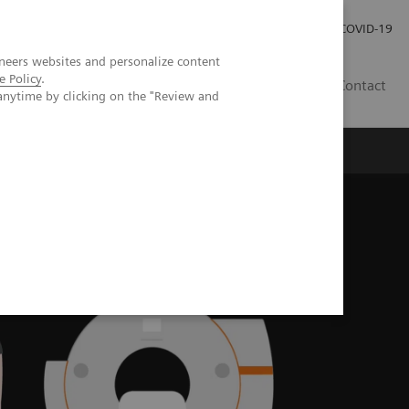
Carrières
Espace presse
COVID-19
neers websites and personalize content
e Policy
.
LU
Contact
anytime by clicking on the "Review and