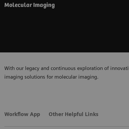
Molecular Imaging
With our legacy and continuous exploration of innovativ
imaging solutions for molecular imaging.
Workflow App
Other Helpful Links