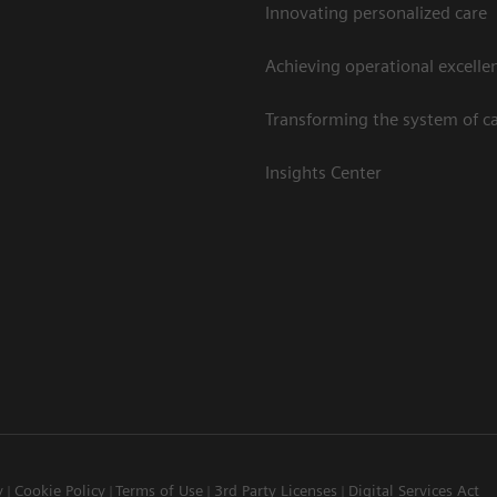
Innovating personalized care
Achieving operational excelle
Transforming the system of c
Insights Center
y
Cookie Policy
Terms of Use
3rd Party Licenses
Digital Services Act