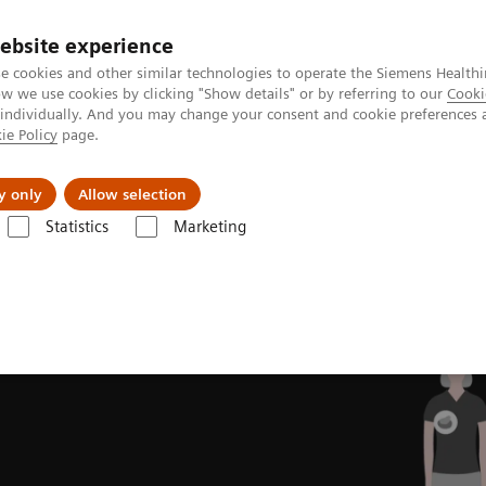
ebsite experience
e cookies and other similar technologies to operate the Siemens Healthi
 we use cookies by clicking "Show details" or by referring to our
Cooki
 individually. And you may change your consent and cookie preferences 
ie Policy
page.
al Fields
Vision & perspectives
y only
Allow selection
Statistics
Marketing
novations
Intelligent Imaging