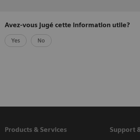
Avez-vous jugé cette information utile?
Yes
No
Products & Services
Support 