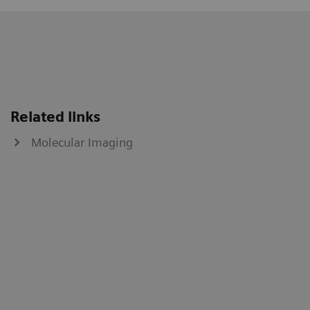
Related links
Molecular Imaging