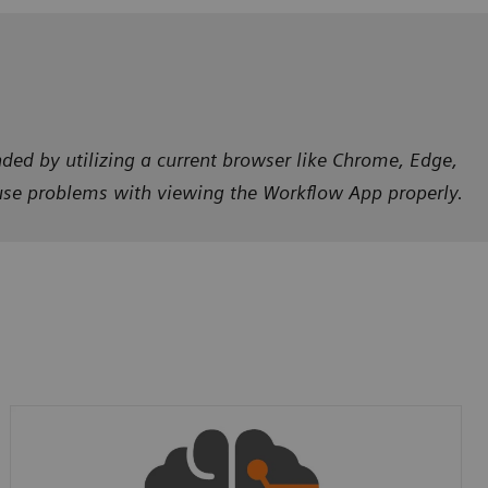
ded by utilizing a current browser like Chrome, Edge,
ause problems with viewing the Workflow App properly.