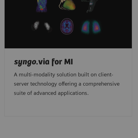
syngo
.via for MI
A multi-modality solution built on client-
server technology offering a comprehensive
suite of advanced applications.