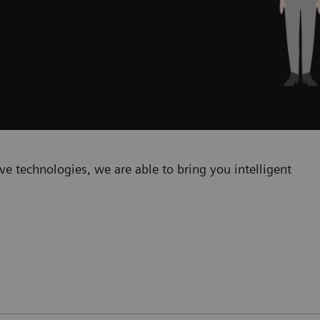
e technologies, we are able to bring you intelligent