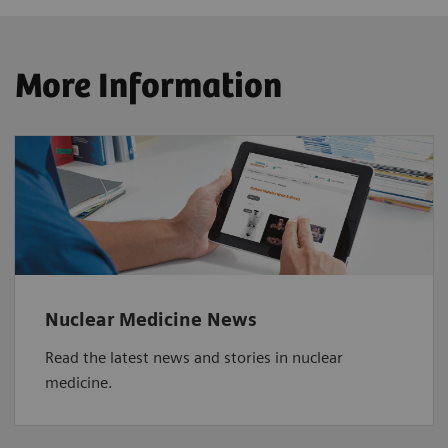
More Information
Nuclear Medicine News
Read the latest news and stories in nuclear
medicine.