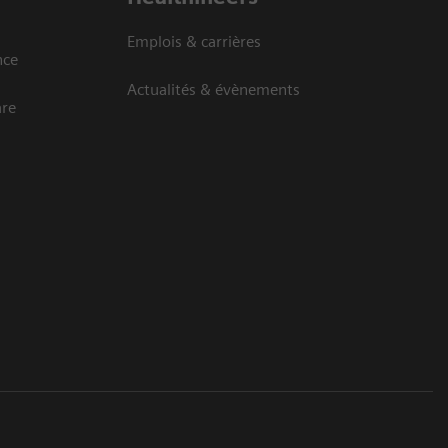
Emplois & carrières
nce
Actualités & évènements
are