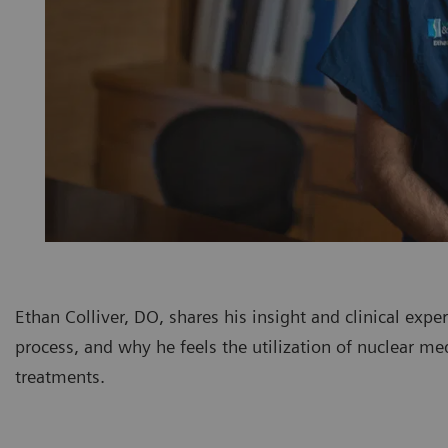
Ethan Colliver, DO, shares his insight and clinical exp
process, and why he feels the utilization of nuclear me
treatments.