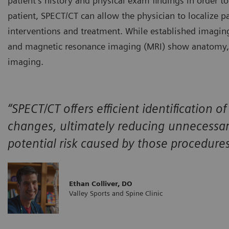
patient’s history and physical exam findings in order to
patient, SPECT/CT can allow the physician to localize pat
interventions and treatment. While established imagi
and magnetic resonance imaging (MRI) show anatomy, SP
imaging.
“SPECT/CT offers efficient identification 
changes, ultimately reducing unnecessar
potential risk caused by those procedure
Ethan Colliver, DO
Valley Sports and Spine Clinic