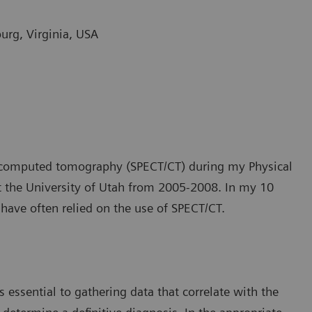
burg, Virginia, USA
n computed tomography (SPECT/CT) during my Physical
at the University of Utah from 2005-2008. In my 10
 have often relied on the use of SPECT/CT.
 essential to gathering data that correlate with the