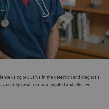
erience using SPECT/CT in the detection and diagnosis
dicine may result in more targeted and effective