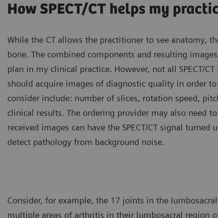
How SPECT/CT helps my practi
While the CT allows the practitioner to see anatomy, th
bone. The combined components and resulting images a
plan in my clinical practice. However, not all SPECT/C
should acquire images of diagnostic quality in order to l
consider include: number of slices, rotation speed, pitch
clinical results. The ordering provider may also need t
received images can have the SPECT/CT signal turned up 
detect pathology from background noise.
Consider, for example, the 17 joints in the lumbosacral
multiple areas of arthritis in their lumbosacral region 