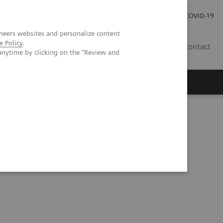
Carrières
Espace presse
COVID-19
neers websites and personalize content
e Policy
.
LU
Contact
anytime by clicking on the "Review and