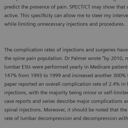
predict the presence of pain. SPECT/CT may show that o
active. This specificity can allow me to steer my interv
while limiting unnecessary injections and procedures.
The complication rates of injections and surgeries ha
the spine pain population. Dr Palmer wrote “by 2010, 
lumbar ESIs were performed yearly in Medicare patients
147% from 1993 to 1999 and increased another 300% 
paper reported an overall complication rate of 2.4% in 
injections, with the majority being minor or self-limite
case reports and series describe major complications 
spinal injections. Moreover, it should be noted that th
rate of lumbar decompression and decompression with 