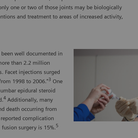
nly one or two of those joints may be biologically
entions and treatment to areas of increased activity,
ve been well documented in
more than 2.2 million
. Facet injections surged
3
from 1998 to 2006.”
One
lumbar epidural steroid
4
d.
Additionally, many
and death occurring from
e reported complication
5
fusion surgery is 15%.