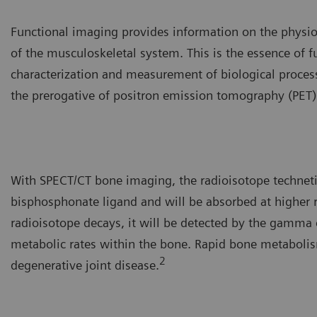
Functional imaging provides information on the physiolo
of the musculoskeletal system. This is the essence of 
characterization and measurement of biological processe
the prerogative of positron emission tomography (PET
With SPECT/CT bone imaging, the radioisotope techne
bisphosphonate ligand and will be absorbed at higher 
radioisotope decays, it will be detected by the gamma c
metabolic rates within the bone. Rapid bone metabolism
2
degenerative joint disease.