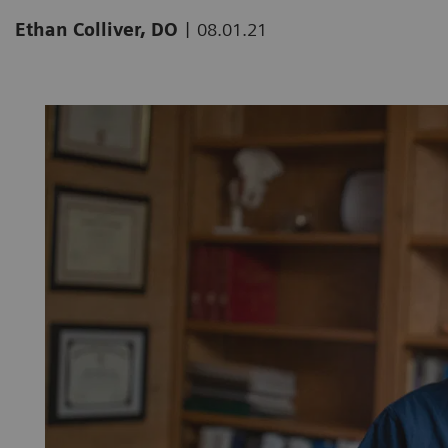
|
Ethan Colliver, DO
08.01.21