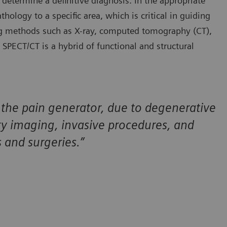
 determine a definitive diagnosis. In the appropriate
hology to a specific area, which is critical in guiding
ng methods such as X-ray, computed tomography (CT),
ECT/CT is a hybrid of functional and structural
of the pain generator, due to degenerative
y imaging, invasive procedures, and
s and surgeries.”