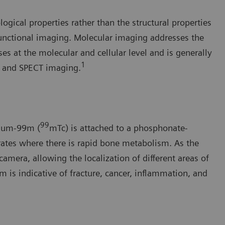
gical properties rather than the structural properties
functional imaging. Molecular imaging addresses the
s at the molecular and cellular level and is generally
1
) and SPECT imaging.
99
tium-99m (
mTc) is attached to a phosphonate-
rates where there is rapid bone metabolism. As the
amera, allowing the localization of different areas of
 is indicative of fracture, cancer, inflammation, and