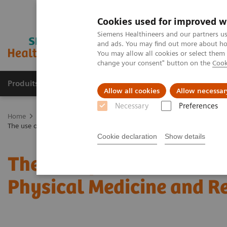
Cookies used for improved w
Siemens Healthineers and our partners us
and ads. You may find out more about how
You may allow all cookies or select them
change your consent" button on the
Cook
Produits & Services
À propos de
Clinic
Allow all cookies
Allow necessar
Necessary
Preferences
Home
Imagerie Médicale
Molecular Imaging
Molecular Imagin
The use of SPECT/CT in a musculoskeletal Physical Medicine and Rehabi
Cookie declaration
Show details
The use of SPECT/CT in 
Physical Medicine and Re