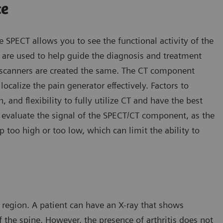
ce
e SPECT allows you to see the functional activity of the
re used to help guide the diagnosis and treatment
T scanners are created the same. The CT component
ocalize the pain generator effectively. Factors to
, and flexibility to fully utilize CT and have the best
o evaluate the signal of the SPECT/CT component, as the
too high or too low, which can limit the ability to
 region. A patient can have an X-ray that shows
of the spine. However, the presence of arthritis does not