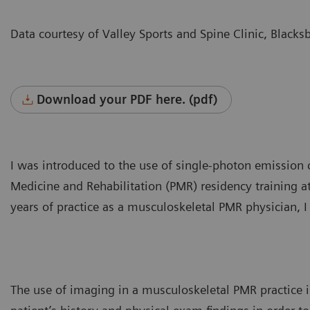
Data courtesy of Valley Sports and Spine Clinic, Blacks
Download your PDF here. (pdf)
I was introduced to the use of single-photon emissio
Medicine and Rehabilitation (PMR) residency training 
years of practice as a musculoskeletal PMR physician, I
The use of imaging in a musculoskeletal PMR practice is