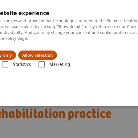
ebsite experience
e cookies and other similar technologies to operate the Siemens Healthi
 we use cookies by clicking "Show details" or by referring to our
Cooki
 individually. And you may change your consent and cookie preferences 
ie Policy
page.
al Fields
Vision & perspectives
y only
Allow selection
Statistics
Marketing
g Clinical Corner
Scientific and Clinical Publications
litation practice
a musculoskeletal
habilitation practice