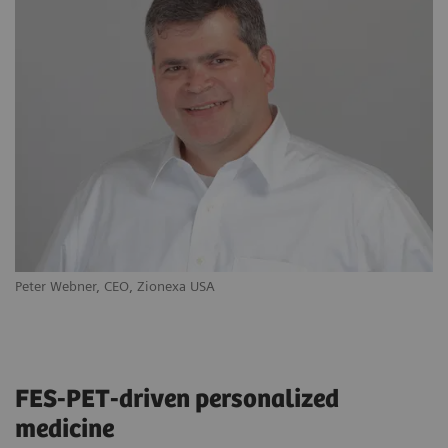
Peter Webner, CEO, Zionexa USA
Ya
FES-PET-driven personalized
medicine