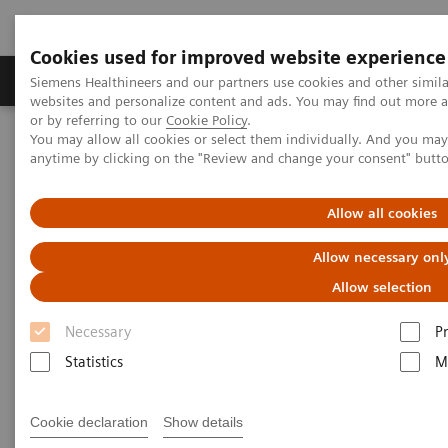
Cookies used for improved website experience
Produits & Services
À propos de
Clinic
Siemens Healthineers and our partners use cookies and other simil
websites and personalize content and ads. You may find out more a
or by referring to our
Cookie Policy
.
You may allow all cookies or select them individually. And you ma
Home
Imagerie Médicale
Molecular Imaging
anytime by clicking on the "Review and change your consent" butt
Molecular Imaging Clinical Corner
Scientific and Clinical Publications
Fluoroestradiol F 18 – a molecular marker becomes commercially
Allow all cookies
available for PET imaging in metastatic breast cancer
Allow necessary onl
Fluoroestradiol F 18 – a
Allow selection
molecular marker becomes
Necessary
P
commercially available for PET
Statistics
M
imaging in metastatic breast
Cookie declaration
Show details
cancer