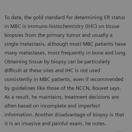
To date, the gold standard for determining ER status
in MBC is immuno-histochemistry (IHC) on tissue
biopsies from the primary tumor and usually a
single metastasis, although most MBC patients have
many metastases, most frequently in bone and lung.
Obtaining tissue by biopsy can be particularly
difficult at these sites and IHC is not used
consistently in MBC patients, even if recommended
by guidelines like those of the NCCN, Bouvet says.
As a result, he maintains, treatment decisions are
often based on incomplete and imperfect
information. Another disadvantage of biopsy is that
it is an invasive and painful exam, he notes.