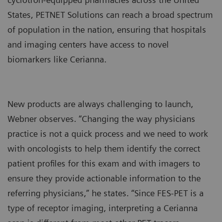
States, PETNET Solutions can reach a broad spectrum
of population in the nation, ensuring that hospitals
and imaging centers have access to novel
biomarkers like Cerianna.
New products are always challenging to launch,
Webner observes. “Changing the way physicians
practice is not a quick process and we need to work
with oncologists to help them identify the correct
patient profiles for this exam and with imagers to
ensure they provide actionable information to the
referring physicians,” he states. “Since FES-PET is a
type of receptor imaging, interpreting a Cerianna