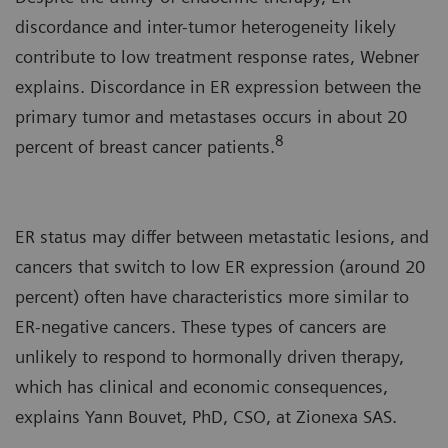
discordance and inter-tumor heterogeneity likely
contribute to low treatment response rates, Webner
explains. Discordance in ER expression between the
primary tumor and metastases occurs in about 20
8
percent of breast cancer patients.
ER status may differ between metastatic lesions, and
cancers that switch to low ER expression (around 20
percent) often have characteristics more similar to
ER-negative cancers. These types of cancers are
unlikely to respond to hormonally driven therapy,
which has clinical and economic consequences,
explains Yann Bouvet, PhD, CSO, at Zionexa SAS.