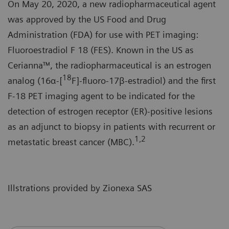
On May 20, 2020, a new radiopharmaceutical agent
was approved by the US Food and Drug
Administration (FDA) for use with PET imaging:
Fluoroestradiol F 18 (FES). Known in the US as
Cerianna™, the radiopharmaceutical is an estrogen
18
analog (16α-[
F]-fluoro-17β-estradiol) and the first
F-18 PET imaging agent to be indicated for the
detection of estrogen receptor (ER)-positive lesions
as an adjunct to biopsy in patients with recurrent or
1,2
metastatic breast cancer (MBC).
Illstrations provided by Zionexa SAS