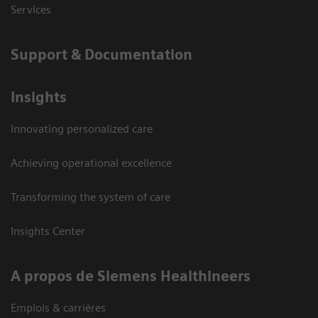
Services
Support & Documentation
Insights
Innovating personalized care
Achieving operational excellence
Transforming the system of care
Insights Center
A propos de Siemens Healthineers
Emplois & carrières