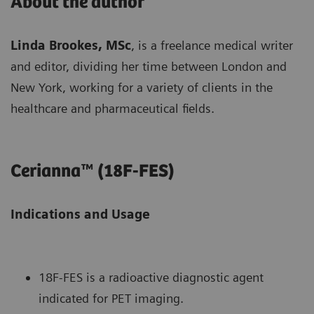
About the author
Linda Brookes, MSc
, is a freelance medical writer
and editor, dividing her time between London and
New York, working for a variety of clients in the
healthcare and pharmaceutical fields.
Cerianna™ (18F-FES)
Indications and Usage
18F-FES is a radioactive diagnostic agent
indicated for PET imaging.