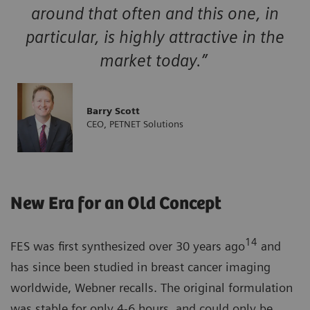
around that often and this one, in
particular, is highly attractive in the
market today.”
Barry Scott
CEO, PETNET Solutions
New Era for an Old Concept
14
FES was first synthesized over 30 years ago
and
has since been studied in breast cancer imaging
worldwide, Webner recalls. The original formulation
was stable for only 4-6 hours, and could only be