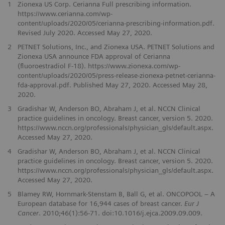
1
Zionexa US Corp. Cerianna Full prescribing information.
https://www.cerianna.com/wp-
content/uploads/2020/05/cerianna-prescribing-information.pdf.
Revised July 2020. Accessed May 27, 2020.
2
PETNET Solutions, Inc., and Zionexa USA. PETNET Solutions and
Zionexa USA announce FDA approval of Cerianna
(ﬂuoroestradiol F-18). https://www.zionexa.com/wp-
content/uploads/2020/05/press-release-zionexa-petnet-cerianna-
fda-approval.pdf. Published May 27, 2020. Accessed May 28,
2020.
3
Gradishar W, Anderson BO, Abraham J, et al. NCCN Clinical
practice guidelines in oncology. Breast cancer, version 5. 2020.
https://www.nccn.org/professionals/physician_gls/default.aspx.
Accessed May 27, 2020.
4
Gradishar W, Anderson BO, Abraham J, et al. NCCN Clinical
practice guidelines in oncology. Breast cancer, version 5. 2020.
https://www.nccn.org/professionals/physician_gls/default.aspx.
Accessed May 27, 2020.
5
Blamey RW, Hornmark-Stenstam B, Ball G, et al. ONCOPOOL – A
European database for 16,944 cases of breast cancer.
Eur J
Cancer
. 2010;46(1):56-71. doi:10.1016/j.ejca.2009.09.009.