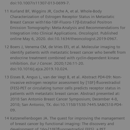
doi:10.1007/s11307-013-0699-7.
11
Kurland BF, Wiggins JR, Coche A, et al. Whole-Body
Characterization of Estrogen Receptor Status in Metastatic
Breast Cancer with16α-18F-Fluoro-17β-Estradiol Positron
Emission Tomography: Meta-Analysis and Recommendations for
Integration into Clinical Applications.
Oncologist.
Published
online May 6, 2020. doi:10.1634/theoncologist.2019-0967.
12
Boers J, Venema CM, de Vries EFJ, et al. Molecular imaging to
identify patients with metastatic breast cancer who beneﬁt from
endocrine treatment combined with cyclin-dependent kinase
inhibition.
Eur J Cancer.
2020;126:11-20.
doi:10.1016/j.ejca.2019.10.024.
13
Eisses B, Angus L, van der Vegt B, et al. Abstract PD4-09: Non-
invasive estrogen receptor assessment by [18F]-ﬂuorestradiol
(FES)-PET or circulating tumor cells predicts receptor status in
patients with metastatic breast cancer. Abstract presented at:
2018 San Antonio Breast Cancer Symposium; December 4-8,
2018; San Antonio, TX. doi:10.1158/1538-7445.SABCS18-PD4-
09.
14
Katzenellenbogen JA. The quest for improving the management
of breast cancer by functional imaging: The discovery and
development of 16α-[18F]ﬂuoroestradiol (FES), a PET