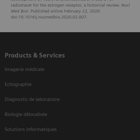
radiotracer for the estrogen receptor, a historical review.
Nucl
Med Biol
. Published online February 22, 2020.
doi:10.1016/j.nucmedbio.2020.02.007.
Products & Services
Imagerie médicale
Echographie
Diagnostic de laboratoire
Biologie délocalisée
Solutions informatiques