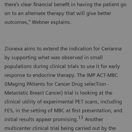
there’s clear financial benefit in having the patient go
on to an alternate therapy that will give better
outcomes,” Webner explains.
Zionexa aims to extend the indication for Cerianna
by supporting what was observed in small
populations during clinical trials to use it for early
response to endocrine therapy. The IMP ACT-MBC
(IMaging PAtients for Cancer Drug selecTion -
Metastatic Breast Cancer) trial is looking at the
clinical utility of experimental PET scans, including
FES, in the setting of MBC at first presentation, and
13
initial results appear promising.
Another
multicenter clinical trial being carried out by the