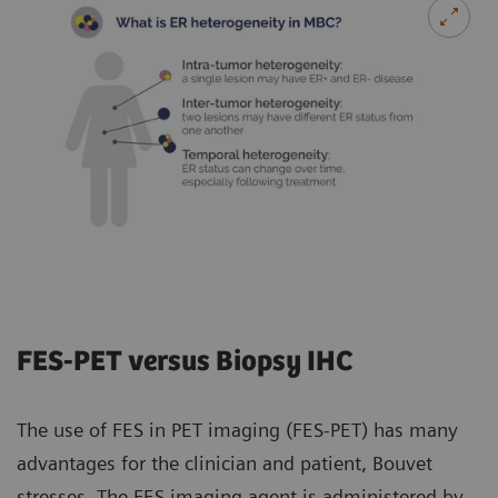
FES-PET versus Biopsy IHC
The use of FES in PET imaging (FES-PET) has many
advantages for the clinician and patient, Bouvet
stresses. The FES imaging agent is administered by