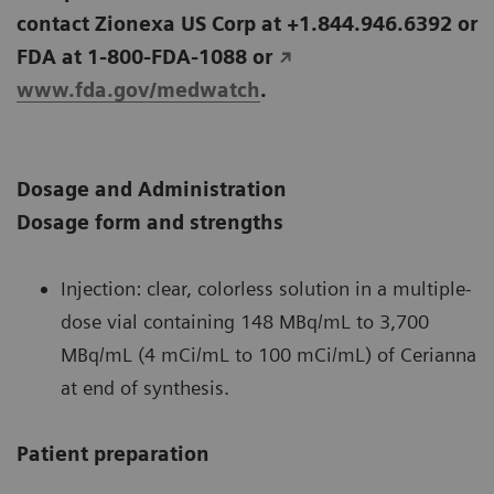
contact Zionexa US Corp at +1.844.946.6392 or
FDA at 1-800-FDA-1088 or
www.fda.gov/medwatch
.
Dosage and Administration
Dosage form and strengths
Injection: clear, colorless solution in a multiple-
dose vial containing 148 MBq/mL to 3,700
MBq/mL (4 mCi/mL to 100 mCi/mL) of Cerianna
at end of synthesis.
Patient preparation