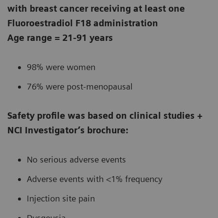
with breast cancer receiving at least one
Fluoroestradiol F18 administration
Age range = 21-91 years
98% were women
76% were post-menopausal
Safety profile was based on clinical studies +
NCI Investigator’s brochure:
No serious adverse events
Adverse events with <1% frequency
Injection site pain
Dysgeusia