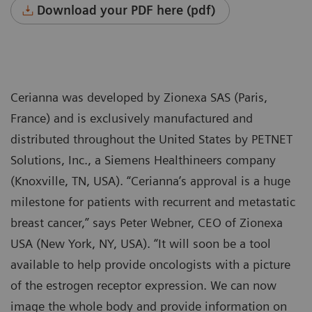
Download your PDF here (pdf)
Cerianna was developed by Zionexa SAS (Paris,
France) and is exclusively manufactured and
distributed throughout the United States by PETNET
Solutions, Inc., a Siemens Healthineers company
(Knoxville, TN, USA). “Cerianna’s approval is a huge
milestone for patients with recurrent and metastatic
breast cancer,” says Peter Webner, CEO of Zionexa
USA (New York, NY, USA). “It will soon be a tool
available to help provide oncologists with a picture
of the estrogen receptor expression. We can now
image the whole body and provide information on