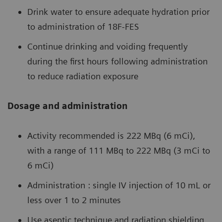
Drink water to ensure adequate hydration prior
to administration of 18F-FES
Continue drinking and voiding frequently
during the first hours following administration
to reduce radiation exposure
Dosage and administration
Activity recommended is 222 MBq (6 mCi),
with a range of 111 MBq to 222 MBq (3 mCi to
6 mCi)
Administration : single IV injection of 10 mL or
less over 1 to 2 minutes
Use aseptic technique and radiation shielding