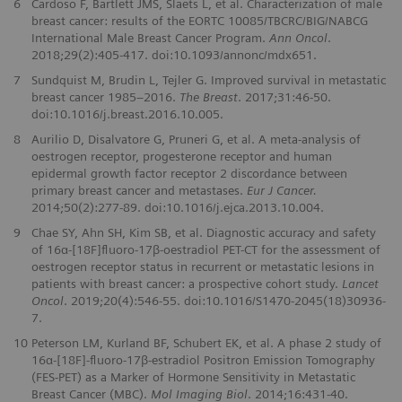
6
Cardoso F, Bartlett JMS, Slaets L, et al. Characterization of male
breast cancer: results of the EORTC 10085/TBCRC/BIG/NABCG
International Male Breast Cancer Program.
Ann Oncol
.
2018;29(2):405-417. doi:10.1093/annonc/mdx651.
7
Sundquist M, Brudin L, Tejler G. Improved survival in metastatic
breast cancer 1985–2016.
The Breast
. 2017;31:46-50.
doi:10.1016/j.breast.2016.10.005.
8
Aurilio D, Disalvatore G, Pruneri G, et al. A meta-analysis of
oestrogen receptor, progesterone receptor and human
epidermal growth factor receptor 2 discordance between
primary breast cancer and metastases.
Eur J Cancer.
2014;50(2):277-89. doi:10.1016/j.ejca.2013.10.004.
9
Chae SY, Ahn SH, Kim SB, et al. Diagnostic accuracy and safety
of 16α-[18F]ﬂuoro-17β-oestradiol PET-CT for the assessment of
oestrogen receptor status in recurrent or metastatic lesions in
patients with breast cancer: a prospective cohort study.
Lancet
Oncol
. 2019;20(4):546-55. doi:10.1016/S1470-2045(18)30936-
7.
10
Peterson LM, Kurland BF, Schubert EK, et al. A phase 2 study of
16α-[18F]-ﬂuoro-17β-estradiol Positron Emission Tomography
(FES-PET) as a Marker of Hormone Sensitivity in Metastatic
Breast Cancer (MBC).
Mol Imaging Biol
. 2014;16:431-40.