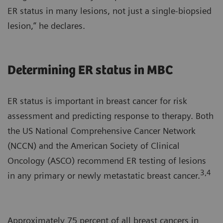
ER status in many lesions, not just a single-biopsied
lesion,” he declares.
Determining ER status in MBC
ER status is important in breast cancer for risk
assessment and predicting response to therapy. Both
the US National Comprehensive Cancer Network
(NCCN) and the American Society of Clinical
Oncology (ASCO) recommend ER testing of lesions
3,4
in any primary or newly metastatic breast cancer.
Approximately 75 percent of all breast cancers in