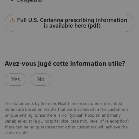
Full U.S. Cerianna prescribing information
is available here (pdf)
Avez-vous jugé cette information utile?
Yes
No
The statements by Siemens Healthineers customers described
herein are based on results that were achieved in the customer’s
unique setting. Since there is no “typical” hospital and many
variables exist (e.g., hospital size, case mix, level of IT adoption)
there can be no guarantee that other customers will achieve the
same results.