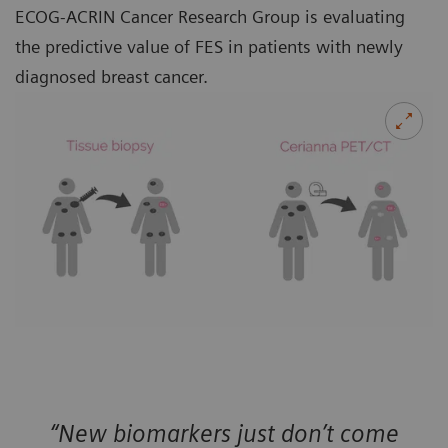
ECOG-ACRIN Cancer Research Group is evaluating
the predictive value of FES in patients with newly
diagnosed breast cancer.
“New biomarkers just don’t come