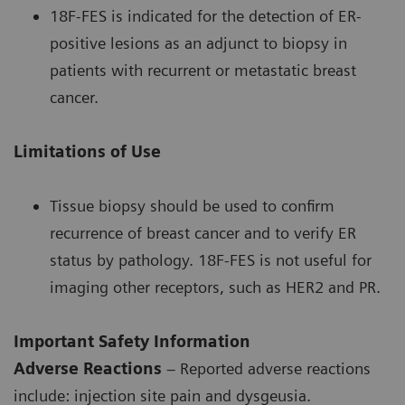
18F-FES is indicated for the detection of ER-
positive lesions as an adjunct to biopsy in
patients with recurrent or metastatic breast
cancer.
Limitations of Use
Tissue biopsy should be used to confirm
recurrence of breast cancer and to verify ER
status by pathology. 18F-FES is not useful for
imaging other receptors, such as HER2 and PR.
Important Safety Information
Adverse Reactions
– Reported adverse reactions
include: injection site pain and dysgeusia.