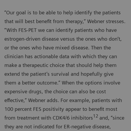
“Our goal is to be able to help identify the patients
that will best benefit from therapy,” Webner stresses.
“With FES-PET we can identify patients who have
estrogen-driven disease versus the ones who don’t,
or the ones who have mixed disease. Then the
clinician has actionable data with which they can
make a therapeutic choice that should help them
extend the patient’s survival and hopefully give
them a better outcome.” When the options involve
expensive drugs, the choice can also be cost
effective,” Webner adds. For example, patients with
100 percent FES positivity appear to benefit most
12
from treatment with CDK4/6 inhibitors
and, “since
they are not indicated for ER-negative disease,