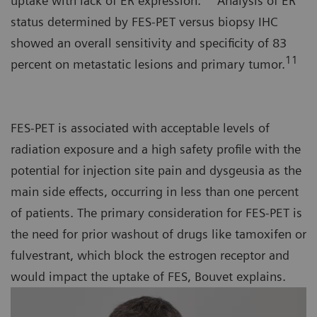
uptake with lack of ER expression.
Analysis of ER
status determined by FES-PET versus biopsy IHC
showed an overall sensitivity and specificity of 83
11
percent on metastatic lesions and primary tumor.
FES-PET is associated with acceptable levels of
radiation exposure and a high safety profile with the
potential for injection site pain and dysgeusia as the
main side effects, occurring in less than one percent
of patients. The primary consideration for FES-PET is
the need for prior washout of drugs like tamoxifen or
fulvestrant, which block the estrogen receptor and
would impact the uptake of FES, Bouvet explains.