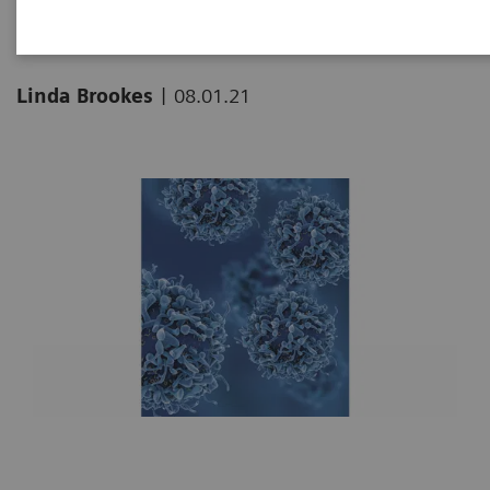
|
Linda Brookes
08.01.21