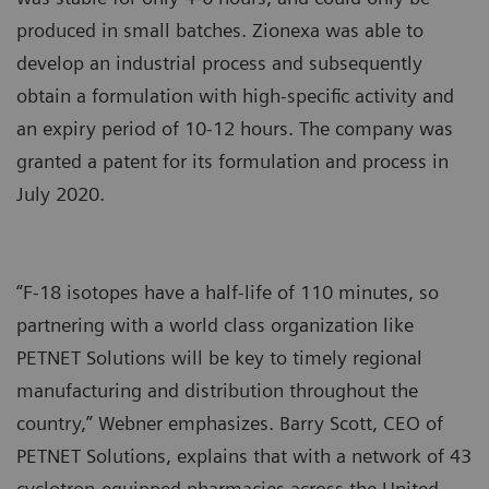
produced in small batches. Zionexa was able to
develop an industrial process and subsequently
obtain a formulation with high-specific activity and
an expiry period of 10-12 hours. The company was
granted a patent for its formulation and process in
July 2020.
“F-18 isotopes have a half-life of 110 minutes, so
partnering with a world class organization like
PETNET Solutions will be key to timely regional
manufacturing and distribution throughout the
country,” Webner emphasizes. Barry Scott, CEO of
PETNET Solutions, explains that with a network of 43
cyclotron-equipped pharmacies across the United