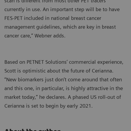
scan is different from most other PET tracers
currently in use. An important step will be to have
FES-PET included in national breast cancer
management guidelines, which are key in breast
cancer care,” Webner adds.
Based on PETNET Solutions’ commercial experience,
Scott is optimistic about the future of Cerianna.
“New biomarkers just don’t come around that often
and this one, in particular, is highly attractive in the
market today,” he declares. A phased US roll-out of
Cerianna is set to begin by early 2021.