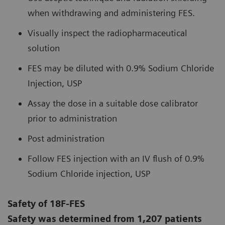
when withdrawing and administering FES.
Visually inspect the radiopharmaceutical
solution
FES may be diluted with 0.9% Sodium Chloride
Injection, USP
Assay the dose in a suitable dose calibrator
prior to administration
Post administration
Follow FES injection with an IV flush of 0.9%
Sodium Chloride injection, USP
Safety of 18F-FES
Safety was determined from 1,207 patients