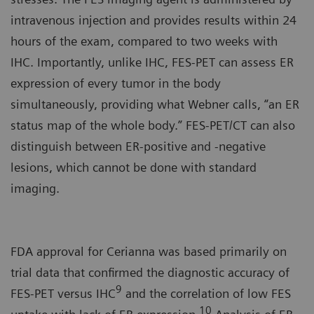
intravenous injection and provides results within 24
hours of the exam, compared to two weeks with
IHC. Importantly, unlike IHC, FES-PET can assess ER
expression of every tumor in the body
simultaneously, providing what Webner calls, “an ER
status map of the whole body.” FES-PET/CT can also
distinguish between ER-positive and -negative
lesions, which cannot be done with standard
imaging.
FDA approval for Cerianna was based primarily on
trial data that confirmed the diagnostic accuracy of
9
FES-PET versus IHC
and the correlation of low FES
10