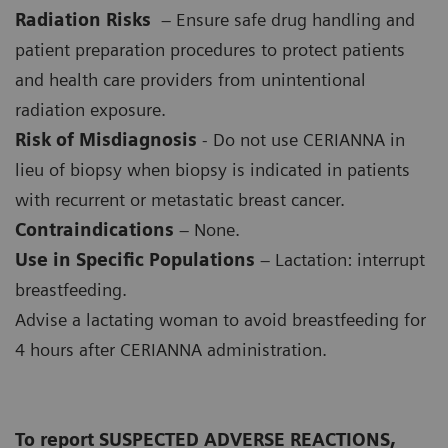
Radiation Risks
– Ensure safe drug handling and
patient preparation procedures to protect patients
and health care providers from unintentional
radiation exposure.
Risk of Misdiagnosis
- Do not use CERIANNA in
lieu of biopsy when biopsy is indicated in patients
with recurrent or metastatic breast cancer.
Contraindications
– None.
Use in Specific Populations
– Lactation: interrupt
breastfeeding.
Advise a lactating woman to avoid breastfeeding for
4 hours after CERIANNA administration.
To report SUSPECTED ADVERSE REACTIONS,