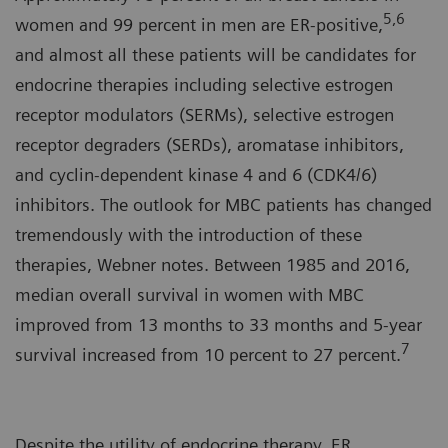
5,6
women and 99 percent in men are ER-positive,
and almost all these patients will be candidates for
endocrine therapies including selective estrogen
receptor modulators (SERMs), selective estrogen
receptor degraders (SERDs), aromatase inhibitors,
and cyclin-dependent kinase 4 and 6 (CDK4/6)
inhibitors. The outlook for MBC patients has changed
tremendously with the introduction of these
therapies, Webner notes. Between 1985 and 2016,
median overall survival in women with MBC
improved from 13 months to 33 months and 5-year
7
survival increased from 10 percent to 27 percent.
Despite the utility of endocrine therapy, ER