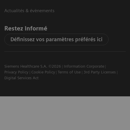
Actualités & évènements
Restez informé
Définissez vos paramètres préférés ici
Siemens Healthcare S.A. ©2026
Information Corporate
Privacy Policy
Cookie Policy
Terms of Use
3rd Party Licenses
Digital Services Act