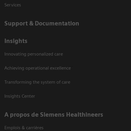
Services
Support & Documentation
Insights
Innovating personalized care
Achieving operational excellence
Transforming the system of care
Insights Center
A propos de Siemens Healthineers
Emplois & carrières