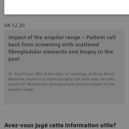
04.12.20
Impact of the angular range – Patient call
back from screening with scattered
fibrogladular elements and biopsy in the
past
Dr. Paul Fisher, MD of the dept. of radiology at Stony Brook
Medicine, explains a mammography call back case. He talks
about 50° Wide-Angle Tomosynthesis and the impact of the
angular range.
Avez-vous jugé cette information utile?