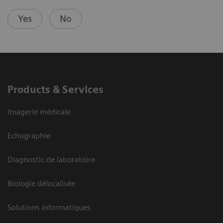
Yes
No
Products & Services
Imagerie médicale
Echographie
Diagnostic de laboratoire
Biologie délocalisée
Solutions informatiques