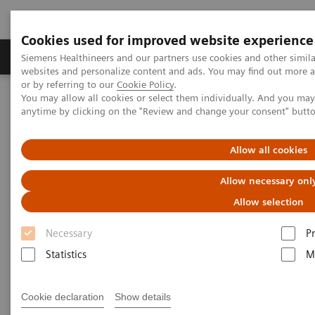
Cookies used for improved website experience
Produits & Services
À propos de
Clinic
Siemens Healthineers and our partners use cookies and other simil
websites and personalize content and ads. You may find out more a
or by referring to our
Cookie Policy
.
You may allow all cookies or select them individually. And you ma
Home
Imagerie Médicale
Mammographie
anytime by clicking on the "Review and change your consent" butt
Information Gallery
Customer Testimonials and Webinars & Clinical Talks
Impact of the angular range – Patient call back from screening with
Allow all cookies
scattered fibrogladular elements and biopsy in the past
Allow necessary onl
Impact of the angular range –
Allow selection
Patient call back from
Necessary
P
screening with scattered
Statistics
M
fibrogladular elements and
Cookie declaration
Show details
biopsy in the past