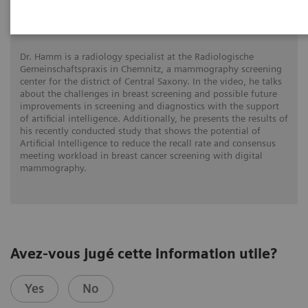
Increasing diagnostic accuracy with next-
gen AI
Dr. Hamm is a radiology specialist at the Radiologische
Gemeinschaftspraxis in Chemnitz, a mammography screening
center for the district of Central Saxony. In the video, he talks
about the challenges in breast screening and possible future
improvements in screening and diagnostics with the support
of artificial intelligence. Additionally, he presents the results of
his recently conducted study that shows the potential of
Artificial Intelligence to reduce the recall rate and consensus
meeting workload in breast cancer screening with digital
mammography.
Avez-vous jugé cette information utile?
Yes
No