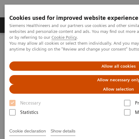
Cookies used for improved website experience
Produits & Services
À propos de
Clinic
Siemens Healthineers and our partners use cookies and other simil
websites and personalize content and ads. You may find out more a
or by referring to our
Cookie Policy
.
You may allow all cookies or select them individually. And you ma
Home
Imagerie Médicale
Mammographie
anytime by clicking on the "Review and change your consent" butt
Information Gallery
Customer Testimonials and Webinars & Clinical Talks
Increasing diagnostic accuracy with next-gen AI
Allow all cookies
Allow necessary onl
Increasing diagnostic accuracy
Allow selection
with next-gen AI
Necessary
P
Statistics
M
16.07.22
Cookie declaration
Show details