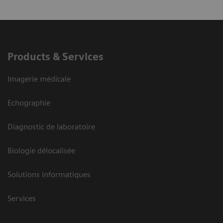
Products & Services
Imagerie médicale
Echographie
Diagnostic de laboratoire
Biologie délocalisée
Solutions informatiques
Services