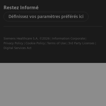
Restez informé
Définissez vos paramètres préférés ici
Siemens Healthcare S.A. ©2026
Information Corporate
Privacy Policy
Cookie Policy
Terms of Use
3rd Party Licenses
Digital Services Act