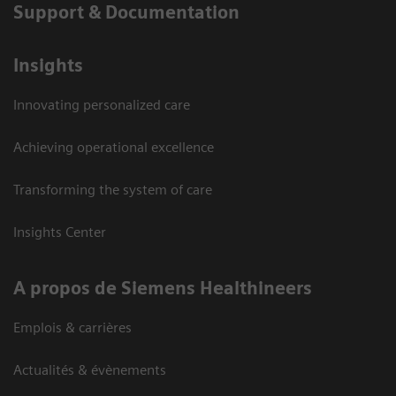
Support & Documentation
Insights
Innovating personalized care
Achieving operational excellence
Transforming the system of care
Insights Center
A propos de Siemens Healthineers
Emplois & carrières
Actualités & évènements