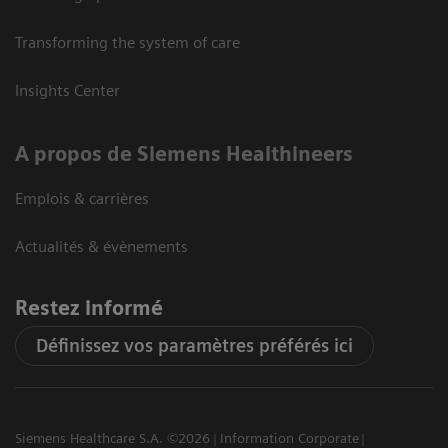
Transforming the system of care
Insights Center
A propos de Siemens Healthineers
Emplois & carrières
Actualités & évènements
Restez informé
Définissez vos paramètres préférés ici
Siemens Healthcare S.A. ©2026
Information Corporate