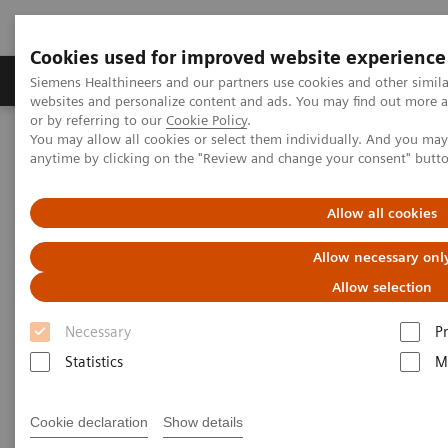
Cookies used for improved website experience
Produits & Services
À propos de
Clinic
Siemens Healthineers and our partners use cookies and other simil
websites and personalize content and ads. You may find out more a
or by referring to our
Cookie Policy
.
You may allow all cookies or select them individually. And you ma
Home
Imagerie Médicale
Mammographie
anytime by clicking on the "Review and change your consent" butt
Information Gallery
Customer Testimonials and Webinars & Clinical Talks
Is Digital Breast Tomosynthesis ready for Mammo Screening?
Allow all cookies
Allow necessary onl
Is Digital Breast Tomosynthesis
Allow selection
ready for Mammo Screening?
Necessary
P
Prof. Dr. Sylvia Heywang-Koebrunner,
Munich,
Statistics
M
Germany
Cookie declaration
Show details