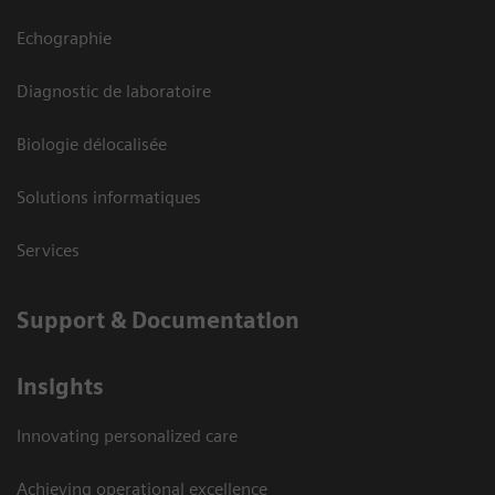
Echographie
Diagnostic de laboratoire
Biologie délocalisée
Solutions informatiques
Services
Support & Documentation
Insights
Innovating personalized care
Achieving operational excellence