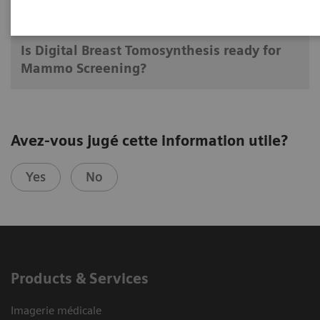
13.09.17
Is Digital Breast Tomosynthesis ready for
Mammo Screening?
Avez-vous jugé cette information utile?
Yes
No
Products & Services
Imagerie médicale