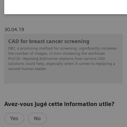
reading
30.04.19
CAD for breast cancer screening
DBT, a promising method for screening, significantly increases
the number of images, in turn increasing the workload.
Prof.Dr. Heywang-Köbrunner explains how various CAD
solutions could help, especially when it comes to replacing a
second human reader.
Avez-vous jugé cette information utile?
Yes
No