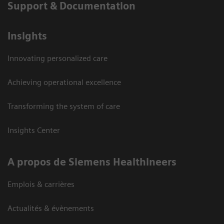
Support & Documentation
Insights
Innovating personalized care
Achieving operational excellence
Transforming the system of care
Insights Center
A propos de Siemens Healthineers
Emplois & carrières
Actualités & évènements