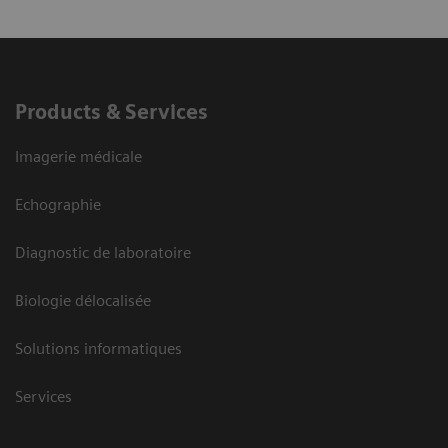
Products & Services
Imagerie médicale
Echographie
Diagnostic de laboratoire
Biologie délocalisée
Solutions informatiques
Services