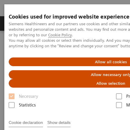
Cookies used for improved website experience
Produits & Services
À propos de
Clinic
Siemens Healthineers and our partners use cookies and other simil
websites and personalize content and ads. You may find out more a
or by referring to our
Cookie Policy
.
You may allow all cookies or select them individually. And you ma
Home
Imagerie Médicale
Mammographie
anytime by clicking on the "Review and change your consent" butt
Information Gallery
Customer Testimonials and Webinars & Clinical Talks
CAD for breast cancer screening
Allow all cookies
Allow necessary onl
CAD for breast cancer
Allow selection
screening: first experiences with
Necessary
P
a CAD integration for screen-
Statistics
M
reading of 3D mammograms
and with 3D CAD for tomo-
Cookie declaration
Show details