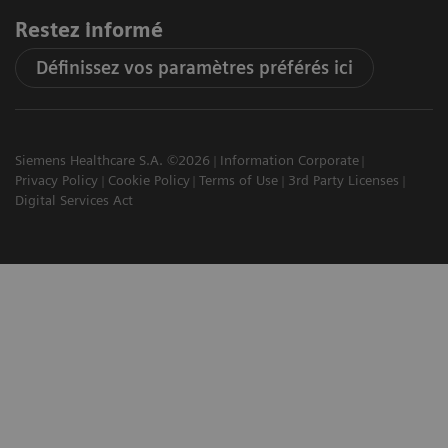
Restez informé
Définissez vos paramètres préférés ici
Siemens Healthcare S.A. ©2026
Information Corporate
Privacy Policy
Cookie Policy
Terms of Use
3rd Party Licenses
Digital Services Act