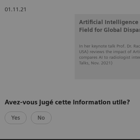
01.11.21
Artificial Intelligen
Field for Global Dispar
In her keynote talk Prof. Dr. 
USA) reviews the impact of Artif
compares AI to radiologist int
Talks, Nov. 2021)
Avez-vous jugé cette information utile?
Yes
No