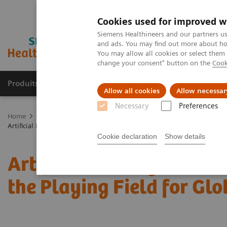
Cookies used for improved w
Siemens Healthineers and our partners us
and ads. You may find out more about how
You may allow all cookies or select them
change your consent" button on the
Cook
Produits & Services
À propos de
Clinic
Allow all cookies
Allow necessar
Necessary
Preferences
Home
Imagerie Médicale
Mammographie
Information Gallery
Artificial Intelligence in Mammography: Leveling the Playing Field for
Cookie declaration
Show details
Artificial Intelligence 
the Playing Field for Glo