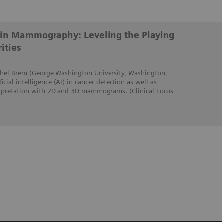
ce in Mammography: Leveling the Playing
ities
Rachel Brem (George Washington University, Washington,
icial intelligence (AI) in cancer detection as well as
erpretation with 2D and 3D mammograms. (Clinical Focus