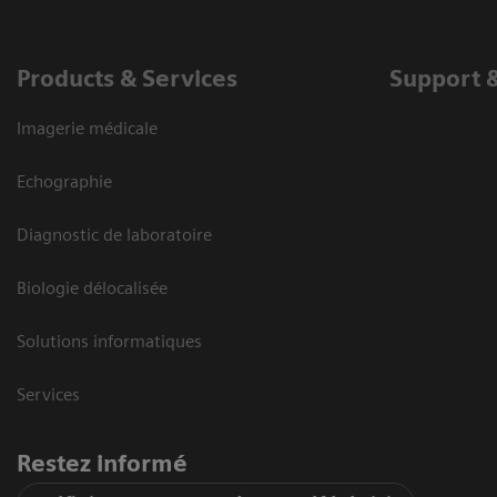
Products & Services
Support 
Imagerie médicale
Echographie
Diagnostic de laboratoire
Biologie délocalisée
Solutions informatiques
Services
Restez informé