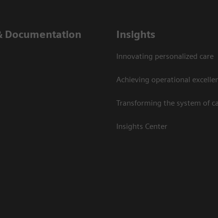
& Documentation
Insights
Innovating personalized care
Achieving operational excelle
Transforming the system of c
Insights Center