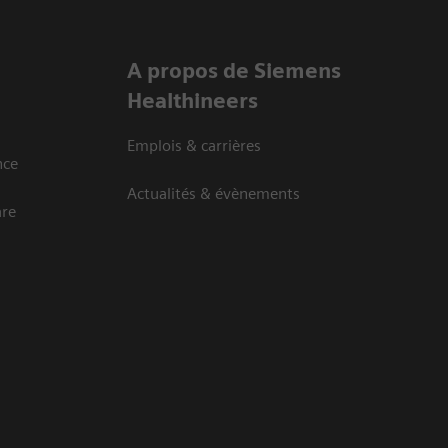
A propos de Siemens
Healthineers
Emplois & carrières
nce
Actualités & évènements
are