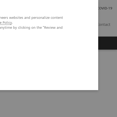
Carrières
Espace presse
COVID-19
neers websites and personalize content
e Policy
.
LU
Contact
anytime by clicking on the "Review and