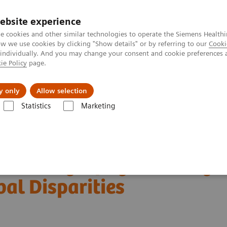
ebsite experience
e cookies and other similar technologies to operate the Siemens Healthi
 we use cookies by clicking "Show details" or by referring to our
Cooki
 individually. And you may change your consent and cookie preferences 
ie Policy
page.
al Fields
Vision & perspectives
y only
Allow selection
Statistics
Marketing
Customer Testimonials and Webinars & Clinical Talks
 Global Disparities
in Mammography: Leveling
bal Disparities