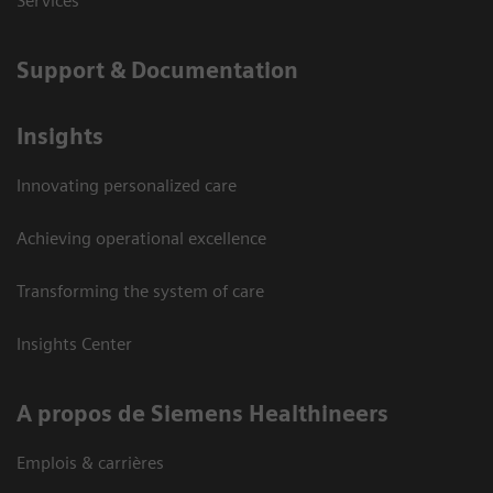
Services
Support & Documentation
Insights
Innovating personalized care
Achieving operational excellence
Transforming the system of care
Insights Center
A propos de Siemens Healthineers
Emplois & carrières