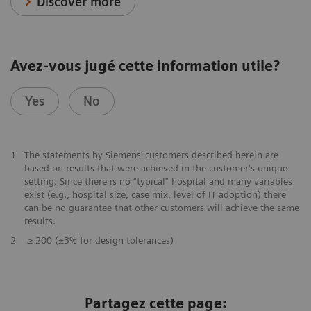
Discover more
Avez-vous jugé cette information utile?
Yes
No
1
The statements by Siemens’ customers described herein are
based on results that were achieved in the customer's unique
setting. Since there is no "typical" hospital and many variables
exist (e.g., hospital size, case mix, level of IT adoption) there
can be no guarantee that other customers will achieve the same
results.
2
≥ 200 (±3% for design tolerances)
Partagez cette page: