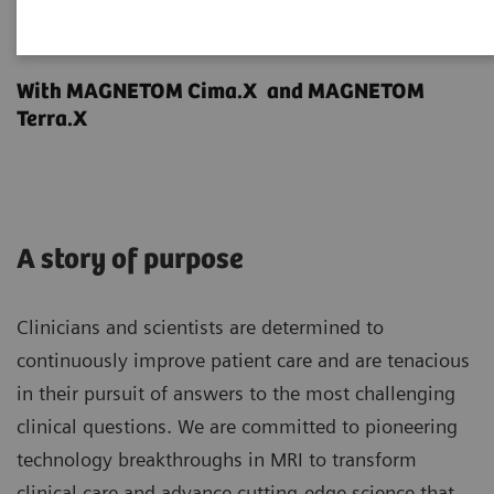
Make the difference.
With MAGNETOM Cima.X and MAGNETOM
Terra.X
A story of purpose
Clinicians and scientists are determined to
continuously improve patient care and are tenacious
in their pursuit of answers to the most challenging
clinical questions. We are committed to pioneering
technology breakthroughs in MRI to transform
clinical care and advance cutting-edge science that