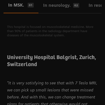
In MSK.
In neurology.
In rese
01
02
This hospital is focused on muscoloskeletal medicine. More
than 90% of patients in the radiology department have
diseases of the muscoloskeletal system.
University Hospital Balgrist, Zurich,
Switzerland
"It is very satisfying to see that with 7 Tesla MRI,
we can pick up small lesions that were missed
before. And with this, we can change treatment
plans for patients that otherwise would not