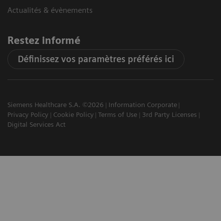
Actualités & évènements
Restez informé
Définissez vos paramètres préférés ici
Siemens Healthcare S.A. ©2026
Information Corporate
Privacy Policy
Cookie Policy
Terms of Use
3rd Party Licenses
Digital Services Act