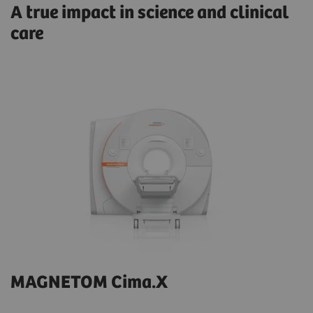
A true impact in science and clinical
care
MAGNETOM Cima.X