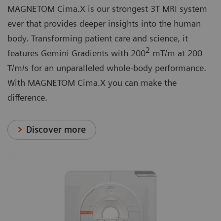
MAGNETOM Cima.X is our strongest 3T MRI system
ever that provides deeper insights into the human
body. Transforming patient care and science, it
2
features Gemini Gradients with 200
mT/m at 200
T/m/s for an unparalleled whole-body performance.
With MAGNETOM Cima.X you can make the
difference.
Discover more