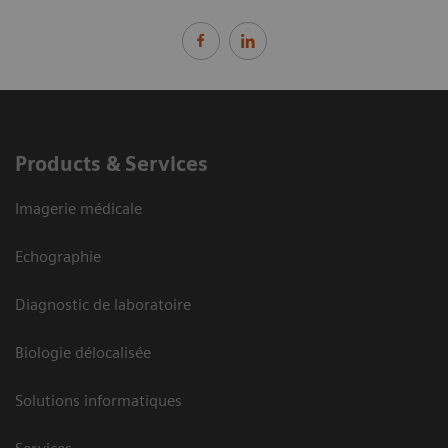
Products & Services
Imagerie médicale
Echographie
Diagnostic de laboratoire
Biologie délocalisée
Solutions informatiques