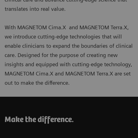
translates into real value.
With MAGNETOM Cima.X and MAGNETOM Terra.X,
we introduce cutting-edge technologies that will
enable clinicians to expand the boundaries of clinical
care. Designed for the purpose of creating new
insights and equipped with cutting-edge technology,
MAGNETOM Cima.X and MAGNETOM Terra.X are set
out to make the difference.
Make the difference.