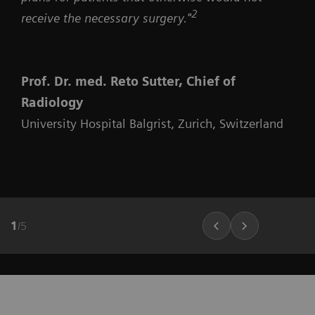
2
receive the necessary surgery."
Prof. Dr. med. Reto Sutter, Chief of
Radiology
University Hospital Balgrist, Zurich, Switzerland
1
/
5