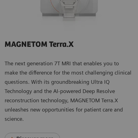
MAGNETOM Terra.X
The next generation 7T MRI that enables you to
make the difference for the most challenging clinical
questions. With its groundbreaking Ultra IQ
Technology and the AI-powered Deep Resolve
reconstruction technology, MAGNETOM Terra.X
unleashes new opportunities for patient care and
science.