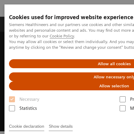
Cookies used for improved website experience
Produits & Services
À propos de
Clinic
Siemens Healthineers and our partners use cookies and other simil
websites and personalize content and ads. You may find out more a
or by referring to our
Cookie Policy
.
You may allow all cookies or select them individually. And you ma
Home
Imagerie Médicale
anytime by clicking on the "Review and change your consent" butt
Imagerie par résonance magnétique
Make the difference.
Allow all cookies
Allow necessary onl
Allow selection
Necessary
P
Statistics
M
Cookie declaration
Show details