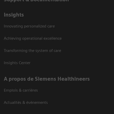
Insights
Innovating personalized care
Achieving operational excellence
Transforming the system of care
Insights Center
A propos de Siemens Healthineers
Emplois & carrières
Actualités & évènements