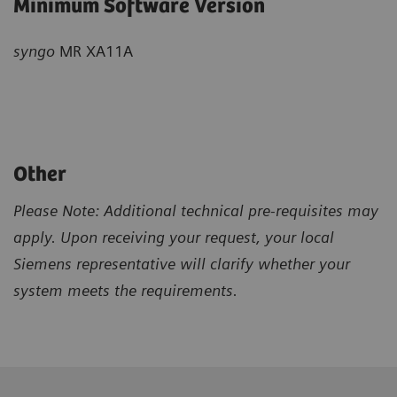
Minimum Software Version
syngo
MR XA11A
Other
Please Note: Additional technical pre-requisites may
apply. Upon receiving your request, your local
Siemens representative will clarify whether your
system meets the requirements.