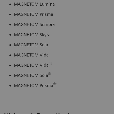
MAGNETOM Lumina
MAGNETOM Prisma
MAGNETOM Sempra
MAGNETOM Skyra
MAGNETOM Sola
MAGNETOM Vida
fit
MAGNETOM Vida
fit
MAGNETOM Sola
fit
MAGNETOM Prisma