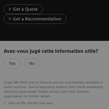
Get a Quote
Get a Recommendation
Avez-vous jugé cette information utile?
Yes
No
syngo
MR XA30 and its features are not commercially available in
some countries. Due to regulatory reasons their future availability
cannot be guaranteed. Please contact your local Siemens
organization for further details.
1
Data on file. Results may vary