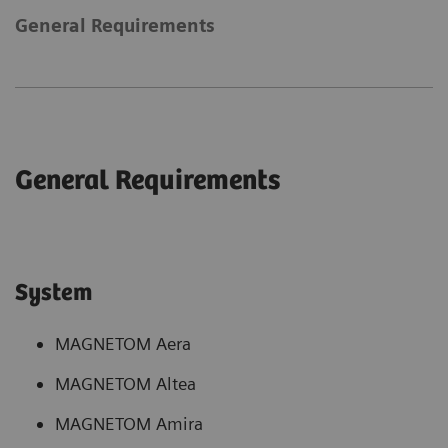
General Requirements
General Requirements
System
MAGNETOM Aera
MAGNETOM Altea
MAGNETOM Amira