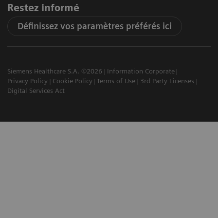
Restez informé
Définissez vos paramètres préférés ici
Siemens Healthcare S.A. ©2026
Information Corporate
Privacy Policy
Cookie Policy
Terms of Use
3rd Party Licenses
Digital Services Act