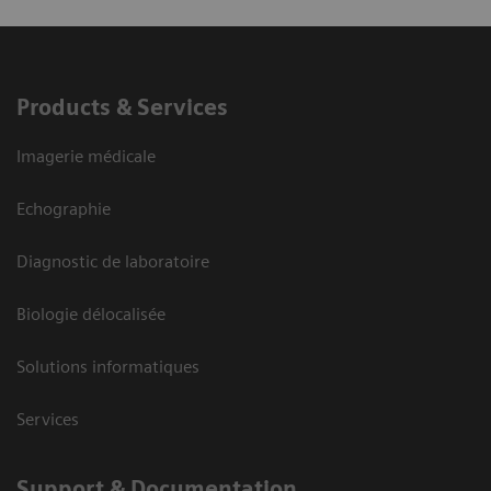
Products & Services
Imagerie médicale
Echographie
Diagnostic de laboratoire
Biologie délocalisée
Solutions informatiques
Services
Support & Documentation