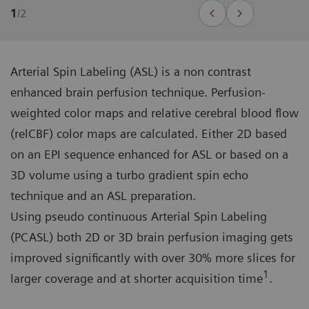
1
/
2
Arterial Spin Labeling (ASL) is a non contrast
enhanced brain perfusion technique. Perfusion-
weighted color maps and relative cerebral blood flow
(relCBF) color maps are calculated. Either 2D based
on an EPI sequence enhanced for ASL or based on a
3D volume using a turbo gradient spin echo
technique and an ASL preparation.
Using pseudo continuous Arterial Spin Labeling
(PCASL) both 2D or 3D brain perfusion imaging gets
improved significantly with over 30% more slices for
1
larger coverage and at shorter acquisition time
.