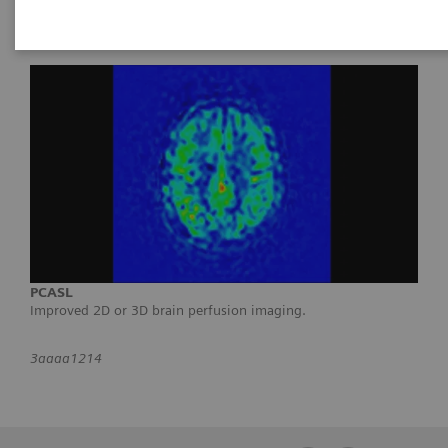
PCASL
Improved 2D or 3D brain perfusion imaging.
3aaaa1214