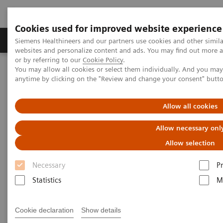
Cookies used for improved website experience
Produits & Services
À propos de
Clinic
Siemens Healthineers and our partners use cookies and other simil
websites and personalize content and ads. You may find out more a
or by referring to our
Cookie Policy
.
You may allow all cookies or select them individually. And you ma
Home
Imagerie Médicale
anytime by clicking on the "Review and change your consent" butt
Imagerie par résonance magnétique
Options et évolutions
PCASL
Allow all cookies
PCASL
Allow necessary onl
Allow selection
Improved 2D or 3D brain perfusion imaging.
Necessary
P
Statistics
M
Cookie declaration
Show details