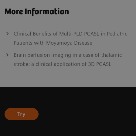
More Information
Clinical Benefits of Multi-PLD PCASL in Pediatric
Patients with Moyamoya Disease
Brain perfusion imaging in a case of thalamic
stroke: a clinical application of 3D PCASL
Try