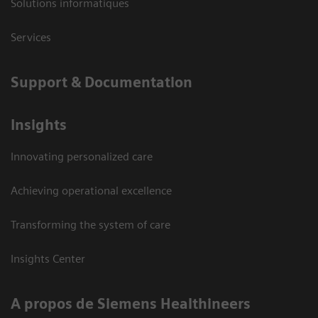
Solutions informatiques
Services
Support & Documentation
Insights
Innovating personalized care
Achieving operational excellence
Transforming the system of care
Insights Center
A propos de Siemens Healthineers