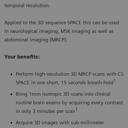
temporal resolution.
Applied to the 3D sequence SPACE this can be used
in neurological imaging, MSK imaging as well as
abdominal imaging (MRCP).
Your benefits:
Perform high-resolution 3D MRCP scans with CS
1
SPACE in one short, 15 seconds breath-hold
Bring 1mm isotropic 3D scans into clinical
routine brain exams by acquiring every contrast
1
in only 3 minutes per scan
Acquire 3D images with sub-millimeter