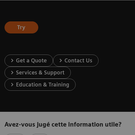
Try
Get a Quote
Contact Us
Services & Support
Education & Training
Avez-vous jugé cette information utile?