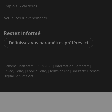
Emplois & carrières
Actualités & évènements
Restez informé
Définissez vos paramètres préférés ici
Siemens Healthcare S.A. ©2026
Information Corporate
Privacy Policy
Cookie Policy
Terms of Use
3rd Party Licenses
Digital Services Act