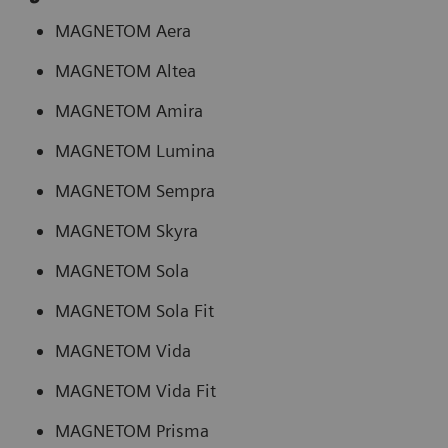
MAGNETOM Aera
MAGNETOM Altea
MAGNETOM Amira
MAGNETOM Lumina
MAGNETOM Sempra
MAGNETOM Skyra
MAGNETOM Sola
MAGNETOM Sola Fit
MAGNETOM Vida
MAGNETOM Vida Fit
MAGNETOM Prisma