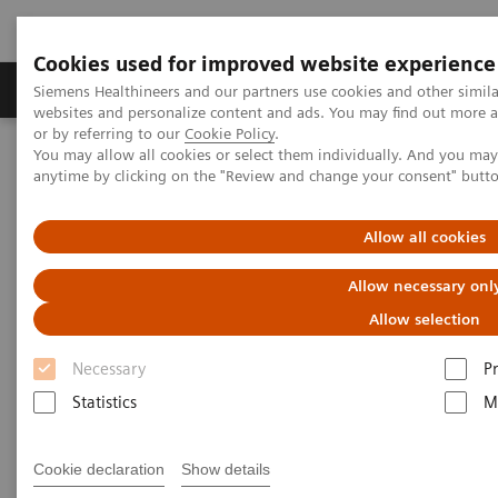
Cookies used for improved website experience
Produits & Services
À propos de
Clinic
Siemens Healthineers and our partners use cookies and other simil
websites and personalize content and ads. You may find out more a
or by referring to our
Cookie Policy
.
You may allow all cookies or select them individually. And you ma
Home
Imagerie Médicale
anytime by clicking on the "Review and change your consent" butt
Imagerie par résonance magnétique
Options et évolutions
Compressed Sensing SPACE
Allow all cookies
Compressed Sensing SPACE
Allow necessary onl
Allow selection
Necessary
P
Statistics
M
Cookie declaration
Show details