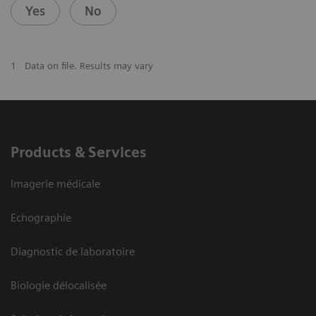
Yes
No
1
Data on file. Results may vary
Products & Services
Imagerie médicale
Echographie
Diagnostic de laboratoire
Biologie délocalisée