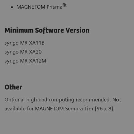
fit
MAGNETOM Prisma
Minimum Software Version
syngo
MR XA11B
syngo MR XA20
syngo MR XA12M
Other
Optional high-end computing recommended. Not
available for MAGNETOM Sempra Tim [96 x 8].