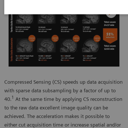
Compressed Sensing (CS) speeds up data acquisition
with sparse data subsampling by a factor of up to
1
40.
At the same time by applying CS reconstruction
to the raw data excellent image quality can be
achieved. The acceleration makes it possible to
either cut acquisition time or increase spatial and/or