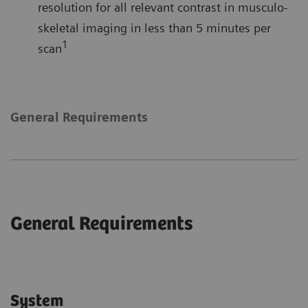
resolution for all relevant contrast in musculo-
skeletal imaging in less than 5 minutes per
1
scan
General Requirements
General Requirements
System