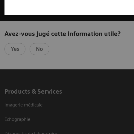
Avez-vous jugé cette information utile?
Yes
No
Products & Services
Imagerie médicale
Echographie
Diagnostic de laboratoire