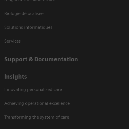
Biologie délocalisée
Solutions informatiques
Services
Support & Documentation
Insights
Innovating personalized care
Achieving operational excellence
Transforming the system of care