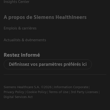
Insights Center
A propos de Siemens Healthineers
Emplois & carrières
Actualités & évènements
Restez informé
Définissez vos paramètres préférés ici
Siemens Healthcare S.A. ©2026
Information Corporate
Privacy Policy
Cookie Policy
Terms of Use
3rd Party Licenses
Digital Services Act