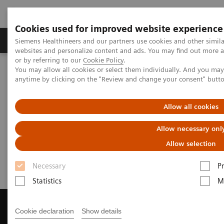
Cookies used for improved website experience
Produits & Services
À propos de
Clinic
Siemens Healthineers and our partners use cookies and other simil
websites and personalize content and ads. You may find out more a
or by referring to our
Cookie Policy
.
You may allow all cookies or select them individually. And you ma
Home
Imagerie Médicale
anytime by clicking on the "Review and change your consent" butt
Imagerie par résonance magnétique
Get a Recommendation for your MRI System
Allow all cookies
Get a Recommendation for your
Allow necessary onl
MRI System
Allow selection
Necessary
P
Statistics
M
Cookie declaration
Show details