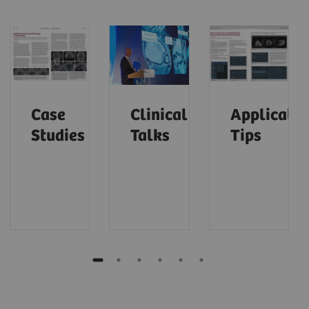
Case
Clinical
Applicatio
Studies
Talks
Tips