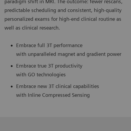
paradigm shift in MRI. The outcome: fewer rescans,
predictable scheduling and consistent, high-quality
personalized exams for high-end clinical routine as
well as clinical research.
Embrace full 3T performance
with unparalleled magnet and gradient power
Embrace true 3T productivity
with GO technologies
Embrace new 3T clinical capabilities
with Inline Compressed Sensing