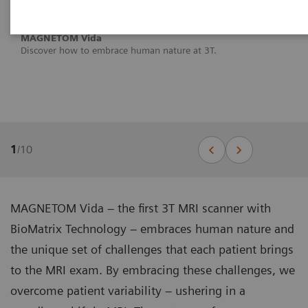
MAGNETOM Vida
Discover how to embrace human nature at 3T.
1
/
10
MAGNETOM Vida – the first 3T MRI scanner with
BioMatrix Technology – embraces human nature and
the unique set of challenges that each patient brings
to the MRI exam. By embracing these challenges, we
overcome patient variability – ushering in a