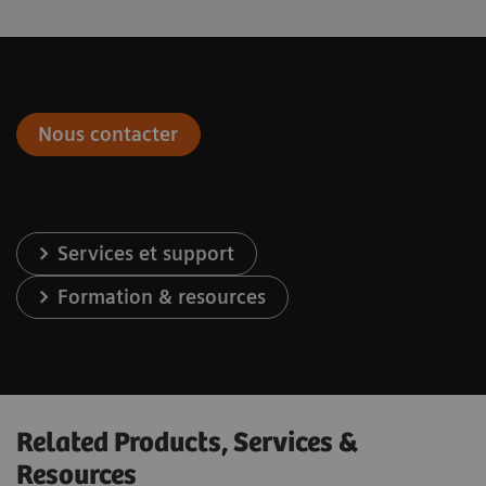
Nous contacter
Services et support
Formation & resources
Related Products, Services &
Resources