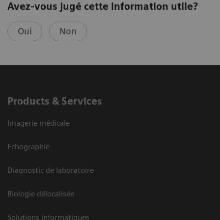
Avez-vous jugé cette information utile?
Oui
Non
Products & Services
Imagerie médicale
Echographie
Diagnostic de laboratoire
Biologie délocalisée
Solutions informatiques