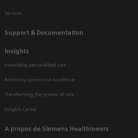
Services
Support & Documentation
Insights
Innovating personalized care
Achieving operational excellence
Transforming the system of care
Insights Center
A propos de Siemens Healthineers