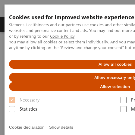
Cookies used for improved website experience
Produits & Services
À propos de
Clinic
Siemens Healthineers and our partners use cookies and other simil
websites and personalize content and ads. You may find out more a
or by referring to our
Cookie Policy
.
You may allow all cookies or select them individually. And you ma
Home
Imagerie Médicale
anytime by clicking on the "Review and change your consent" butt
Imagerie par résonance magnétique
IRM 3T
MAGNETOM Vida
Allow all cookies
MAGNETOM Vida
Allow necessary onl
Embrace human nature at 3T
Allow selection
Necessary
P
Statistics
M
Cookie declaration
Show details