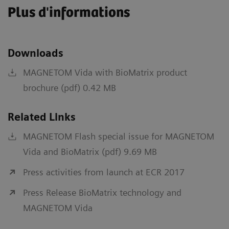
Plus d'informations
Downloads
MAGNETOM Vida with BioMatrix product
brochure (pdf) 0.42 MB
Related Links
MAGNETOM Flash special issue for MAGNETOM
Vida and BioMatrix (pdf) 9.69 MB
Press activities from launch at ECR 2017
Press Release BioMatrix technology and
MAGNETOM Vida