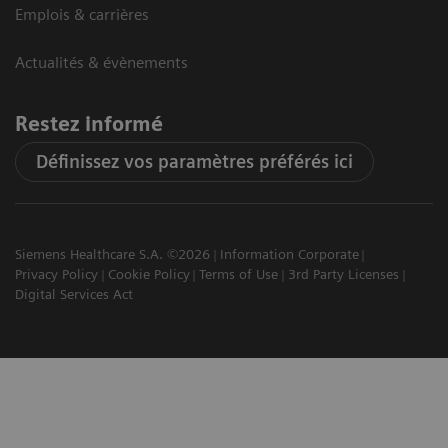
Emplois & carrières
Actualités & évènements
Restez informé
Définissez vos paramètres préférés ici
Siemens Healthcare S.A. ©2026
Information Corporate
Privacy Policy
Cookie Policy
Terms of Use
3rd Party Licenses
Digital Services Act