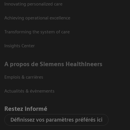
Innovating personalized care
Achieving operational excellence
Transforming the system of care
Insights Center
A propos de Siemens Healthineers
Emplois & carrières
Actualités & évènements
Restez informé
Définissez vos paramètres préférés ici