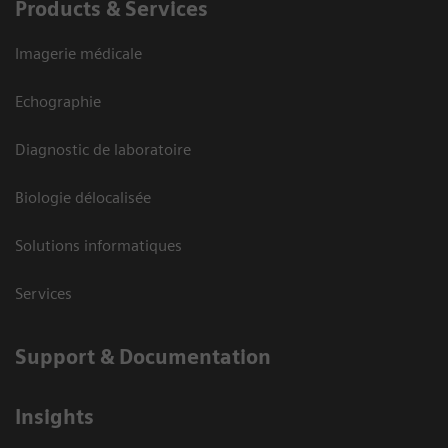
Products & Services
Imagerie médicale
Echographie
Diagnostic de laboratoire
Biologie délocalisée
Solutions informatiques
Services
Support & Documentation
Insights