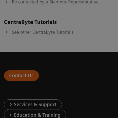
Be contacted by a Siemens Representative
CentraByte Tutorials
See other CentraByte Tutorials
Contact Us
Services & Support
Education & Training