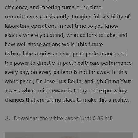
efficiency, and meeting turnaround time
commitments consistently. Imagine full visibility of
laboratory operations in real time so you know
exactly where you stand, what actions to take, and
how well those actions work. This future
(where laboratories achieve peak performance and
the power to directly impact healthcare performance
every day, on every patient) is not far away. In this
white paper, Dr. José Luis Bedini and Jyh-Ching Yaur
assess where middleware is today and express key
changes that are taking place to make this a reality.
Download the white paper (pdf) 0.39 MB