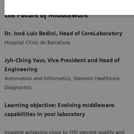
Powering Laboratory Performance—
the Future of Middleware
Dr. José Luis Bedini, Head of Core
Laboratory
Hospital Clínic de Barcelona
Jyh-Ching Yaur, Vice President and Head of
Engineering
Automation and Informatics, Siemens Healthcare
Diagnostics
Learning objective: Evolving middleware
capabilities in your laboratory
Imagine achieving close to 100 percent quality and