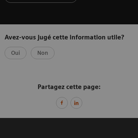
Avez-vous jugé cette information utile?
Oui
Non
Partagez cette page: