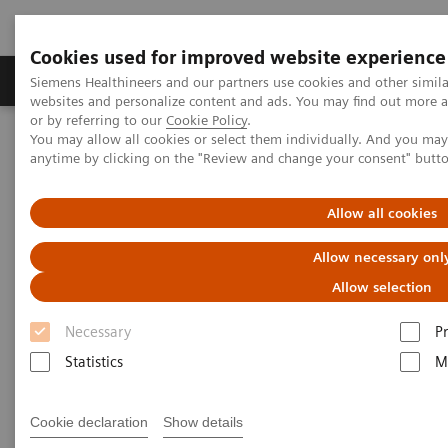
Cookies used for improved website experience
Produits & Services
À propos de
Clinic
Siemens Healthineers and our partners use cookies and other simil
websites and personalize content and ads. You may find out more a
or by referring to our
Cookie Policy
.
You may allow all cookies or select them individually. And you ma
Home
Laboratory Diagnostics
Laboratory Automation
anytime by clicking on the "Review and change your consent" butt
Powering Lab Performance – the Future of Middleware
Allow all cookies
CentraBytes
Allow necessary onl
Achieve laboratory breakthroughs with IT
Allow selection
Necessary
P
Statistics
M
Cookie declaration
Show details