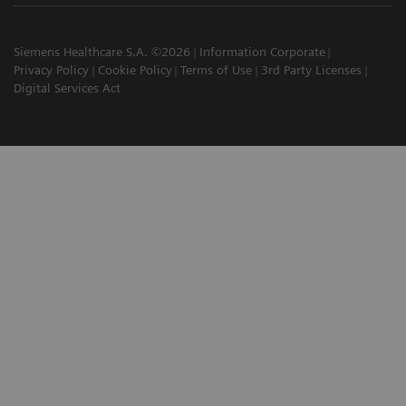
Siemens Healthcare S.A. ©2026
Information Corporate
Privacy Policy
Cookie Policy
Terms of Use
3rd Party Licenses
Digital Services Act