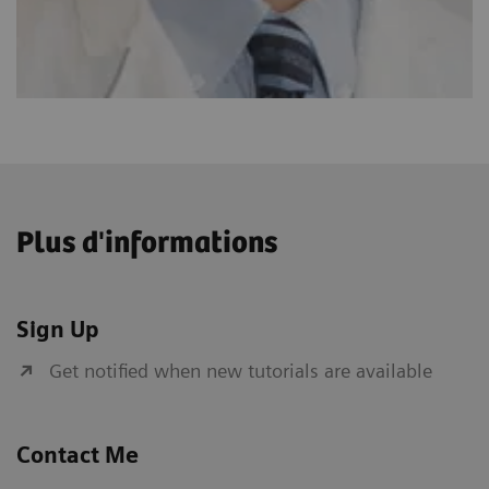
Plus d'informations
Sign Up
Get notified when new tutorials are available
Contact Me