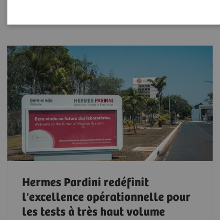
Filter (50 items)
Hermes Pardini redéfinit
l'excellence opérationnelle pour
les tests à très haut volume