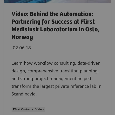
Video: Behind the Automation:
Partnering for Success at Fürst
Medisinsk Laboratorium in Oslo,
Norway
02.06.18
Learn how workflow consulting, data-driven
design, comprehensive transition planning,
and strong project management helped
transform the largest private reference lab in
Scandinavia.
Fürst Customer Video