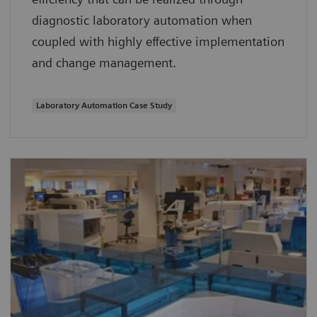
diagnostic laboratory automation when
coupled with highly effective implementation
and change management.
Laboratory Automation Case Study