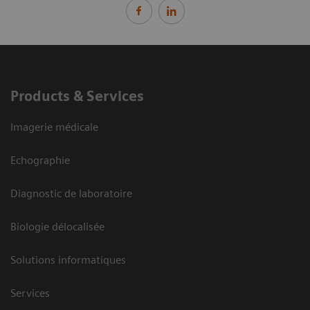
Products & Services
Imagerie médicale
Echographie
Diagnostic de laboratoire
Biologie délocalisée
Solutions informatiques
Services