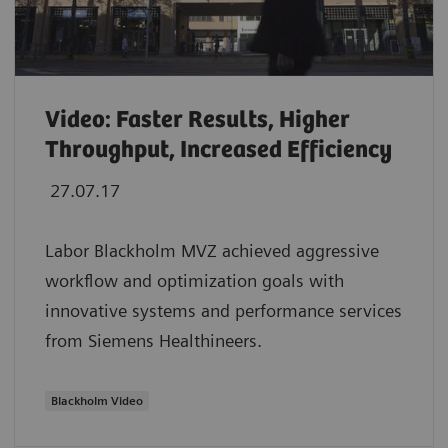
Video: Faster Results, Higher
Throughput, Increased Efficiency
27.07.17
Labor Blackholm MVZ achieved aggressive
workflow and optimization goals with
innovative systems and performance services
from Siemens Healthineers.
Blackholm Video