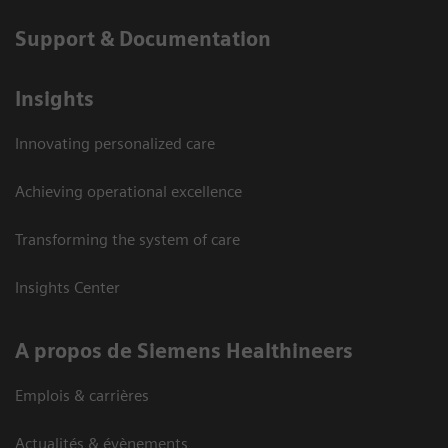
Support & Documentation
Insights
Innovating personalized care
Achieving operational excellence
Transforming the system of care
Insights Center
A propos de Siemens Healthineers
Emplois & carrières
Actualités & évènements