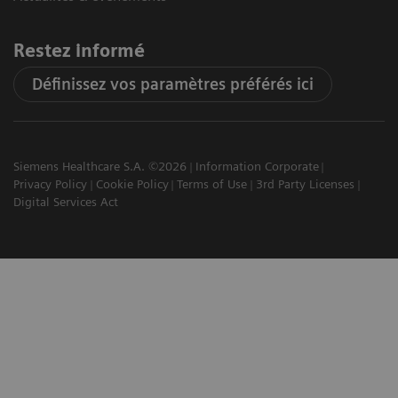
Restez informé
Définissez vos paramètres préférés ici
Siemens Healthcare S.A. ©2026
Information Corporate
Privacy Policy
Cookie Policy
Terms of Use
3rd Party Licenses
Digital Services Act