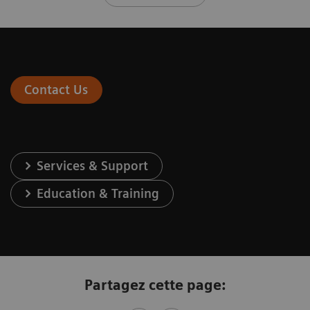
Contact Us
Services & Support
Education & Training
Partagez cette page: