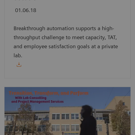
01.06.18
Breakthrough automation supports a high-
throughput challenge to meet capacity, TAT,
and employee satisfaction goals at a private
lab.