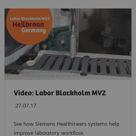
Video: Labor Blackholm MVZ
27.07.17
See how Siemens Healthineers systems help
improve laboratory workflow.