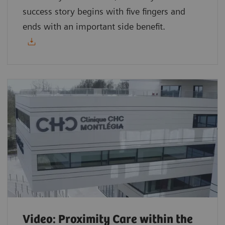
success story begins with five fingers and
ends with an important side benefit.
Video: Proximity Care within the