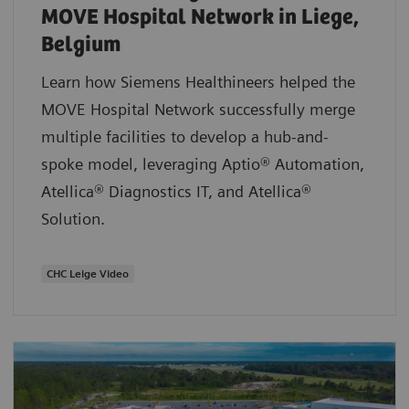
MOVE Hospital Network in Liege,
Belgium
Learn how Siemens Healthineers helped the
MOVE Hospital Network successfully merge
multiple facilities to develop a hub-and-
spoke model, leveraging Aptio® Automation,
Atellica® Diagnostics IT, and Atellica®
Solution.
CHC Leige Video