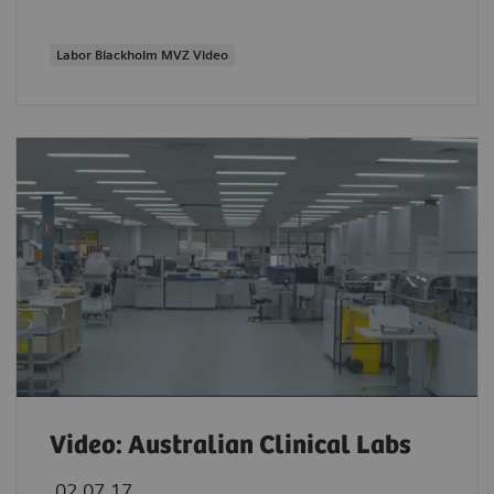
Labor Blackholm MVZ Video
Video: Australian Clinical Labs
02.07.17