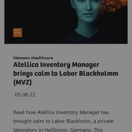
Siemens Healthcare
Atellica Inventory Manager
brings calm to Labor Blackholmm
(MVZ)
05.08.22
Read how Atellica Inventory Manager has
brought calm to Labor Blackholm, a private
laboratory in Heilbronn, Germany. This