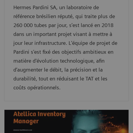
Hermes Pardini SA, un laboratoire de
référence brésilien réputé, qui traite plus de
260 000 tubes par jour, s’est lancé en 2018
dans un important projet visant à mettre à
jour leur infrastructure. L'équipe de projet de
Pardini s'est fixé des objectifs ambitieux en
matière d'évolution technologique, afin
d’augmenter le débit, la précision et la
durabilité, tout en réduisant le TAT et les
coûts opérationnels.