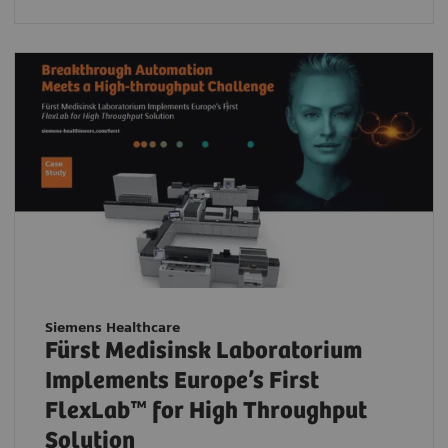
Siemens Healthcare
Fürst Medisinsk Laboratorium
Implements Europe’s First
FlexLab™ for High Throughput
Solution