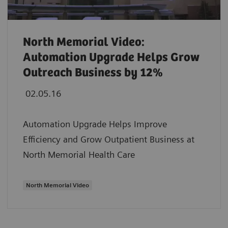
North Memorial Video:
Automation Upgrade Helps Grow
Outreach Business by 12%
02.05.16
Automation Upgrade Helps Improve
Efficiency and Grow Outpatient Business at
North Memorial Health Care
North Memorial Video