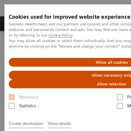
Cookies used for improved website experience
Produits & Services
À propos de
Clinic
Siemens Healthineers and our partners use cookies and other simil
websites and personalize content and ads. You may find out more a
or by referring to our
Cookie Policy
.
You may allow all cookies or select them individually. And you ma
Home
Laboratory Diagnostics
Laboratory Automation
anytime by clicking on the "Review and change your consent" butt
Laboratory Automation - Case Studies
Allow all cookies
Laboratory Automation - Case
Allow necessary onl
Studies
Allow selection
Necessary
P
Statistics
M
Cookie declaration
Show details