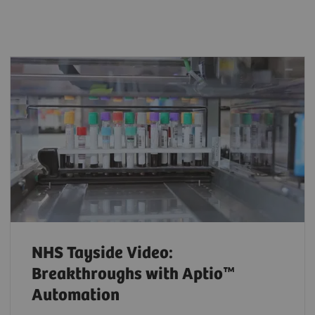
NHS Tayside Video:
Breakthroughs with Aptio™
Automation