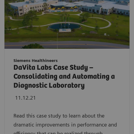
Siemens Healthineers
DaVita Labs Case Study –
Consolidating and Automating a
Diagnostic Laboratory
11.12.21
Read this case study to learn about the
dramatic improvements in performance and
efficiency that can be realized through