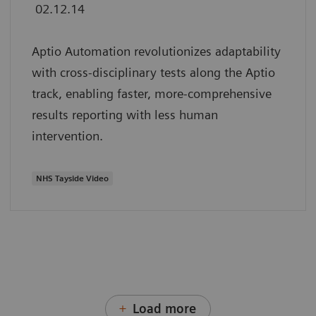
02.12.14
Aptio Automation revolutionizes adaptability
with cross-disciplinary tests along the Aptio
track, enabling faster, more-comprehensive
results reporting with less human
intervention.
NHS Tayside Video
Load more