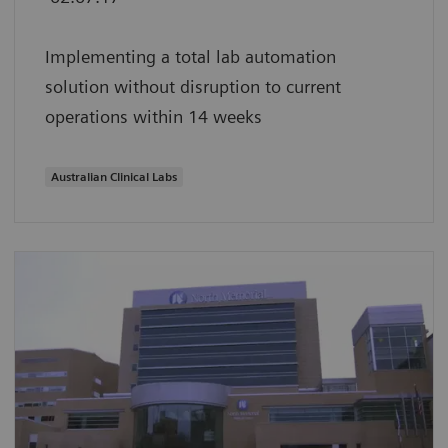
Implementing a total lab automation
solution without disruption to current
operations within 14 weeks
Australian Clinical Labs