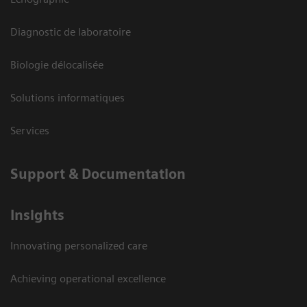
Diagnostic de laboratoire
Biologie délocalisée
Solutions informatiques
Services
Support & Documentation
Insights
Innovating personalized care
Achieving operational excellence