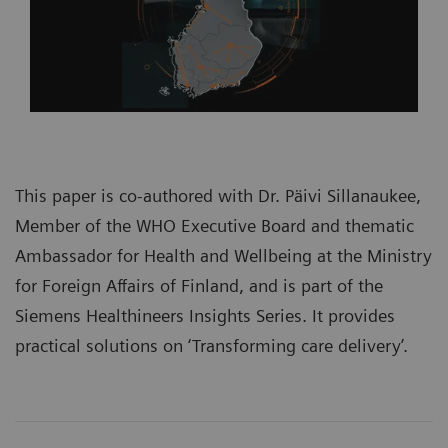
This paper is co-authored with Dr. Päivi Sillanaukee,
Member of the WHO Executive Board and thematic
Ambassador for Health and Wellbeing at the Ministry
for Foreign Affairs of Finland, and is part of the
Siemens Healthineers Insights Series
. It provides
practical solutions on ‘Transforming care delivery’.