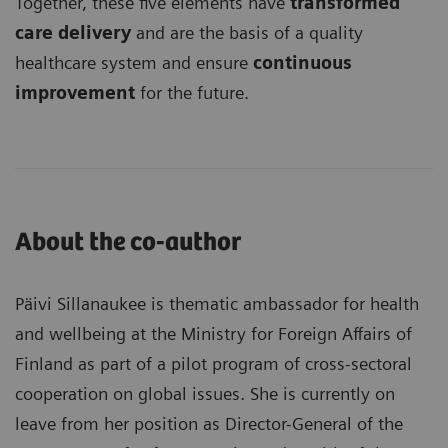
Together, these five elements have
transformed
care delivery
and are the basis of a quality
healthcare system and ensure
continuous
improvement
for the future.
About the co-author
Päivi Sillanaukee is thematic ambassador for health
and wellbeing at the Ministry for Foreign Affairs of
Finland as part of a pilot program of cross-sectoral
cooperation on global issues. She is currently on
leave from her position as Director-General of the