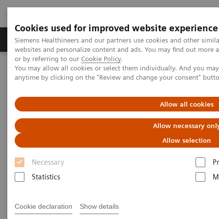
Cookies used for improved website experience
Produits & Services
À propos de
Clinic
Siemens Healthineers and our partners use cookies and other simil
websites and personalize content and ads. You may find out more a
or by referring to our
Cookie Policy
.
You may allow all cookies or select them individually. And you ma
Home
Vision & perspectives
Insights Center
anytime by clicking on the "Review and change your consent" butt
How does Finland's healthcare system contribute to the nation's
happiness?
Allow all cookies
How does Finland's healthcare
Allow necessary onl
system contribute to the
Allow selection
nation's happiness?
Necessary
P
Statistics
M
Insights Series, issue 15: Achieving healthcare
happiness – the Finland model
Cookie declaration
Show details