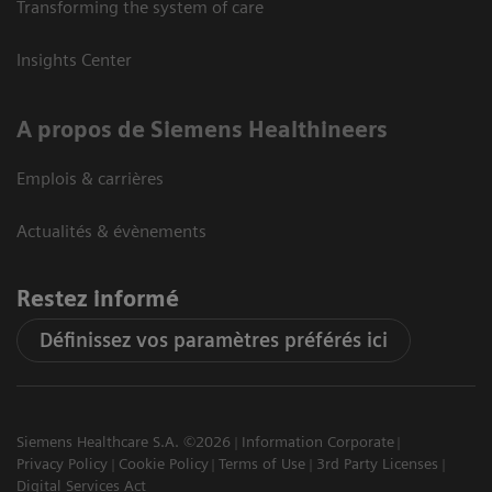
Transforming the system of care
Insights Center
A propos de Siemens Healthineers
Emplois & carrières
Actualités & évènements
Restez informé
Définissez vos paramètres préférés ici
Siemens Healthcare S.A. ©2026
Information Corporate
Privacy Policy
Cookie Policy
Terms of Use
3rd Party Licenses
Digital Services Act