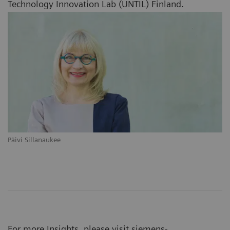
Technology Innovation Lab (UNTIL) Finland.
Päivi Sillanaukee
For more Insights, please visit
siemens-