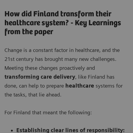
How did Finland transform their
healthcare system? - Key Learnings
from the paper
Change is a constant factor in healthcare, and the
21st century has brought many new challenges.
Meeting these changes proactively and
transforming care delivery
, like Finland has
done, can help to prepare
healthcare
systems for
the tasks, that lie ahead.
For Finland that meant the following:
Establishing clear lines of responsibility: