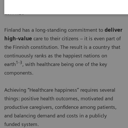
23.11.20
Finland has a long-standing commitment to
deliver
high-value
care to their citizens – it is even part of
the Finnish constitution. The result is a country that
continuously ranks as the happiest nations on
1-3
earth
, with healthcare being one of the key
components.
Achieving “Healthcare happiness” requires several
things: positive health outcomes, motivated and
productive caregivers, confidence among patients,
and balancing demand and costs in a publicly
funded system.