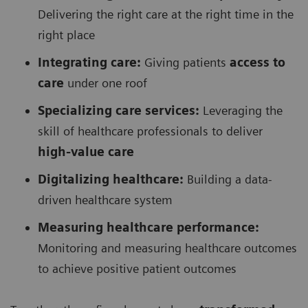
Delivering the right care at the right time in the
right place
Integrating care:
Giving patients
access to
care
under one roof
Specializing care services:
Leveraging the
skill of healthcare professionals to deliver
high-value care
Digitalizing healthcare:
Building a data-
driven healthcare system
Measuring healthcare performance:
Monitoring and measuring healthcare outcomes
to achieve positive patient outcomes