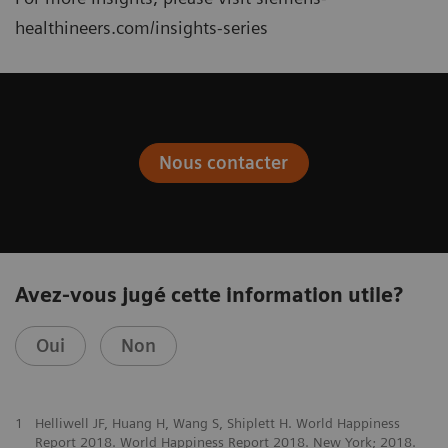
healthineers.com/insights-series
Nous contacter
Avez-vous jugé cette information utile?
Oui
Non
1
Helliwell JF, Huang H, Wang S, Shiplett H. World Happiness
Report 2018. World Happiness Report 2018. New York; 2018.