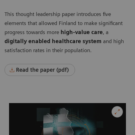
This thought leadership paper introduces five
elements that allowed Finland to make significant
progress towards more
high-value care
, a
digitally enabled healthcare system
and high
satisfaction rates in their population.
Read the paper (pdf)