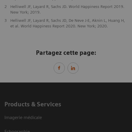
2
Helliwell JF, Layard R, Sachs JD. World Happiness Report 2019.
New York; 2019.
3
Helliwell JF, Layard R, Sachs JD, De Neve J-E, Aknin L, Huang H,
et al. World Happiness Report 2020. New York; 2020.
Partagez cette page:
Products & Services
Imagerie médicale
Echographie