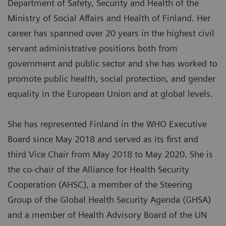
Department of Safety, Security and Health of the
Ministry of Social Affairs and Health of Finland. Her
career has spanned over 20 years in the highest civil
servant administrative positions both from
government and public sector and she has worked to
promote public health, social protection, and gender
equality in the European Union and at global levels.
She has represented Finland in the WHO Executive
Board since May 2018 and served as its first and
third Vice Chair from May 2018 to May 2020. She is
the co-chair of the Alliance for Health Security
Cooperation (AHSC), a member of the Steering
Group of the Global Health Security Agenda (GHSA)
and a member of Health Advisory Board of the UN