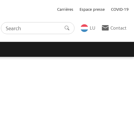
Carrières
Espace presse
COVID-19
LU
Contact