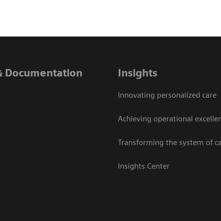
& Documentation
Insights
Innovating personalized care
Achieving operational excelle
Transforming the system of c
Insights Center