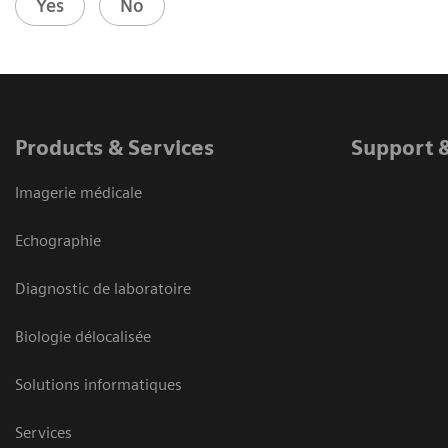
Yes
No
Products & Services
Support 
Imagerie médicale
Echographie
Diagnostic de laboratoire
Biologie délocalisée
Solutions informatiques
Services