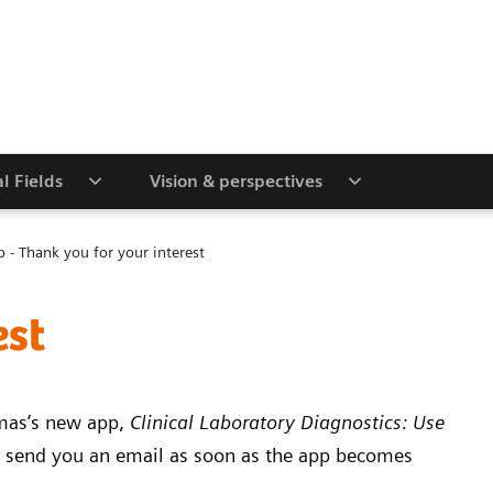
al Fields
Vision & perspectives
p - Thank you for your interest
est
omas’s new app,
Clinical Laboratory Diagnostics: Use
 send you an email as soon as the app becomes