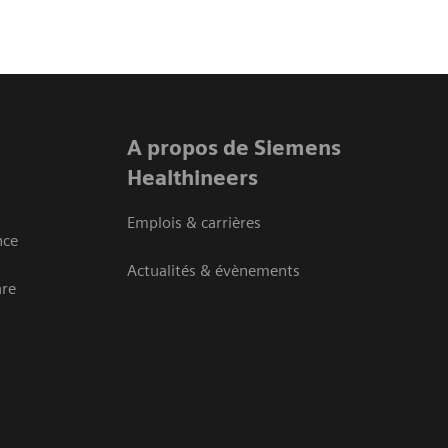
A propos de Siemens
Healthineers
Emplois & carrières
nce
Actualités & évènements
are