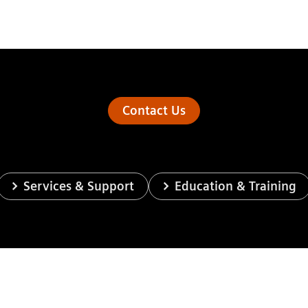
Contact Us
Services & Support
Education & Training