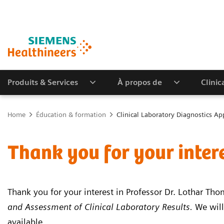
Produits & Services
À propos de
Clinic
Home
Éducation & formation
Clinical Laboratory Diagnostics Ap
Thank you for your inter
Thank you for your interest in Professor Dr. Lothar Th
and Assessment of Clinical Laboratory Results.
We will
available.