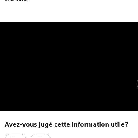
Avez-vous jugé cette information utile?