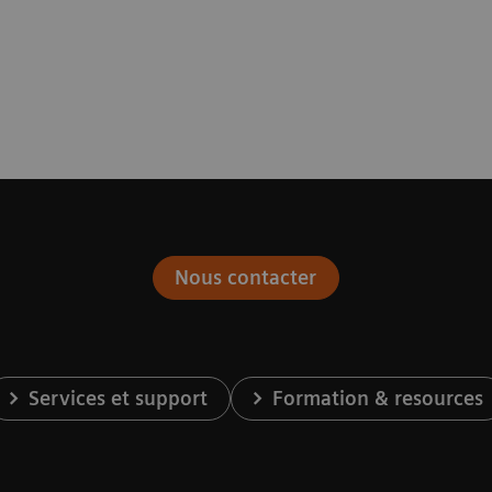
Nous contacter
Services et support
Formation & resources