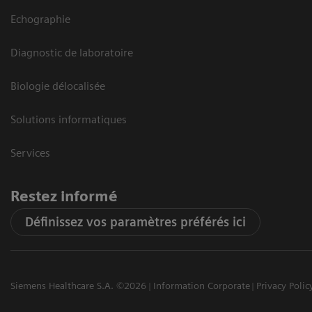
Echographie
Diagnostic de laboratoire
Biologie délocalisée
Solutions informatiques
Services
Restez informé
Définissez vos paramètres préférés ici
Siemens Healthcare S.A. ©2026
Information Corporate
Privacy Polic