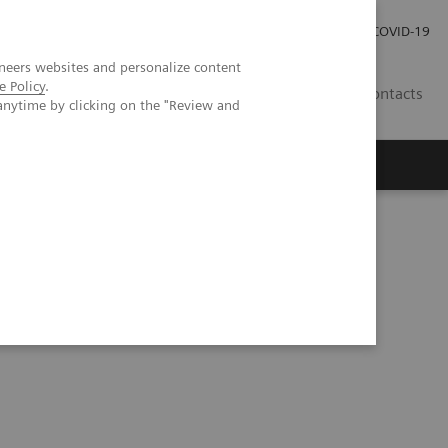
Carrières
Espace presse
COVID-19
neers websites and personalize content
e Policy
.
LU
Contacts
anytime by clicking on the "Review and