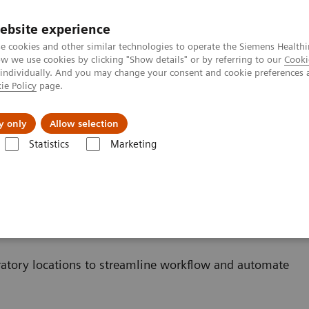
ebsite experience
e cookies and other similar technologies to operate the Siemens Healthi
 we use cookies by clicking "Show details" or by referring to our
Cooki
 individually. And you may change your consent and cookie preferences 
ie Policy
page.
al Fields
Vision & perspectives
y only
Allow selection
Statistics
Marketing
cks des laboratoires
aboratoires
atory locations to streamline workflow and automate