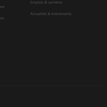
Emplois & carrières
nce
Actualités & évènements
are