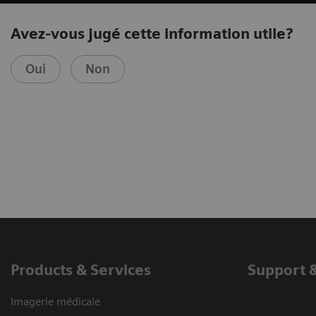
Avez-vous jugé cette information utile?
Oui
Non
Products & Services
Support 
Imagerie médicale