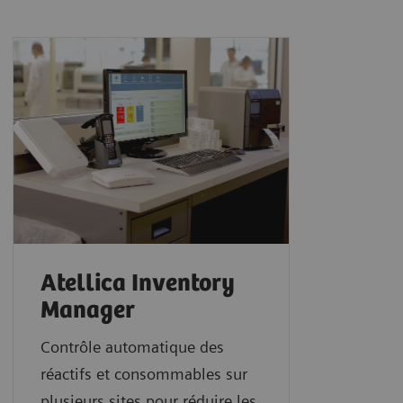
Atellica Inventory
Manager
Contrôle automatique des
réactifs et consommables sur
plusieurs sites pour réduire les