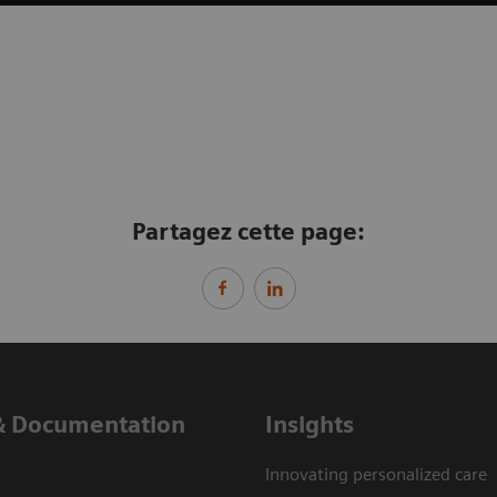
Partagez cette page:
& Documentation
Insights
Innovating personalized care