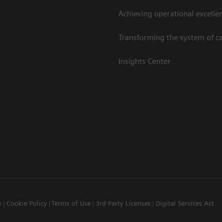
Achieving operational excelle
Transforming the system of c
Insights Center
y
Cookie Policy
Terms of Use
3rd Party Licenses
Digital Services Act