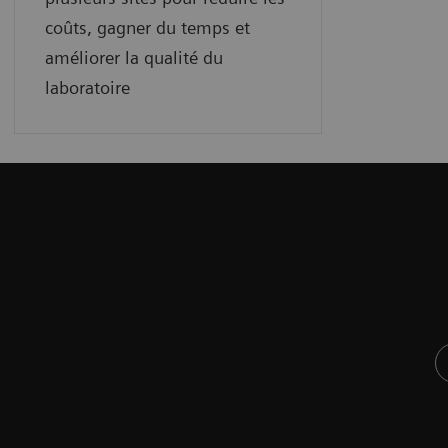
coûts, gagner du temps et
améliorer la qualité du
laboratoire