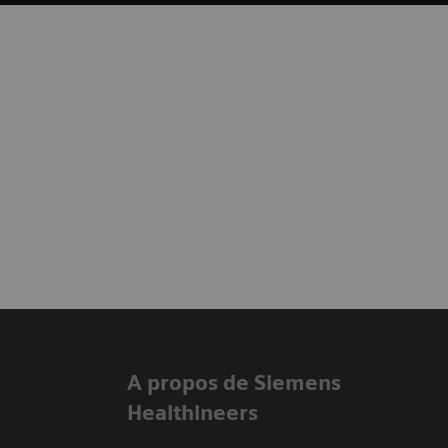
A propos de Siemens
Healthineers