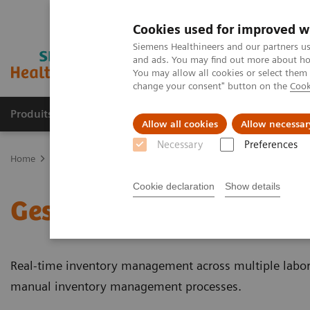
Cookies used for improved w
Siemens Healthineers and our partners us
and ads. You may find out more about how
You may allow all cookies or select them
change your consent" button on the
Cook
Produits & Services
À propos de
Clinic
Allow all cookies
Allow necessar
Necessary
Preferences
Home
Healthcare IT
Laboratory Diagnostics IT
Gestion des sto
Cookie declaration
Show details
Gestion des stocks des l
Real-time inventory management across multiple labor
manual inventory management processes.