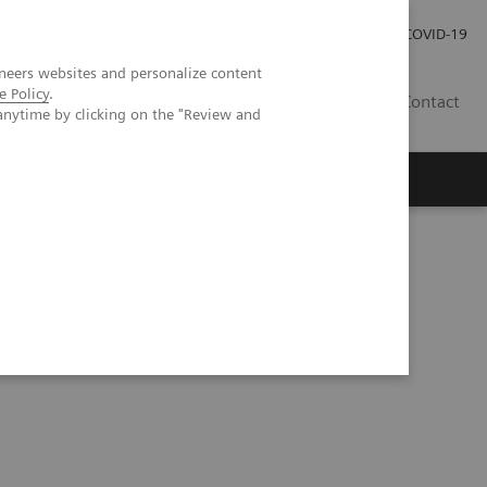
Carrières
Espace presse
COVID-19
neers websites and personalize content
e Policy
.
LU
Contact
anytime by clicking on the "Review and
ng technology in cardiac imaging