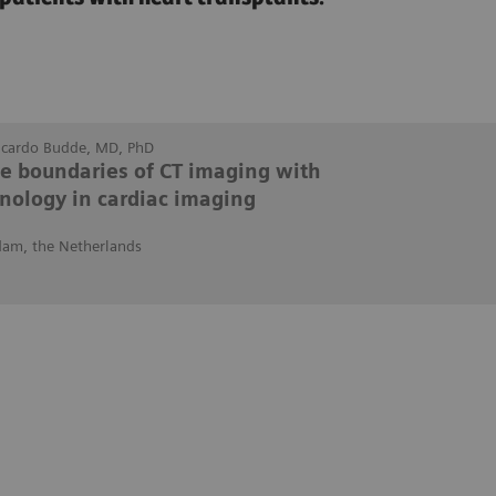
Ricardo Budde, MD, PhD
he boundaries of CT imaging with
nology in cardiac imaging
dam, the Netherlands