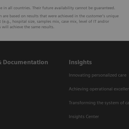
in all countries. Their future availability cannot be guaranteed.
 are based on results that were achieved in the customer's unique
 (e.g., hospital size, samples mix, case mix, level of IT and/or
will achieve the same results.
& Documentation
Insights
Innovating personalized care
Achieving operational excelle
Transforming the system of c
Insights Center