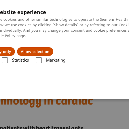
ebsite experience
e cookies and other similar technologies to operate the Siemens Healthi
 we use cookies by clicking "Show details" or by referring to our
Cooki
 individually. And you may change your consent and cookie preferences 
ie Policy
page.
al Fields
Vision & perspectives
y only
Allow selection
Statistics
Marketing
ECR 2023 / Pushing the boundaries of CT imaging with photon-counti
boundaries of CT imaging
hnology in cardiac
patients with heart transplants.