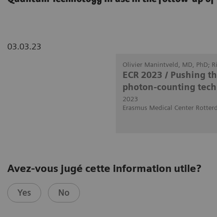
03.03.23
Olivier Manintveld, MD, PhD; 
ECR 2023 / Pushing t
photon-counting tech
2023
Erasmus Medical Center Rotter
Avez-vous jugé cette information utile?
Yes
No