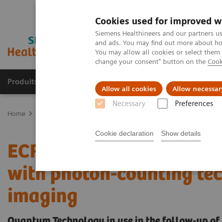
Cookies used for improved w
Siemens Healthineers and our partners us
and ads. You may find out more about how
You may allow all cookies or select them
change your consent" button on the
Cook
Produits & Services
À propos de
Clinic
Allow all cookies
Allow necessar
Necessary
Preferences
Home
Imagerie Médicale
Scanner
The NAEOTOM Alpha class
Cookie declaration
Show details
ECR 2023 / Pushing the 
with photon-counting tec
imaging
Quantum Technology in use in the follow-up of 