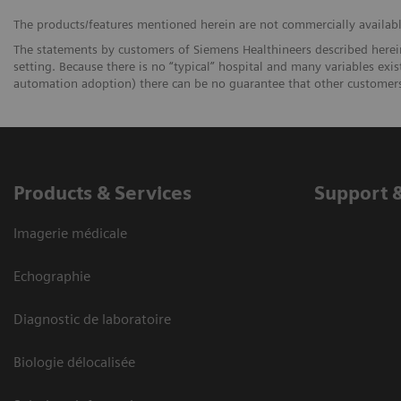
The products/features mentioned herein are not commercially available 
The statements by customers of Siemens Healthineers described herein
setting. Because there is no “typical” hospital and many variables exist
automation adoption) there can be no guarantee that other customers 
Products & Services
Support 
Imagerie médicale
Echographie
Diagnostic de laboratoire
Biologie délocalisée