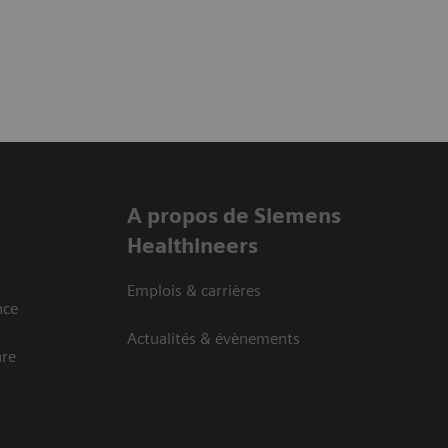
A propos de Siemens
Healthineers
Emplois & carrières
nce
Actualités & évènements
are