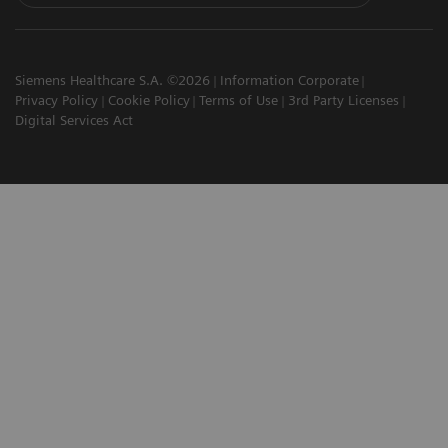
Siemens Healthcare S.A. ©2026
Information Corporate
Privacy Policy
Cookie Policy
Terms of Use
3rd Party Licenses
Digital Services Act