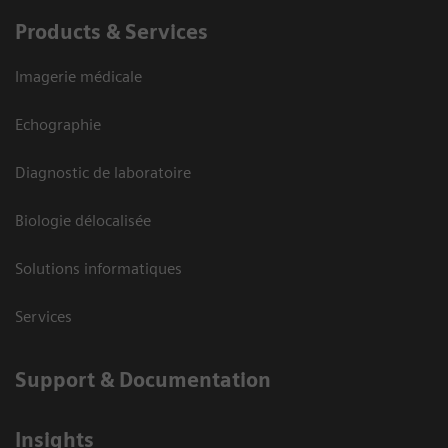
Products & Services
Imagerie médicale
Echographie
Diagnostic de laboratoire
Biologie délocalisée
Solutions informatiques
Services
Support & Documentation
Insights