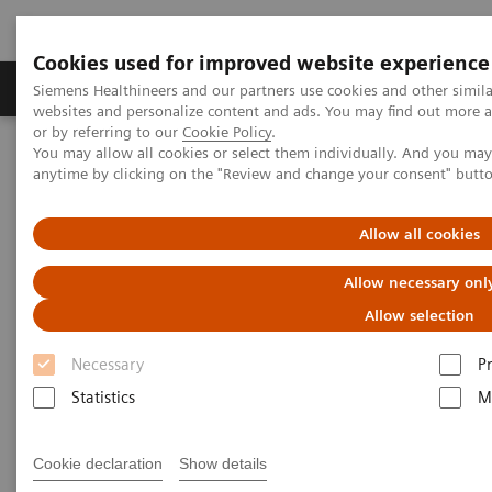
Cookies used for improved website experience
Produits & Services
À propos de
Clinic
Siemens Healthineers and our partners use cookies and other simil
websites and personalize content and ads. You may find out more a
or by referring to our
Cookie Policy
.
You may allow all cookies or select them individually. And you ma
Home
Imagerie Médicale
Scanner
anytime by clicking on the "Review and change your consent" butt
The NAEOTOM Alpha class
Hagar M, et al.
Allow all cookies
Accuracy of ultra high-
Allow necessary onl
resolution photon-counting CT
Allow selection
for detecting coronary artery
Necessary
P
disease in a high-risk
Statistics
M
population
A study evaluating the accuracy of Quantum
Cookie declaration
Show details
HD Cardiac images to rule out coronary artery