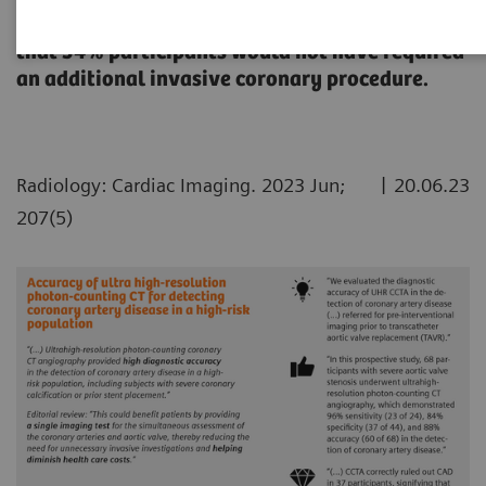
disease in a high-risk population with results
that 54% participants would not have required
an additional invasive coronary procedure.
|
Radiology: Cardiac Imaging. 2023 Jun;
20.06.23
207(5)