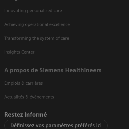
Innovating personalized care
Achieving operational excellence
Transforming the system of care
Insights Center
A propos de Siemens Healthineers
Emplois & carrières
Actualités & évènements
Restez informé
Définissez vos paramètres préférés ici