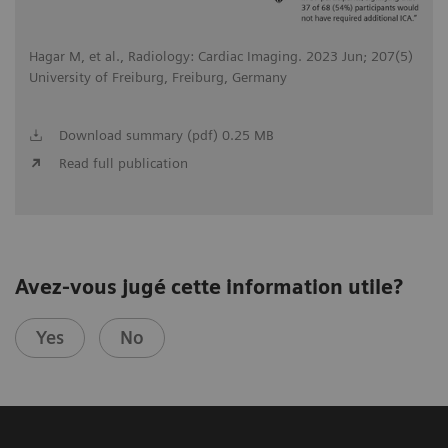
Hagar M, et al., Radiology: Cardiac Imaging. 2023 Jun; 207(5)
University of Freiburg, Freiburg, Germany
Download summary (pdf) 0.25 MB
Read full publication
Avez-vous jugé cette information utile?
Yes
No