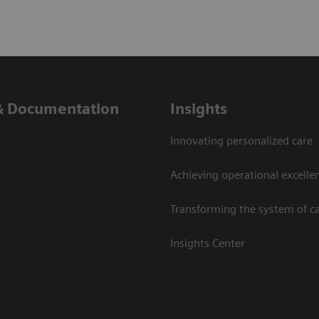
& Documentation
Insights
Innovating personalized care
Achieving operational excelle
Transforming the system of c
Insights Center