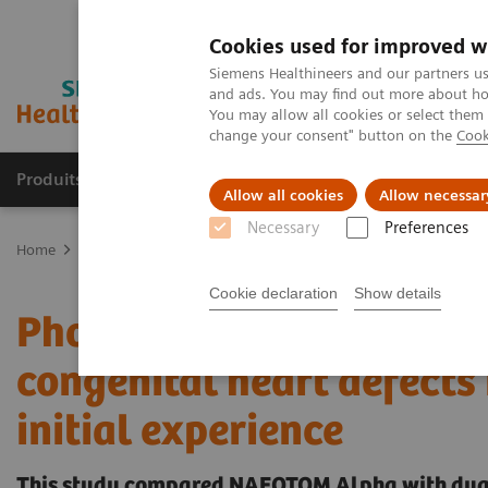
Cookies used for improved w
Siemens Healthineers and our partners us
and ads. You may find out more about how
You may allow all cookies or select them
change your consent" button on the
Cook
Produits & Services
À propos de
Clinic
Allow all cookies
Allow necessar
Necessary
Preferences
Home
Imagerie Médicale
Scanner
The NAEOTOM Alpha class
Cookie declaration
Show details
Photon-counting versus 
congenital heart defects 
initial experience
This study compared NAEOTOM Alpha with dual 