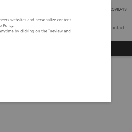
Carrières
Espace presse
COVID-19
neers websites and personalize content
e Policy
.
LU
Contact
anytime by clicking on the "Review and