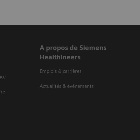
A propos de Siemens
Healthineers
Emplois & carrières
nce
Actualités & évènements
are