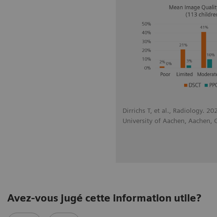
Dirrichs T, et al., Radiology. 2
University of Aachen, Aachen,
Avez-vous jugé cette information utile?