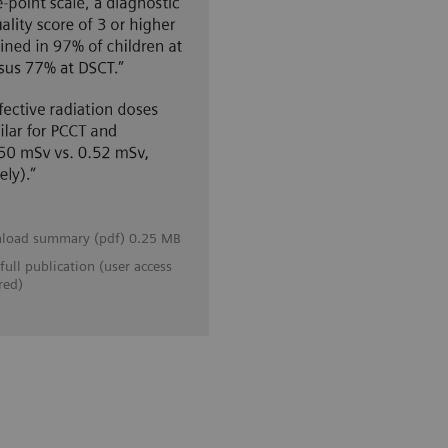
load summary (pdf) 0.25 MB
full publication (user access
red)