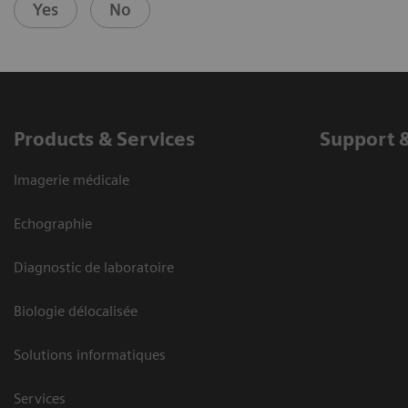
Yes
No
Products & Services
Support 
Imagerie médicale
Echographie
Diagnostic de laboratoire
Biologie délocalisée
Solutions informatiques
Services