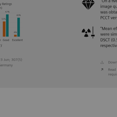
023 Jun; 307(5)
Down
 Germany
Read 
requi