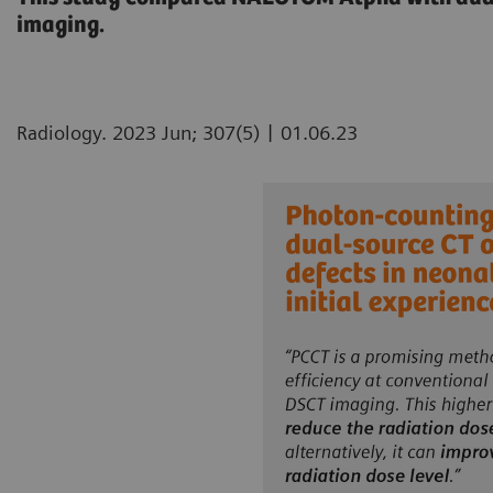
imaging.
|
Radiology. 2023 Jun; 307(5)
01.06.23