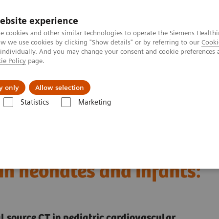
ebsite experience
e cookies and other similar technologies to operate the Siemens Healthi
 we use cookies by clicking "Show details" or by referring to our
Cooki
 individually. And you may change your consent and cookie preferences 
ie Policy
page.
al Fields
Vision & perspectives
y only
Allow selection
Statistics
Marketing
Dirrichs T, et al.
dual-source CT of
in neonates and infants:
source CT in pediatric cardiovascular