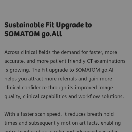
Sustainable Fit Upgrade to
SOMATOM go.All
Across clinical fields the demand for faster, more
accurate, and more patient friendly CT examinations
is growing. The Fit upgrade to SOMATOM go.All
helps you attract more referrals and gain more
clinical confidence through its improved image
quality, clinical capabilities and workflow solutions.
With a faster scan speed, it reduces breath hold
times and subsequently motion artifacts, enabling
entry-level cardiac, stroke and advanced vascular