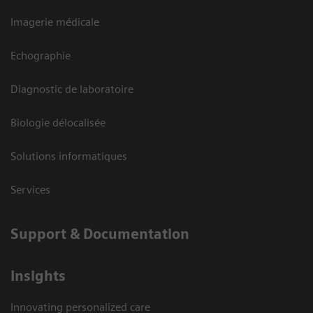
Imagerie médicale
Echographie
Diagnostic de laboratoire
Biologie délocalisée
Solutions informatiques
Services
Support & Documentation
Insights
Innovating personalized care