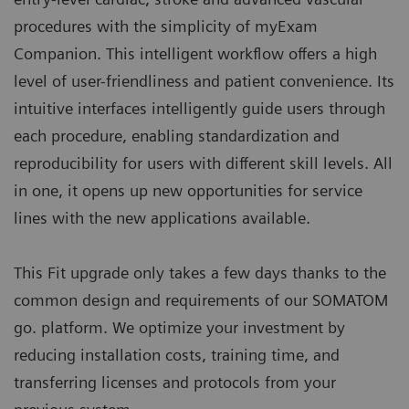
procedures with the simplicity of myExam
Companion. This intelligent workflow offers a high
level of user-friendliness and patient convenience. Its
intuitive interfaces intelligently guide users through
each procedure, enabling standardization and
reproducibility for users with different skill levels. All
in one, it opens up new opportunities for service
lines with the new applications available.
This Fit upgrade only takes a few days thanks to the
common design and requirements of our SOMATOM
go. platform. We optimize your investment by
reducing installation costs, training time, and
transferring licenses and protocols from your