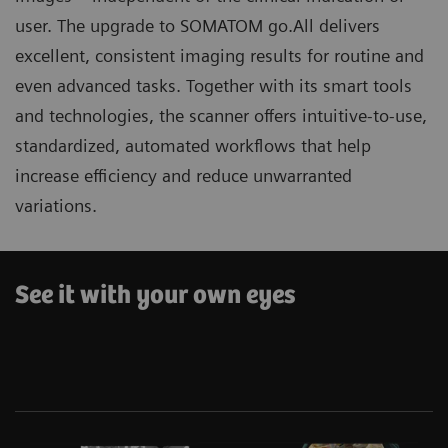
user. The upgrade to SOMATOM go.All delivers
excellent, consistent imaging results for routine and
even advanced tasks. Together with its smart tools
and technologies, the scanner offers intuitive-to-use,
standardized, automated workflows that help
increase efficiency and reduce unwarranted
variations.
See it with your own eyes