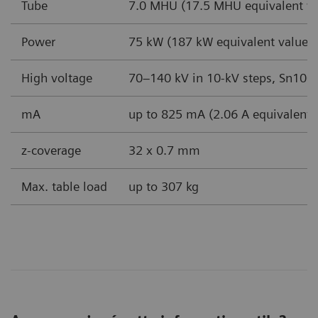
Tube
7.0 MHU (17.5 MHU equivalent va
Power
75 kW (187 kW equivalent value 
High voltage
70–140 kV in 10-kV steps, Sn100
mA
up to 825 mA (2.06 A equivalent 
z-coverage
32 x 0.7 mm
Max. table load
up to 307 kg