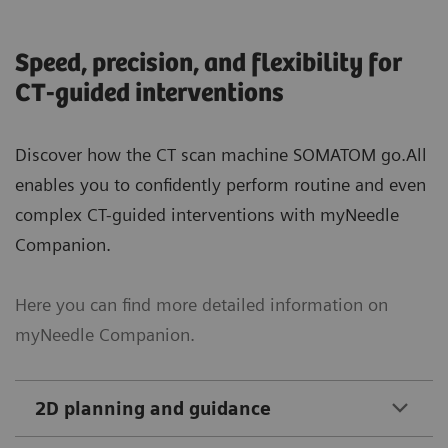
Speed, precision, and flexibility for
CT-guided interventions
Discover how the CT scan machine SOMATOM go.All
enables you to confidently perform routine and even
complex CT-guided interventions with myNeedle
Companion.
Here you can find more detailed information on
myNeedle Companion.
2D planning and guidance