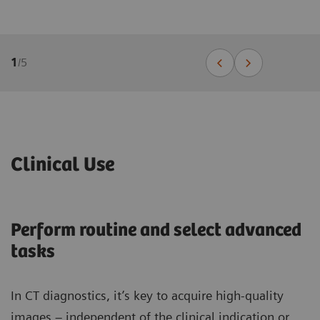
1
/
5
Clinical Use
Perform routine and select advanced
tasks
In CT diagnostics, it’s key to acquire high-quality
images – independent of the clinical indication or