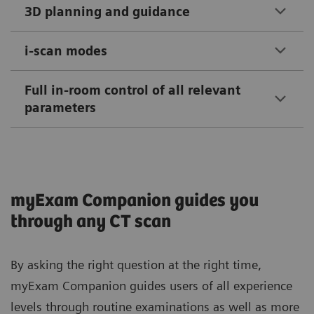
3D planning and guidance
i-scan modes
Full in-room control of all relevant
parameters
myExam Companion guides you
through any CT scan
By asking the right question at the right time,
myExam Companion guides users of all experience
levels through routine examinations as well as more