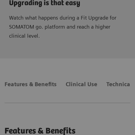
Upgrading is that easy
Watch what happens during a Fit Upgrade for
SOMATOM go. platform and reach a higher
clinical level.
Features & Benefits
Clinical Use
Technical 
Features & Benefits