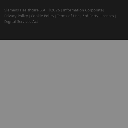
Siemens Healthcare S.A. ©2026
Information Corporate
Privacy Policy
Cookie Policy
Terms of Use
3rd Party Licenses
Digital Services Act