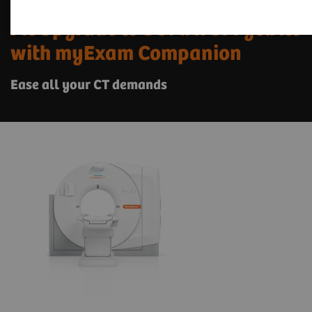
Fit Upgrade to SOMATOM go.All
with myExam Companion
Ease all your CT demands