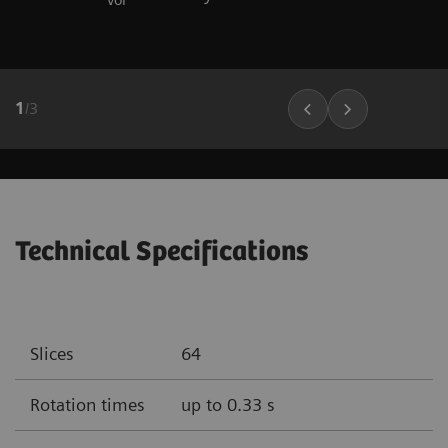
1
/
3
Technical Specifications
Slices
64
Rotation times
up to 0.33 s