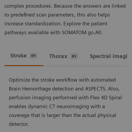
complex procedures. Because the answers are linked
to predefined scan parameters, this also helps
increase standardization. Explore the patient
pathways available with SOMATOM go.All.
Stroke
Thorax
Spectral imagin
01
01
Optimize the stroke workflow with automated
Brain Hemorrhage detection and ASPECTS. Also,
perfusion imaging performed with Flex 4D Spiral
enables dynamic CT neuroimaging with a
coverage that is larger than the actual physical
detector.