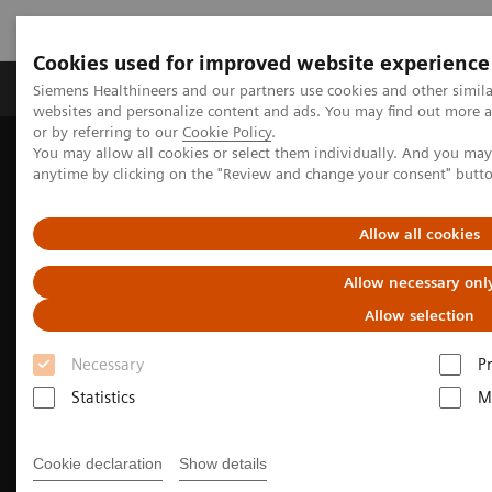
Cookies used for improved website experience
Produits & Services
À propos de
Clinic
Siemens Healthineers and our partners use cookies and other simil
websites and personalize content and ads. You may find out more a
or by referring to our
Cookie Policy
.
You may allow all cookies or select them individually. And you ma
Home
Imagerie Médicale
Scanner
anytime by clicking on the "Review and change your consent" butt
Computed Tomography - Fit Upgrades
Upgrade to SOMATOM go.All
Allow all cookies
Allow necessary onl
Allow selection
Necessary
P
Statistics
M
Cookie declaration
Show details