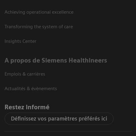
Achieving operational excellence
Transforming the system of care
Insights Center
A propos de Siemens Healthineers
Emplois & carrières
Actualités & évènements
Restez informé
Définissez vos paramètres préférés ici