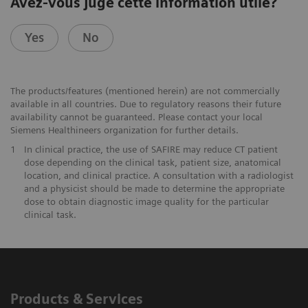
Avez-vous jugé cette information utile?
Yes
No
The products/features (mentioned herein) are not commercially
available in all countries. Due to regulatory reasons their future
availability cannot be guaranteed. Please contact your local
Siemens Healthineers organization for further details.
1
In clinical practice, the use of SAFIRE may reduce CT patient
dose depending on the clinical task, patient size, anatomical
location, and clinical practice. A consultation with a radiologist
and a physicist should be made to determine the appropriate
dose to obtain diagnostic image quality for the particular
clinical task.
Products & Services