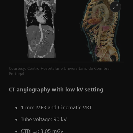
Courtesy: Centro Hospitalar e Universitário de Coimbra,
Portugal
CT angiography with low kV setting
1 mm MPR and Cinematic VRT
Tube voltage: 90 kV
CTDI
: 3.05 mGy
vol