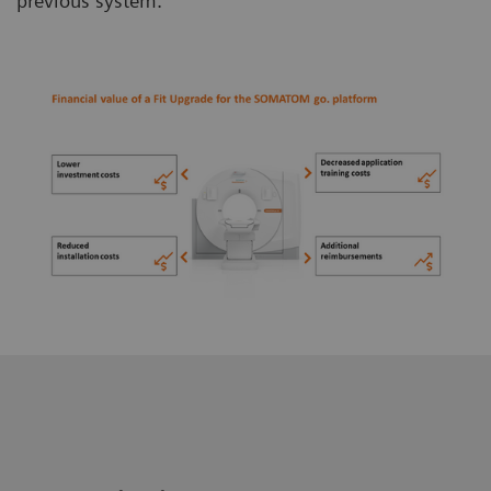
previous system.