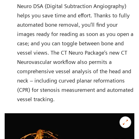
Neuro DSA (Digital Subtraction Angiography)
helps you save time and effort. Thanks to fully
automated bone removal, you’ll find your
images ready for reading as soon as you open a
case; and you can toggle between bone and
vessel views. The CT Neuro Package’s new CT
Neurovascular workflow also permits a
comprehensive vessel analysis of the head and
neck – including curved planar reformations
(CPR) for stenosis measurement and automated
vessel tracking.