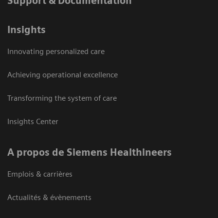
Support & Documentation
Insights
Innovating personalized care
Achieving operational excellence
Transforming the system of care
Insights Center
A propos de Siemens Healthineers
Emplois & carrières
Actualités & évènements