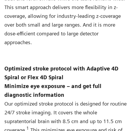
This smart approach delivers more flexibility in z-
coverage, allowing for industry-leading z-coverage
over both small and large ranges. And it is more
dose-efficient compared to large detector
approaches.
Optimized stroke protocol with Adaptive 4D
Spiral or Flex 4D Spiral
Minimize eye exposure – and get full
diagnostic information
Our optimized stroke protocol is designed for routine
24/7 stroke imaging. It covers the whole
supratentorial brain with 8.5 cm and up to 11.5 cm
1
coverage.
This minimizes eye exposure and risk of