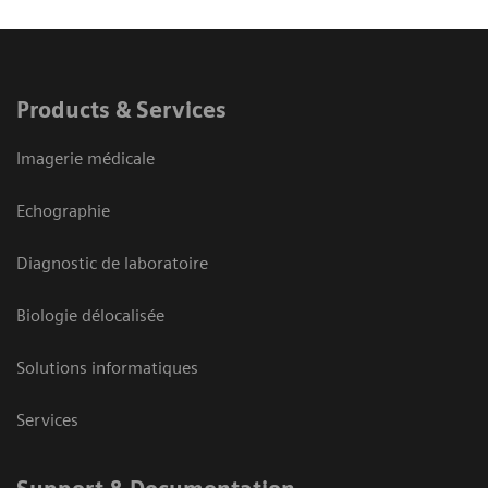
Products & Services
Imagerie médicale
Echographie
Diagnostic de laboratoire
Biologie délocalisée
Solutions informatiques
Services