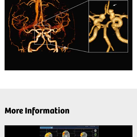
More Information