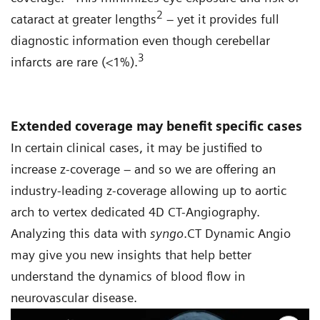
2
cataract at greater lengths
– yet it provides full
diagnostic information even though cerebellar
3
infarcts are rare (<1%).
Extended coverage may benefit specific cases
In certain clinical cases, it may be justified to
increase z-coverage – and so we are offering an
industry-leading z-coverage allowing up to aortic
arch to vertex dedicated 4D CT-Angiography.
Analyzing this data with
syngo
.CT Dynamic Angio
may give you new insights that help better
understand the dynamics of blood flow in
neurovascular disease.