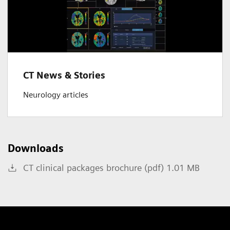
CT News & Stories
Neurology articles
Downloads
CT clinical packages brochure (pdf) 1.01 MB