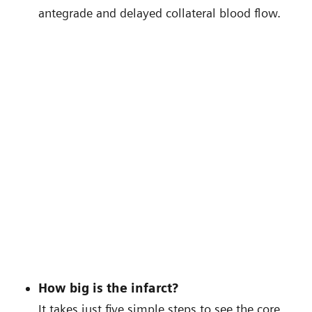
antegrade and delayed collateral blood flow.
How big is the infarct?
It takes just five simple steps to see the core