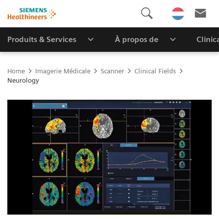
Produits & Services
À propos de
Clinic
Home
Imagerie Médicale
Scanner
Clinical Fields
Neurology