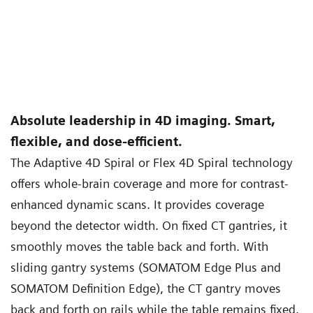
Absolute leadership in 4D imaging. Smart,
flexible, and dose-efficient.
The Adaptive 4D Spiral or Flex 4D Spiral technology
offers whole-brain coverage and more for contrast-
enhanced dynamic scans. It provides coverage
beyond the detector width. On fixed CT gantries, it
smoothly moves the table back and forth. With
sliding gantry systems (SOMATOM Edge Plus and
SOMATOM Definition Edge), the CT gantry moves
back and forth on rails while the table remains fixed.