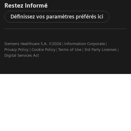
Restez informé
Définissez vos paramètres préférés ici
Siemens Healthcare S.A. ©2026
Information Corporate
Privacy Policy
Cookie Policy
Terms of Use
3rd Party Licenses
Digital Services Act