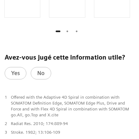
Avez-vous jugé cette information utile?
Yes
No
1
Offered with the Adaptive 4D Spiral in combination with
SOMATOM Definition Edge, SOMATOM Edge Plus, Drive and
Force and with Flex 4D Spiral in combination with SOMATOM
go.All, go.Top and X.cite
2
Radiat Res. 2010; 174:889-94
3
Stroke. 1982; 13:106-109