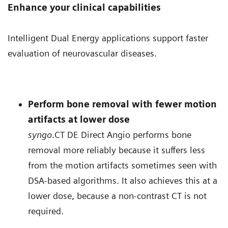
Enhance your clinical capabilities
Intelligent Dual Energy applications support faster
evaluation of neurovascular diseases.
Perform bone removal with fewer motion
artifacts at lower dose
syngo
.CT DE Direct Angio performs bone
removal more reliably because it suffers less
from the motion artifacts sometimes seen with
DSA-based algorithms. It also achieves this at a
lower dose, because a non-contrast CT is not
required.