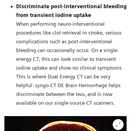
Discriminate post-interventional bleeding
from transient iodine uptake
When performing neuro-interventional
procedures like clot retrieval in stroke, serious
complications such as post-interventional
bleeding can occasionally occur. On a single-
energy CT, this can look similar to transient
iodine uptake and show no clinical symptoms.
This is where Dual Energy CT can be very
helpful:
syngo
.CT DE Brain Hemorrhage helps
discriminate between the two, and is now
available on our single-source CT scanners.