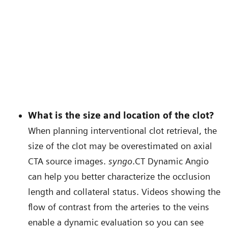
What is the size and location of the clot?
When planning interventional clot retrieval, the
size of the clot may be overestimated on axial
CTA source images.
syngo
.CT Dynamic Angio
can help you better characterize the occlusion
length and collateral status. Videos showing the
flow of contrast from the arteries to the veins
enable a dynamic evaluation so you can see