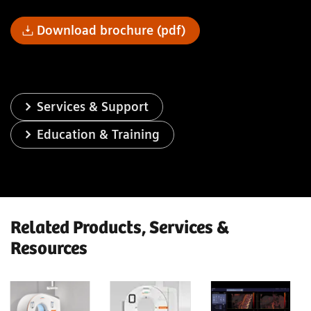
Download brochure (pdf)
Services & Support
Education & Training
Related Products, Services &
Resources