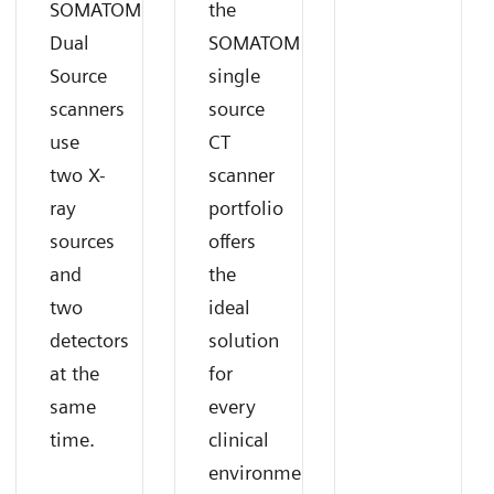
SOMATOM
the
Dual
SOMATOM
Source
single
scanners
source
use
CT
two X-
scanner
ray
portfolio
sources
offers
and
the
two
ideal
detectors
solution
at the
for
same
every
time.
clinical
environment.