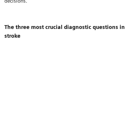
decisions.
The three most crucial diagnostic questions in
stroke