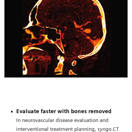
Evaluate faster with bones removed
In neurovascular disease evaluation and
interventional treatment planning,
syngo
.CT