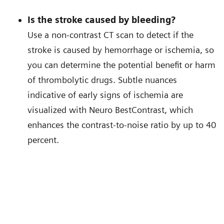
Is the stroke caused by bleeding?
Use a non-contrast CT scan to detect if the
stroke is caused by hemorrhage or ischemia, so
you can determine the potential benefit or harm
of thrombolytic drugs. Subtle nuances
indicative of early signs of ischemia are
visualized with Neuro BestContrast, which
enhances the contrast-to-noise ratio by up to 40
percent.