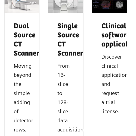
Dual
Single
Clinical
Source
Source
software
CT
CT
applicatio
Scanner
Scanner
Discover
Moving
From
clinical
beyond
16-
applications
the
slice
and
simple
to
request
adding
128-
a trial
of
slice
license.
detector
data
rows,
acquisition,