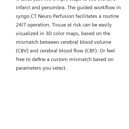
infarct and penumbra. The guided workflow in
syngo
.CT Neuro Perfusion facilitates a routine
24/7 operation. Tissue at risk can be easily
visualized in 3D color maps, based on the
mismatch between cerebral blood volume
(CBV) and cerebral blood flow (CBF). Or feel
free to define a custom mismatch based on
parameters you select.