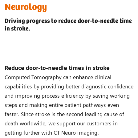
Neurology
Driving progress to reduce door-to-needle time
in stroke.
Reduce door-to-needle times in stroke
Computed Tomography can enhance clinical
capabilities by providing better diagnostic confidence
and improving process efficiency by saving working
steps and making entire patient pathways even
faster. Since stroke is the second leading cause of
death worldwide, we support our customers in
getting further with CT Neuro imaging.