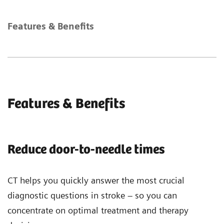
Features & Benefits
Features & Benefits
Reduce door-to-needle times
CT helps you quickly answer the most crucial
diagnostic questions in stroke – so you can
concentrate on optimal treatment and therapy