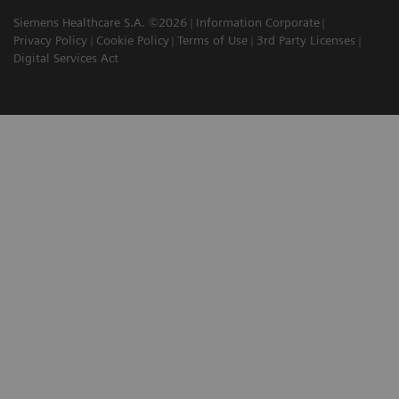
Siemens Healthcare S.A. ©2026
Information Corporate
Privacy Policy
Cookie Policy
Terms of Use
3rd Party Licenses
Digital Services Act