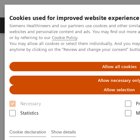
Cookies used for improved website experience
Produits & Services
À propos de
Clinic
Siemens Healthineers and our partners use cookies and other simil
websites and personalize content and ads. You may find out more a
or by referring to our
Cookie Policy
.
You may allow all cookies or select them individually. And you ma
Home
Clinical Fields
Cancer Care
anytime by clicking on the "Review and change your consent" butt
Laboratory Diagnostics in Oncology
Allow all cookies
Laboratory Diagnostics in
Allow necessary onl
Oncology
Allow selection
Necessary
P
There were 14.1 million new cancer cases, 8.2
Statistics
M
million cancer deaths, and 32.6 million people living
with cancer (within 5 years of diagnosis) in 2012
Cookie declaration
Show details
1
worldwide.