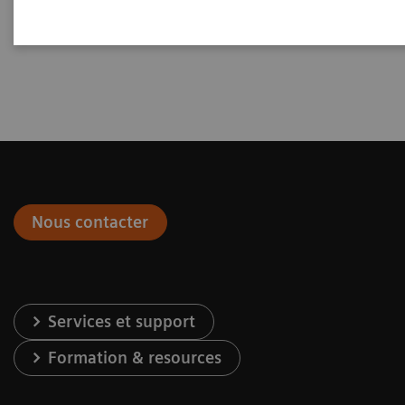
Nous contacter
Services et support
Formation & resources