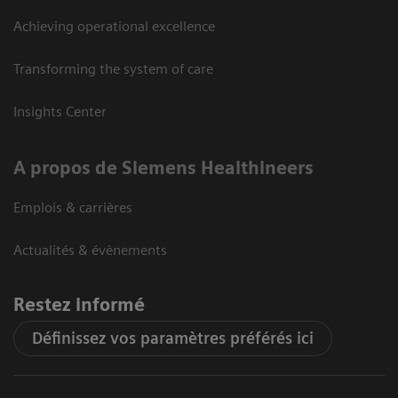
Achieving operational excellence
Transforming the system of care
Insights Center
A propos de Siemens Healthineers
Emplois & carrières
Actualités & évènements
Restez informé
Définissez vos paramètres préférés ici