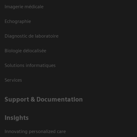
Imagerie médicale
Echographie
Diagnostic de laboratoire
Biologie délocalisée
Solutions informatiques
Services
Support & Documentation
Insights
Innovating personalized care