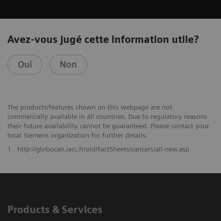
Avez-vous jugé cette information utile?
Oui
Non
The products/features shown on this webpage are not
commercially available in all countries. Due to regulatory reasons
their future availability cannot be guaranteed. Please contact your
local Siemens organization for further details.
1
http://globocan.iarc.fr/old/FactSheets/cancers/all-new.asp
Products & Services