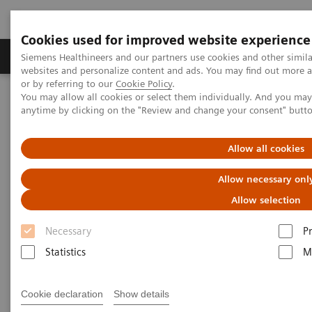
Cookies used for improved website experience
Produits & Services
À propos de
Clinic
Siemens Healthineers and our partners use cookies and other simil
websites and personalize content and ads. You may find out more a
or by referring to our
Cookie Policy
.
You may allow all cookies or select them individually. And you ma
Home
Clinical Fields
Cancer Care
anytime by clicking on the "Review and change your consent" butt
Clinical Reference Centers Oncology
Allow all cookies
Clinical Reference Centers
Allow necessary onl
Oncology
Allow selection
Necessary
P
Siemens Healthcare Clinical Reference Centers
Statistics
M
represent the impact of multimodal disease-focused
solutions from Siemens Healthcare and exceptional
Cookie declaration
Show details
clinical expertise on the quality and efficiency of