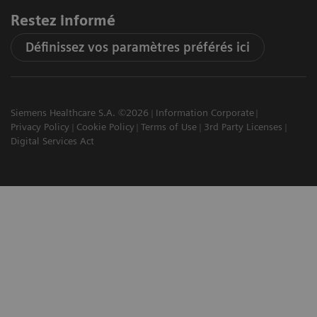
Restez informé
Définissez vos paramètres préférés ici
Siemens Healthcare S.A. ©2026
Information Corporate
Privacy Policy
Cookie Policy
Terms of Use
3rd Party Licenses
Digital Services Act