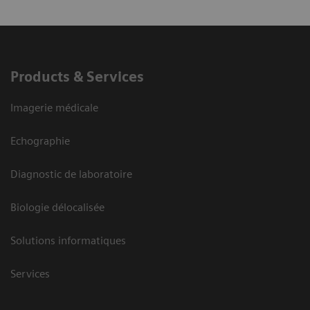
Products & Services
Imagerie médicale
Echographie
Diagnostic de laboratoire
Biologie délocalisée
Solutions informatiques
Services