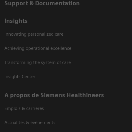
Support & Documentation
Insights
Innovating personalized care
Achieving operational excellence
Transforming the system of care
Insights Center
A propos de Siemens Healthineers
Emplois & carrières
Actualités & évènements