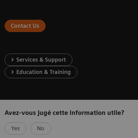
Contact Us
Services & Support
Education & Training
Avez-vous jugé cette information utile?
Yes
No