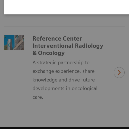
oncological care.
Reference Center
Interventional Radiology
& Oncology
A strategic partnership to
exchange experience, share
knowledge and drive future
developments in oncological
care.