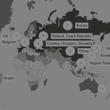
Russia
UK
Poland, Czech Republic
 - Belgium
Croatia, Hungary, Slovakia
Ja
China
Kore
Region Tai
Brazil