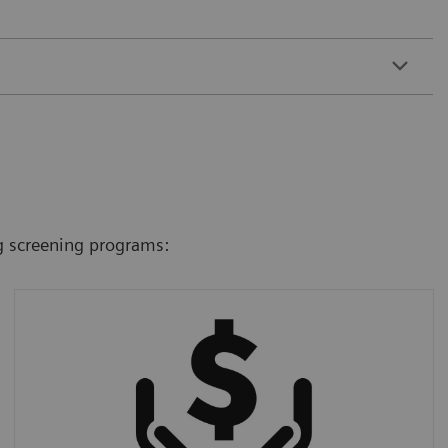
g screening programs:
Costs and workload
We offer the ultra-low-dose technology even
in the most cost-efficient CT scanners,
making screening cost-effective, affordable