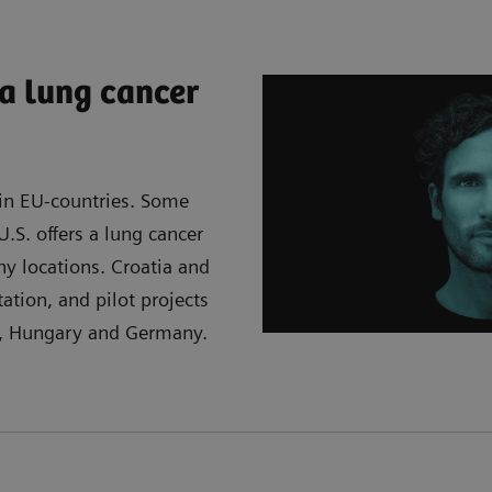
a lung cancer
 in EU-countries. Some
.S. offers a lung cancer
y locations. Croatia and
ation, and pilot projects
a, Hungary and Germany.