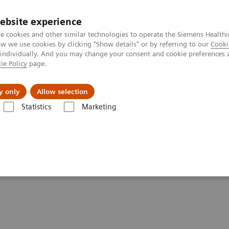
ebsite experience
e cookies and other similar technologies to operate the Siemens Healthi
 we use cookies by clicking "Show details" or by referring to our
Cooki
 individually. And you may change your consent and cookie preferences 
ie Policy
page.
al Fields
Vision & perspectives
y only
Allow selection
Statistics
Marketing
 screening