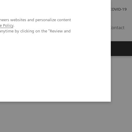
Carrières
Espace presse
COVID-19
neers websites and personalize content
e Policy
.
LU
Contact
anytime by clicking on the "Review and