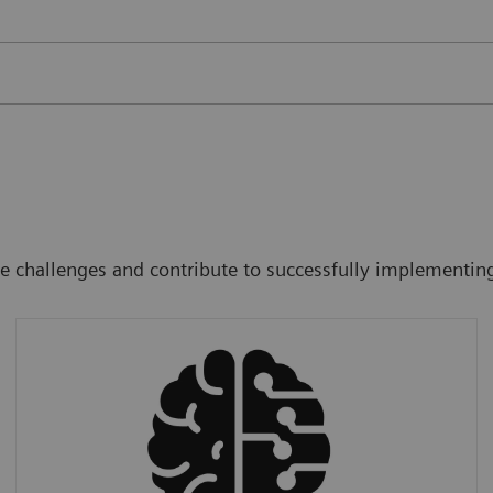
ee challenges and contribute to successfully implementin
Accuracy
We provide AI tools that improve accuracy
and at the same time reduce radiology
workload (costs).