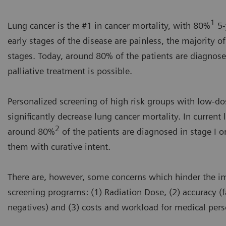
1
Lung cancer is the #1 in cancer mortality, with 80%
5-
early stages of the disease are painless, the majority o
stages. Today, around 80% of the patients are diagnose
palliative treatment is possible.
Personalized screening of high risk groups with low-do
significantly decrease lung cancer mortality. In curren
2
around 80%
of the patients are diagnosed in stage I or
them with curative intent.
There are, however, some concerns which hinder the i
screening programs: (1) Radiation Dose, (2) accuracy (f
negatives) and (3) costs and workload for medical per