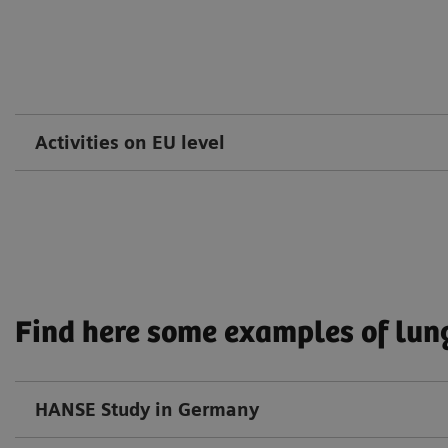
Activities on EU level
Find here some examples of lung
HANSE Study in Germany