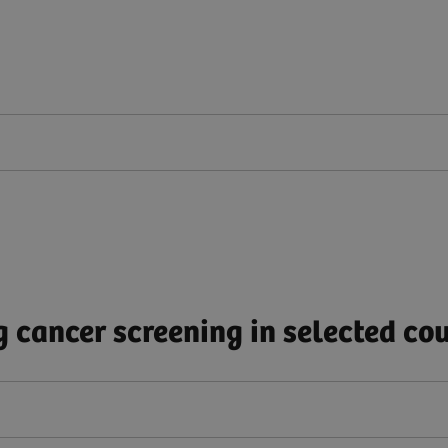
 cancer screening in selected cou