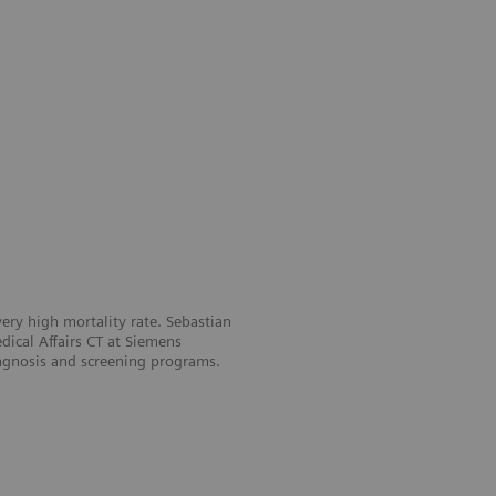
ery high mortality rate. Sebastian
ical Affairs CT at Siemens
iagnosis and screening programs.