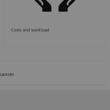
and available to large patient populations,
without compromising quality.
Costs and workload
 cancer