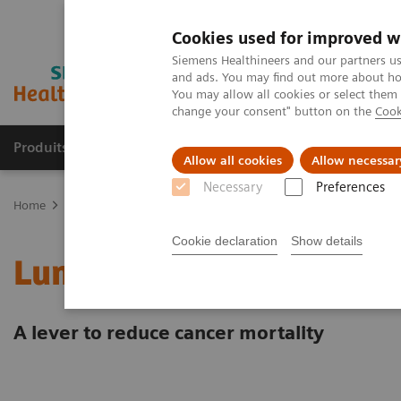
Cookies used for improved w
Siemens Healthineers and our partners us
and ads. You may find out more about how
You may allow all cookies or select them
change your consent" button on the
Cook
Produits & Services
À propos de
Clinic
Allow all cookies
Allow necessar
Necessary
Preferences
Home
Clinical Fields
Cancer Care
Lung Cancer
Lung cancer
Cookie declaration
Show details
Lung cancer screening
A lever to reduce cancer mortality