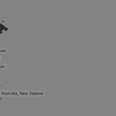
pan
a
wan
Australia, New Zealand