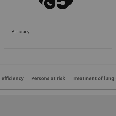
Accuracy
 efficiency
Persons at risk
Treatment of lung