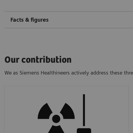
Facts & figures
Our contribution
We as Siemens Healthineers actively address these thr
Radiation Dose
We provide ultra-low-dose CT technology
that allows a screening examination much
below the natural background radiation.