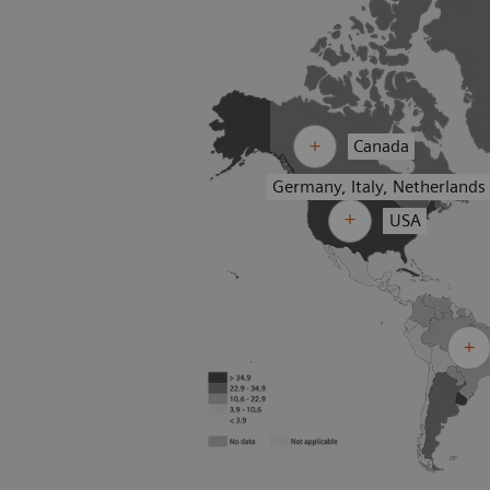
Canada
Germany, Italy, Netherlands
USA