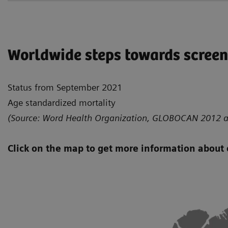
Worldwide steps towards scree
Status from September 2021
Age standardized mortality
(Source: Word Health Organization, GLOBOCAN 2012 a
Click on the map to get more information about 