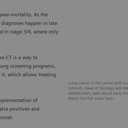
year-mortality. As the
f diagnoses happen in late
d in stage 3/4, where only
se-CT is a way to
t lung screening programs,
 II, which allows treating
Lung Cancer is the cancer with a v
Schmidt, Head of Strategy and Med
Healthineers, talks about early d
Watch the full video here.
mplementation of
alse positives and
sonnel.