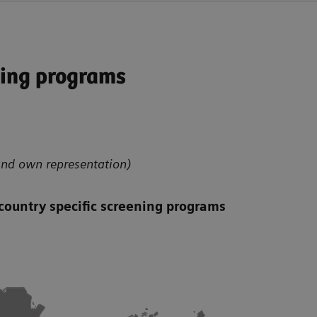
ning programs
nd own representation)
country specific screening programs