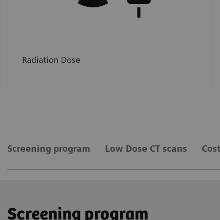
Radiation Dose
Screening program
Low Dose CT scans
Cost
Screening program