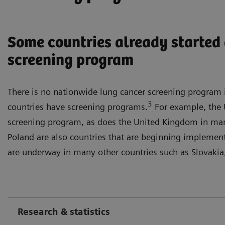
Some countries already started 
screening program
There is no nationwide lung cancer screening program
3
countries have screening programs.
For example, the U
screening program, as does the United Kingdom in man
Poland are also countries that are beginning implement
are underway in many other countries such as Slovaki
Research & statistics