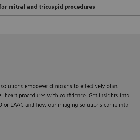
for mitral and tricuspid procedures
olutions empower clinicians to effectively plan,
 heart procedures with confidence. Get insights into
 PFO or LAAC and how our imaging solutions come into