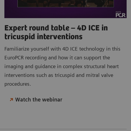
Expert round table – 4D ICE in
tricuspid interventions
Familiarize yourself with 4D ICE technology in this
EuroPCR recording and how it can support the
imaging and guidance in complex structural heart
interventions such as tricuspid and mitral valve
procedures.
Watch the webinar