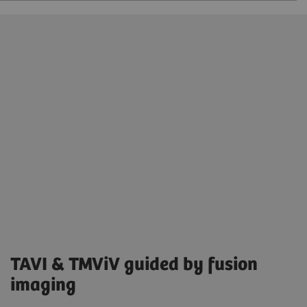
TAVI & TMViV guided by fusion
imaging