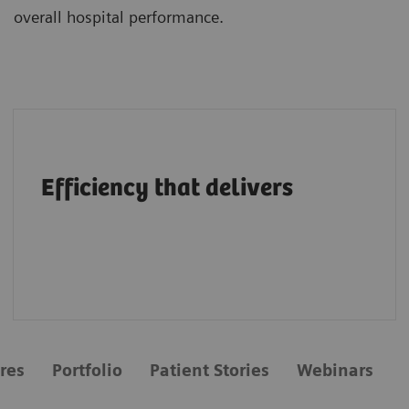
overall hospital performance.
A structural heart portfolio that supports
clinicians in enhancing efficiency with
Efficiency that delivers
intuitive workflows, AI tools, advanced
applications, multimodality integration and
flexibility.
res
Portfolio
Patient Stories
Webinars