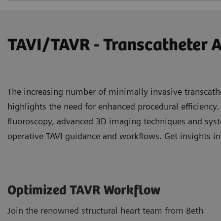
TAVI/TAVR - Transcatheter 
The increasing number of minimally invasive transcath
highlights the need for enhanced procedural efficiency.
fluoroscopy, advanced 3D imaging techniques and syste
operative TAVI guidance and workflows. Get insights in
Optimized TAVR Workflow
Join the renowned structural heart team from Beth