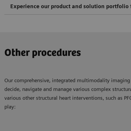
Experience our product and solution portfolio 
Other procedures
Our comprehensive, integrated multimodality imaging s
decide, navigate and manage various complex structural
various other structural heart interventions, such as
play: