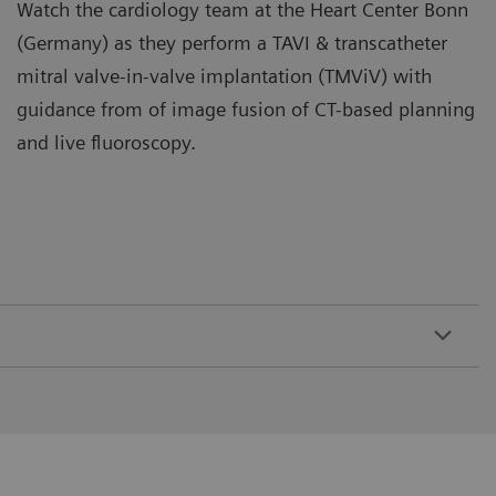
Watch the cardiology team at the Heart Center Bonn
(Germany) as they perform a TAVI & transcatheter
mitral valve-in-valve implantation (TMViV) with
guidance from of image fusion of CT-based planning
and live fluoroscopy.