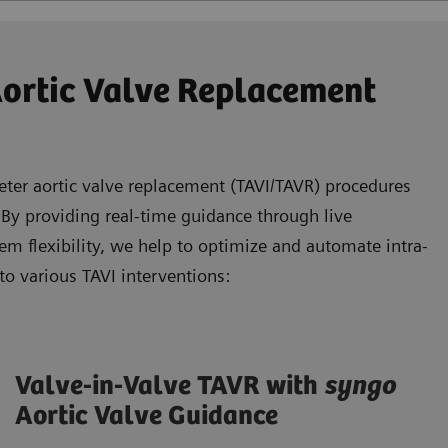
Aortic Valve Replacement
eter aortic valve replacement (TAVI/TAVR) procedures
 By providing real-time guidance through live
m flexibility, we help to optimize and automate intra-
to various TAVI interventions:
Valve-in-Valve TAVR with
syngo
Aortic Valve Guidance