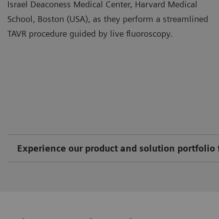
Israel Deaconess Medical Center, Harvard Medical
School, Boston (USA), as they perform a streamlined
TAVR procedure guided by live fluoroscopy.
Experience our product and solution portfolio 