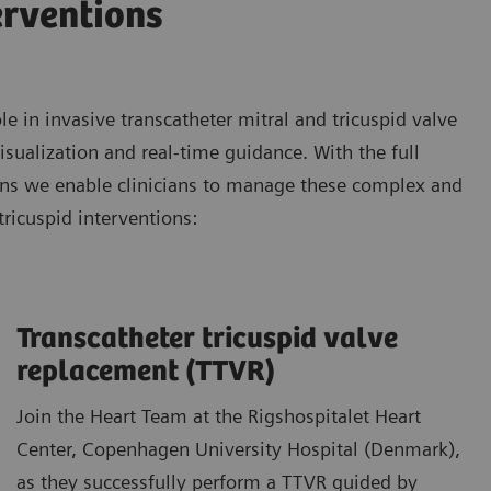
erventions
 in invasive transcatheter mitral and tricuspid valve
isualization and real-time guidance. With the full
ons we enable clinicians to manage these complex and
tricuspid interventions:
Transcatheter tricuspid valve
replacement (TTVR)
Join the Heart Team at the Rigshospitalet Heart
Center, Copenhagen University Hospital (Denmark),
as they successfully perform a TTVR guided by