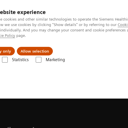
ebsite experience
e cookies and other similar technologies to operate the Siemens Healthi
 we use cookies by clicking "Show details" or by referring to our
Cooki
 individually. And you may change your consent and cookie preferences 
ie Policy
page.
al Fields
Vision & perspectives
y only
Allow selection
Statistics
Marketing
ease