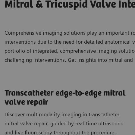
Mitral & Tricuspid Valve Int
Comprehensive imaging solutions play an important role
interventions due to the need for detailed anatomical v
portfolio of integrated, comprehensive imaging soluti
challenging interventions. Get insights into mitral and 
Transcatheter edge-to-edge mitral
valve repair
Discover multimodality imaging in transcatheter
mitral valve repair, guided by real-time ultrasound
and live fluoroscopy throughout the procedure–