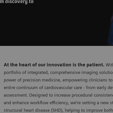
om discovery to
At the heart of our innovation is the patient.
With
portfolio of integrated, comprehensive imaging solutio
power of precision medicine, empowering clinicians to
entire continuum of cardiovascular care - from early de
assessment. Designed to increase procedural consistenc
and enhance workflow efficiency, we're setting a new s
structural heart disease (SHD), helping to improve bot