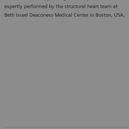
expertly performed by the structural heart team at
Beth Israel Deaconess Medical Center in Boston, USA.