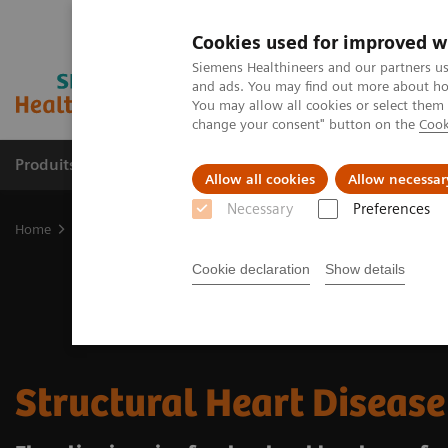
Cookies used for improved w
Siemens Healthineers and our partners us
and ads. You may find out more about how
You may allow all cookies or select them
change your consent" button on the
Cook
Produits & Services
À propos de
Clinic
Allow all cookies
Allow necessar
Necessary
Preferences
Home
Clinical Fields
Cardiovascular Care
Structural Heart Dis
Cookie declaration
Show details
Structural Heart Disease