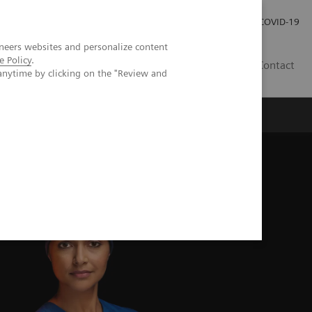
Carrières
Espace presse
COVID-19
neers websites and personalize content
e Policy
.
LU
Contact
anytime by clicking on the "Review and