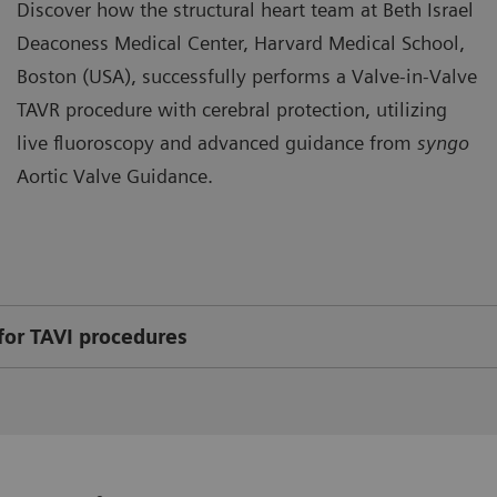
Discover how the structural heart team at Beth Israel
Deaconess Medical Center, Harvard Medical School,
Boston (USA), successfully performs a Valve-in-Valve
TAVR procedure with cerebral protection, utilizing
live fluoroscopy and advanced guidance from
syngo
Aortic Valve Guidance.
for TAVI procedures