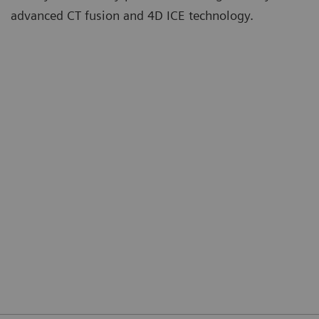
advanced CT fusion and 4D ICE technology.