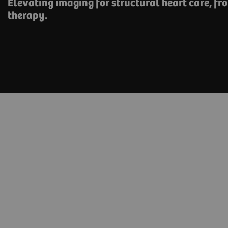
Elevating imaging for structural heart care, ​fr
therapy.