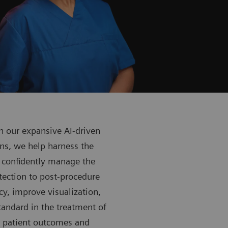
 our expansive AI-driven
ns, we help harness the
 confidently manage the
tection to post-procedure
y, improve visualization,
tandard in the treatment of
h patient outcomes and