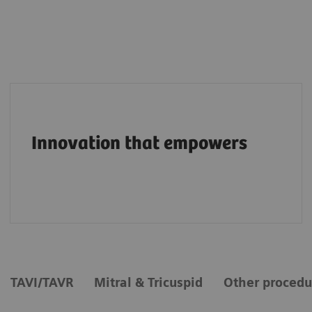
Pioneering breakthroughs in structural heart
imaging along the entire care continuum.
Innovation that empowers
TAVI/TAVR
Mitral & Tricuspid
Other procedu