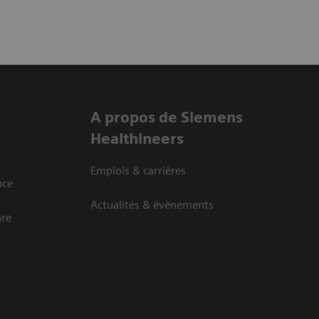
A propos de Siemens
Healthineers
Emplois & carrières
nce
Actualités & évènements
are