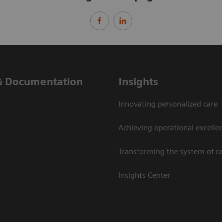
& Documentation
Insights
Innovating personalized care
Achieving operational excelle
Transforming the system of c
Insights Center