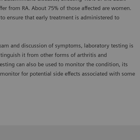
ffer from RA. About 75% of those affected are women.
al to ensure that early treatment is administered to
 exam and discussion of symptoms, laboratory testing is
tinguish it from other forms of arthritis and
esting can also be used to monitor the condition, its
monitor for potential side effects associated with some