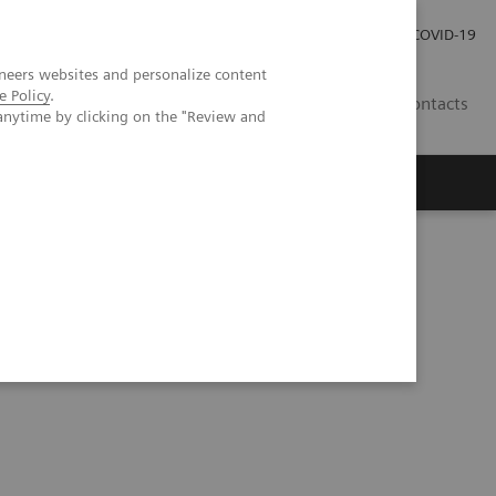
Carrières
Espace presse
COVID-19
neers websites and personalize content
e Policy
.
LU
Contacts
anytime by clicking on the "Review and