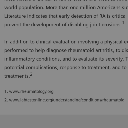
world population. More than one million Americans su
Literature indicates that early detection of RA is critic
1
prevent the development of disabling joint erosions.
In addition to clinical evaluation involving a physical
performed to help diagnose rheumatoid arthritis, to dis
inflammatory conditions, and to evaluate its severity. T
potential complications, response to treatment, and to 
2
treatments.
1. www.rheumatology.org
2. www.labtestonline.org/understanding/conditions/rheumatoid