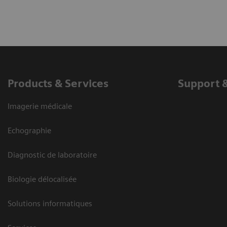
Products & Services
Support 
Imagerie médicale
Echographie
Diagnostic de laboratoire
Biologie délocalisée
Solutions informatiques