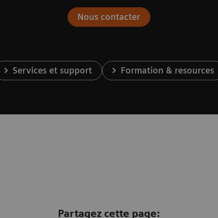
Nous contacter
Services et support
Formation & resources
Partagez cette page: