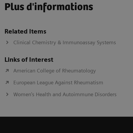
Plus d'informations
Related Items
Clinical Chemistry & Immunoassay Systems
Links of Interest
American College of Rheumatology
European League Against Rheumatism
Women's Health and Autoimmune Disorders