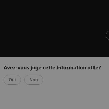
Avez-vous jugé cette information utile?
Oui
Non