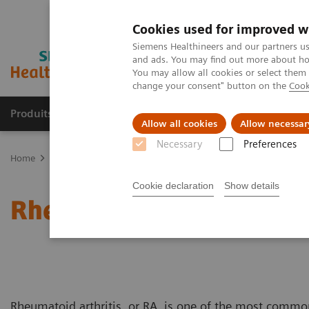
Cookies used for improved w
Siemens Healthineers and our partners us
and ads. You may find out more about how
You may allow all cookies or select them
change your consent" button on the
Cook
Produits & Services
À propos de
Clinic
Allow all cookies
Allow necessar
Necessary
Preferences
Home
Clinical Fields
Autoimmune Disorders
Rheumatoid Arthr
Cookie declaration
Show details
Rheumatoid Arthritis
Rheumatoid arthritis, or RA, is one of the most commo