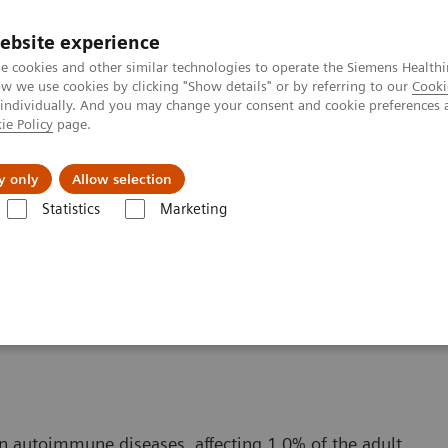
ebsite experience
e cookies and other similar technologies to operate the Siemens Healthi
 we use cookies by clicking "Show details" or by referring to our
Cooki
 individually. And you may change your consent and cookie preferences 
ie Policy
page.
al Fields
Vision & perspectives
y only
Allow selection
Statistics
Marketing
itis
n autoimmune diseases, affecting 1.0% of the adult