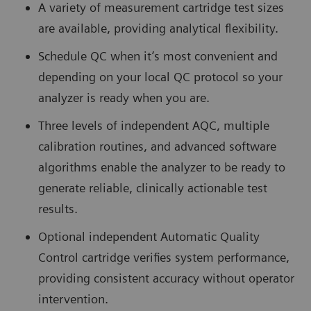
A variety of measurement cartridge test sizes
are available, providing analytical flexibility.
Schedule QC when it’s most convenient and
depending on your local QC protocol so your
analyzer is ready when you are.
Three levels of independent AQC, multiple
calibration routines, and advanced software
algorithms enable the analyzer to be ready to
generate reliable, clinically actionable test
results.
Optional independent Automatic Quality
Control cartridge verifies system performance,
providing consistent accuracy without operator
intervention.