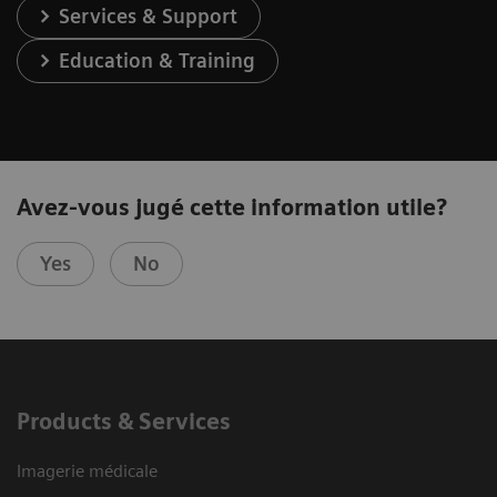
Services & Support
Education & Training
Avez-vous jugé cette information utile?
Yes
No
Products & Services
Imagerie médicale