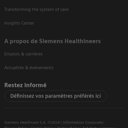
Transforming the system of care
Insights Center
A propos de Siemens Healthineers
Emplois & carrières
Actualités & évènements
Restez informé
Définissez vos paramètres préférés ici
Siemens Healthcare S.A. ©2026
Information Corporate
Privacy Policy
Cookie Policy
Terms of Use
3rd Party Licenses