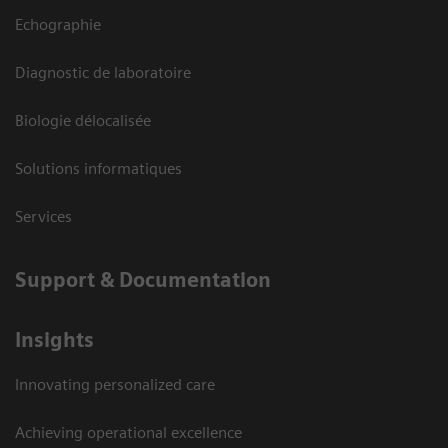
Echographie
Diagnostic de laboratoire
Biologie délocalisée
Solutions informatiques
Services
Support & Documentation
Insights
Innovating personalized care
Achieving operational excellence