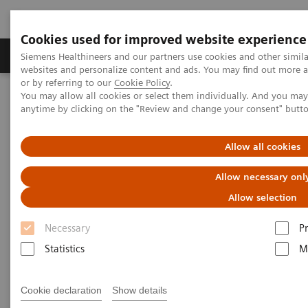
Cookies used for improved website experience
Produits & Services
À propos de
Clinic
Siemens Healthineers and our partners use cookies and other simil
websites and personalize content and ads. You may find out more a
or by referring to our
Cookie Policy
.
You may allow all cookies or select them individually. And you ma
Home
Point-of-Care Testing
Blood Gas
anytime by clicking on the "Review and change your consent" butt
Blood Gas Systems
The RAPIDPoint 500e Blood Gas System elevates blood gas analysis
to a new level.
Allow all cookies
RAPIDPoint® 500e Blood Gas System Allows you to Optimize your
Day-to-day Blood Gas Operations
Allow necessary onl
Allow selection
Necessary
P
Statistics
M
Cookie declaration
Show details