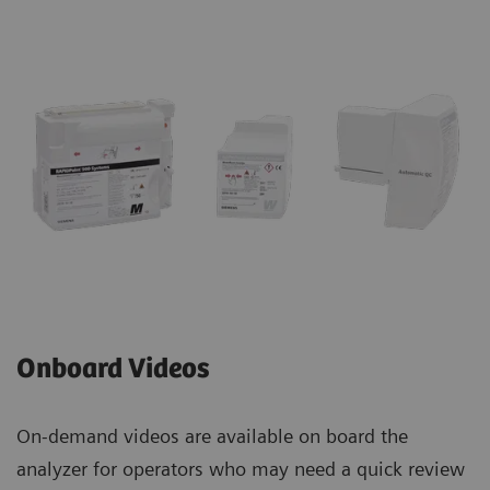
Onboard Videos
On-demand videos are available on board the
analyzer for operators who may need a quick review