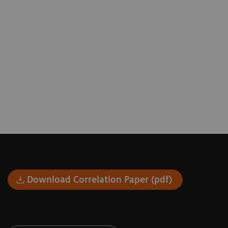
Download Correlation Paper (pdf)