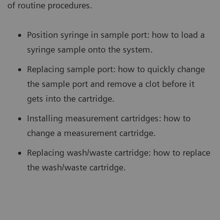
of routine procedures.
Position syringe in sample port: how to load a
syringe sample onto the system.
Replacing sample port: how to quickly change
the sample port and remove a clot before it
gets into the cartridge.
Installing measurement cartridges: how to
change a measurement cartridge.
Replacing wash/waste cartridge: how to replace
the wash/waste cartridge.