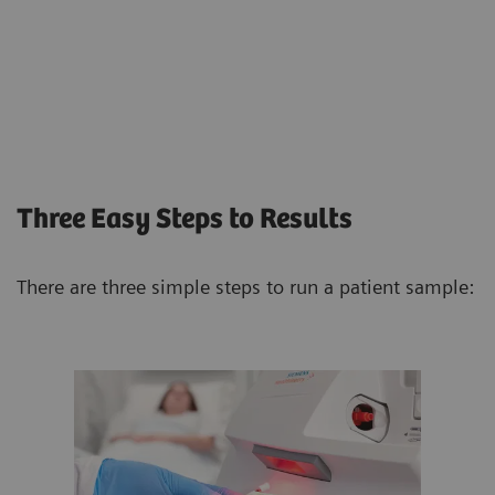
Three Easy Steps to Results
There are three simple steps to run a patient sample: