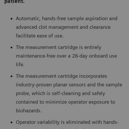
patient.
Automatic, hands-free sample aspiration and
advanced clot management and clearance
facilitate ease of use.
The measurement cartridge is entirely
maintenance-free over a 28-day onboard use
life.
The measurement cartridge incorporates
industry-proven planar sensors and the sample
probe, which is self-cleaning and safely
contained to minimize operator exposure to
biohazards.
Operator variability is eliminated with hands-