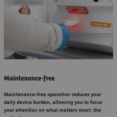
Maintenance-free
Maintenance-free operation reduces your
daily device burden, allowing you to focus
your attention on what matters most: the