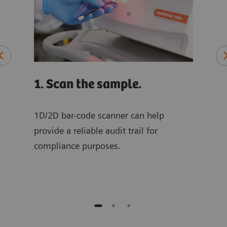
1. Scan the sample.
2. 
sam
ply
1D/2D bar-code scanner can help
.
provide a reliable audit trail for
The 
compliance purposes.
for 
samp