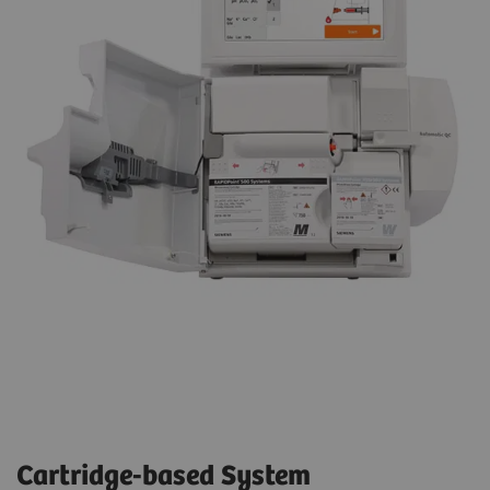
Cartridge-based System