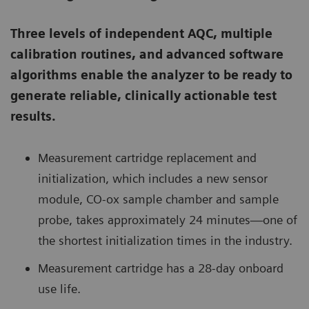
Three levels of independent AQC, multiple
calibration routines, and advanced software
algorithms enable the analyzer to be ready to
generate reliable, clinically actionable test
results.
Measurement cartridge replacement and
initialization, which includes a new sensor
module, CO-ox sample chamber and sample
probe, takes approximately 24 minutes—one of
the shortest initialization times in the industry.
Measurement cartridge has a 28-day onboard
use life.