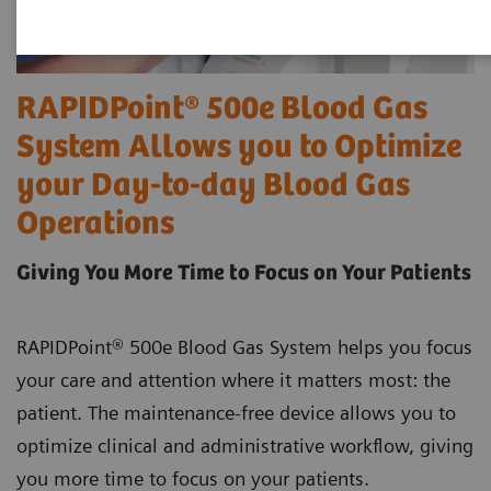
RAPIDPoint® 500e Blood Gas
System Allows you to Optimize
your Day-to-day Blood Gas
Operations
Giving You More Time to Focus on Your Patients
RAPIDPoint® 500e Blood Gas System helps you focus
your care and attention where it matters most: the
patient. The maintenance-free device allows you to
optimize clinical and administrative workflow, giving
you more time to focus on your patients.