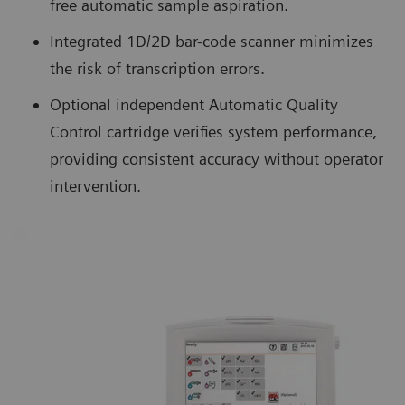
free automatic sample aspiration.
Integrated 1D/2D bar-code scanner minimizes
the risk of transcription errors.
Optional independent Automatic Quality
Control cartridge verifies system performance,
providing consistent accuracy without operator
intervention.