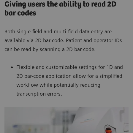
Giving users the ability to read 2D
bar codes
Both single-field and multi-field data entry are
available via 2D bar code. Patient and operator IDs
can be read by scanning a 2D bar code.
Flexible and customizable settings for 1D and
2D bar-code application allow for a simplified
workflow while potentially reducing
transcription errors.