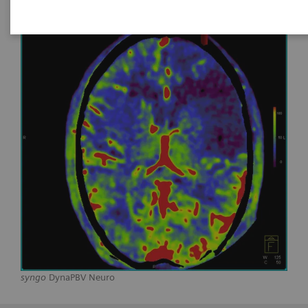
syngo
DynaPBV Neuro