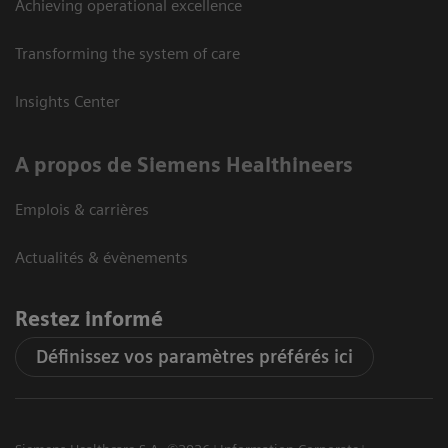
Achieving operational excellence
Transforming the system of care
Insights Center
A propos de Siemens Healthineers
Emplois & carrières
Actualités & évènements
Restez informé
Définissez vos paramètres préférés ici