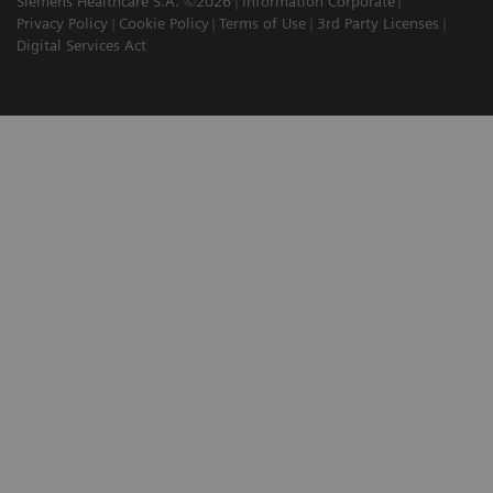
Siemens Healthcare S.A. ©2026
Information Corporate
Privacy Policy
Cookie Policy
Terms of Use
3rd Party Licenses
Digital Services Act