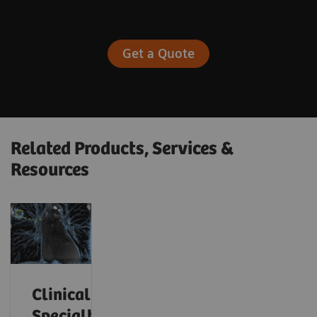
Get a Quote
Related Products, Services &
Resources
Clinical
Specialty