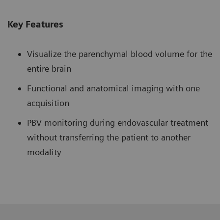
Key Features
Visualize the parenchymal blood volume for the
entire brain
Functional and anatomical imaging with one
acquisition
PBV monitoring during endovascular treatment
without transferring the patient to another
modality