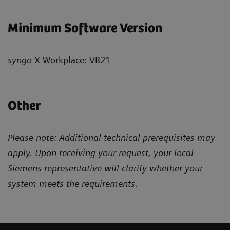
Minimum Software Version
syngo
X Workplace: VB21
Other
Please note: Additional technical prerequisites may
apply. Upon receiving your request, your local
Siemens representative will clarify whether your
system meets the requirements.