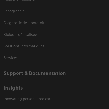
Echographie
Diagnostic de laboratoire
Biologie délocalisée
Solutions informatiques
Services
Support & Documentation
Insights
Innovating personalized care