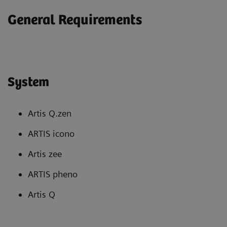
General Requirements
System
Artis Q.zen
ARTIS icono
Artis zee
ARTIS pheno
Artis Q