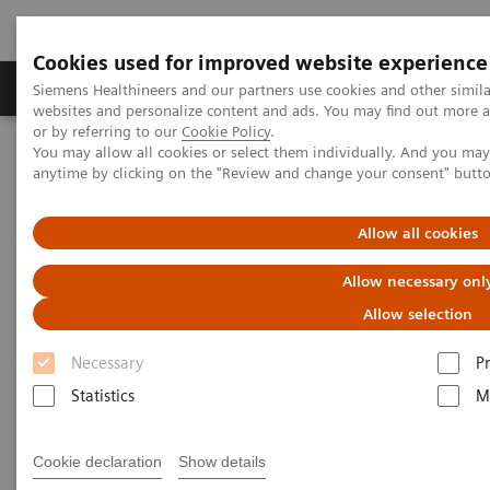
Cookies used for improved website experience
Produits & Services
À propos de
Clinic
Siemens Healthineers and our partners use cookies and other simil
websites and personalize content and ads. You may find out more a
or by referring to our
Cookie Policy
.
You may allow all cookies or select them individually. And you ma
Home
Imagerie Médicale
Angiographie (Arceaux fixes)
anytime by clicking on the "Review and change your consent" butt
Clinical Software Applications
syngo
DynaPBV Neuro
Allow all cookies
syngo
DynaPBV Neuro
Allow necessary onl
Allow selection
Necessary
P
Statistics
M
Cookie declaration
Show details