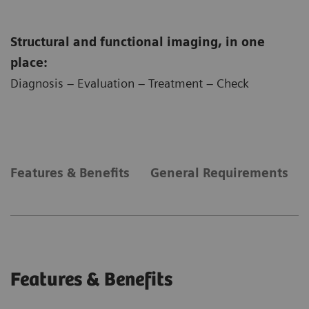
Structural and functional imaging, in one
place:
Diagnosis – Evaluation – Treatment – Check
Features & Benefits
General Requirements
Features & Benefits