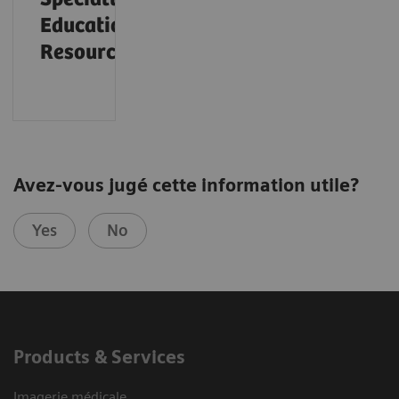
Educational
Resources
Avez-vous jugé cette information utile?
Yes
No
Products & Services
Imagerie médicale