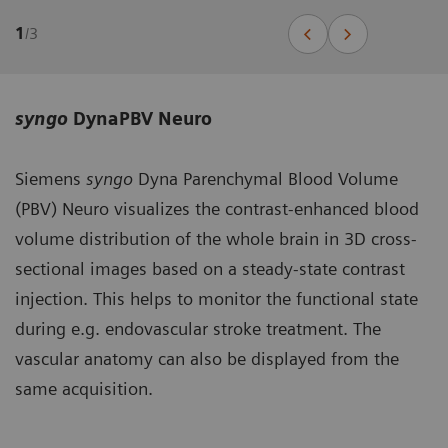
1
/
3
syngo
DynaPBV Neuro
Siemens
syngo
Dyna Parenchymal Blood Volume
(PBV) Neuro visualizes the contrast-enhanced blood
volume distribution of the whole brain in 3D cross-
sectional images based on a steady-state contrast
injection. This helps to monitor the functional state
during e.g. endovascular stroke treatment. The
vascular anatomy can also be displayed from the
same acquisition.